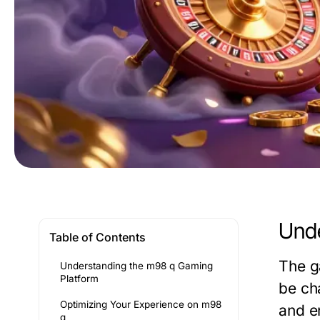
Unde
Table of Contents
The g
Understanding the m98 q Gaming
Platform
be ch
Optimizing Your Experience on m98
and e
q