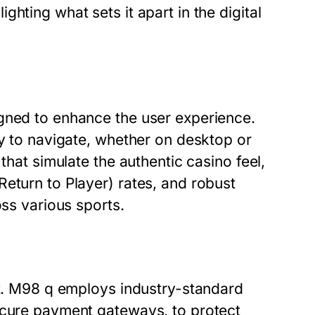
hting what sets it apart in the digital
gned to enhance the user experience.
sy to navigate, whether on desktop or
that simulate the authentic casino feel,
eturn to Player) rates, and robust
oss various sports.
nt. M98 q employs industry-standard
ecure payment gateways, to protect