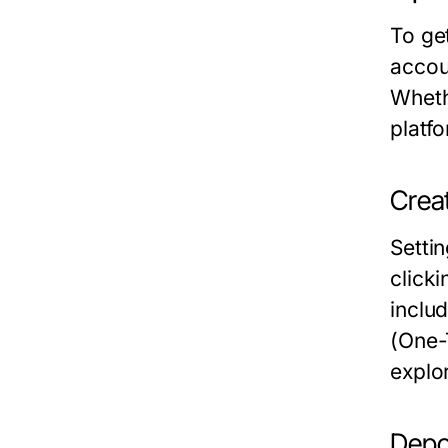
To ge
accou
Wheth
platfo
Crea
Settin
clicki
inclu
(One-
explor
Depo