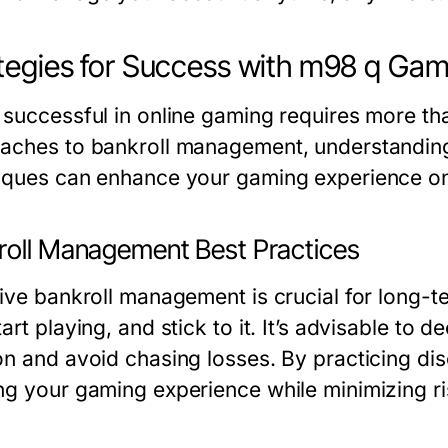
tegies for Success with m98 q Ga
 successful in online gaming requires more tha
aches to bankroll management, understanding 
iques can enhance your gaming experience o
roll Management Best Practices
tive bankroll management is crucial for long-t
art playing, and stick to it. It’s advisable to
on and avoid chasing losses. By practicing di
ng your gaming experience while minimizing ri