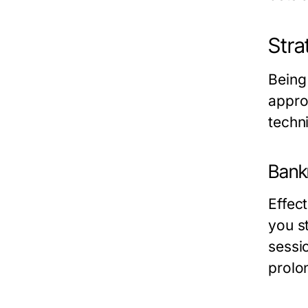
Stra
Being
appro
techn
Bank
Effec
you st
sessi
prolo