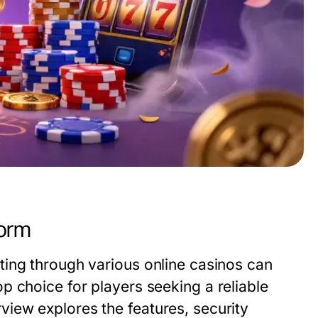
form
ing through various online casinos can
p choice for players seeking a reliable
iew explores the features, security