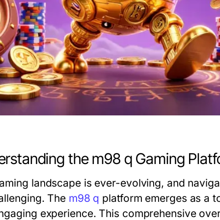
rstanding the m98 q Gaming Plat
aming landscape is ever-evolving, and navigat
allenging. The
m98 q
platform emerges as a to
ngaging experience. This comprehensive overv