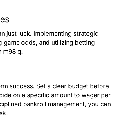
mes
n just luck. Implementing strategic
game odds, and utilizing betting
n m98 q.
erm success. Set a clear budget before
 decide on a specific amount to wager per
sciplined bankroll management, you can
sk.