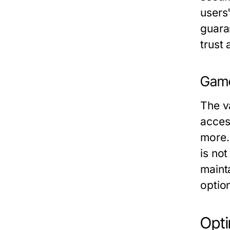
users
guara
trust
Game
The va
acces
more.
is no
mainta
optio
Opti