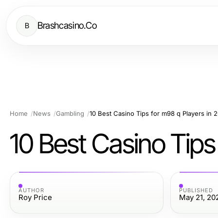
Brashcasino.Co
B
Home
News
Gambling
10 Best Casino Tips for m98 q Players in 
10 Best Casino Tips
AUTHOR
PUBLISHED
Roy Price
May 21, 20