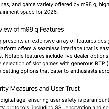
es, and game variety offered by m98 q, highlig
tainment space for 2026.
view of m98 q Features
 presents an extensive array of features desi
latform offers a seamless interface that is ea
. Notable features include live dealer options 
e selection of slot games with generous RTP (R
 betting options that cater to enthusiasts acr
rity Measures and User Trust
e digital age, ensuring user safety is paramou
ity protocols, including SSL encryption and s