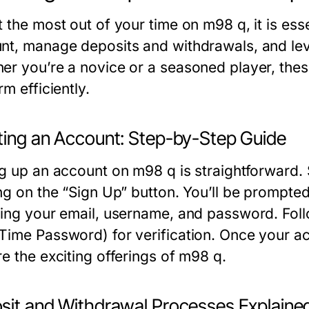
t the most out of your time on m98 q, it is es
nt, manage deposits and withdrawals, and lev
er you’re a novice or a seasoned player, these
rm efficiently.
ting an Account: Step-by-Step Guide
g up an account on m98 q is straightforward. S
ng on the “Sign Up” button. You’ll be prompted
ding your email, username, and password. Fol
Time Password) for verification. Once your ac
e the exciting offerings of m98 q.
sit and Withdrawal Processes Explaine