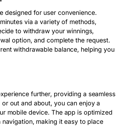
e designed for user convenience.
minutes via a variety of methods,
ecide to withdraw your winnings,
awal option, and complete the request.
rent withdrawable balance, helping you
perience further, providing a seamless
or out and about, you can enjoy a
ur mobile device. The app is optimized
 navigation, making it easy to place