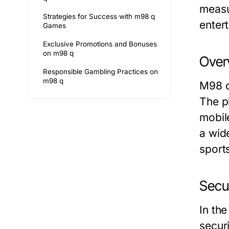
measur
Strategies for Success with m98 q
enter
Games
Exclusive Promotions and Bonuses
on m98 q
Over
Responsible Gambling Practices on
m98 q
M98 q
The p
mobile
a wid
sports
Secu
In th
secur