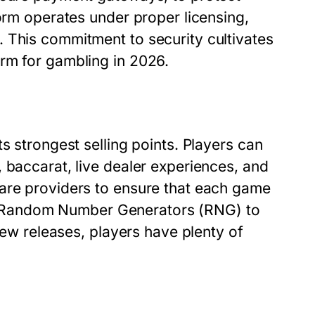
form operates under proper licensing,
 This commitment to security cultivates
rm for gambling in 2026.
s strongest selling points. Players can
 baccarat, live dealer experiences, and
ware providers to ensure that each game
fied Random Number Generators (RNG) to
 new releases, players have plenty of