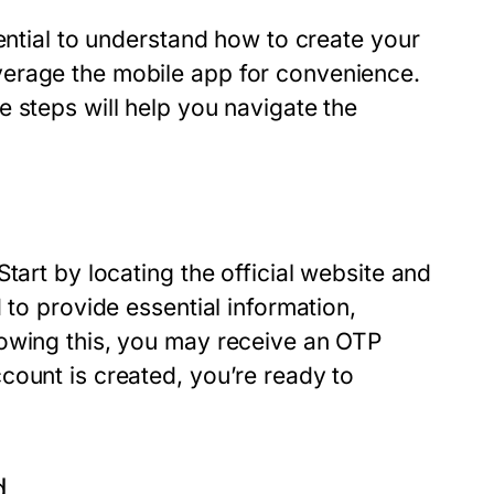
sential to understand how to create your
erage the mobile app for convenience.
 steps will help you navigate the
tart by locating the official website and
 to provide essential information,
lowing this, you may receive an OTP
count is created, you’re ready to
d