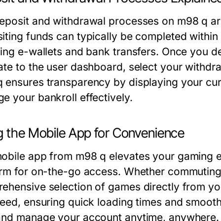
eposit and withdrawal processes on m98 q ar
iting funds can typically be completed within 
ding e-wallets and bank transfers. Once you d
ate to the user dashboard, select your withdr
 ensures transparency by displaying your cur
e your bankroll effectively.
g the Mobile App for Convenience
obile app from m98 q elevates your gaming ex
orm for on-the-go access. Whether commuting 
ehensive selection of games directly from yo
peed, ensuring quick loading times and smooth
and manage your account anytime, anywhere.