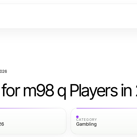
2026
 for m98 q Players i
CATEGORY
26
Gambling