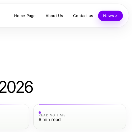
Home Page
About Us
Contact us
News
n 2026
READING TIME
6
min read