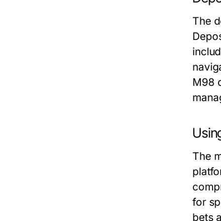
The d
Depos
inclu
navig
M98 q
manag
Usin
The m
platf
compr
for s
bets 