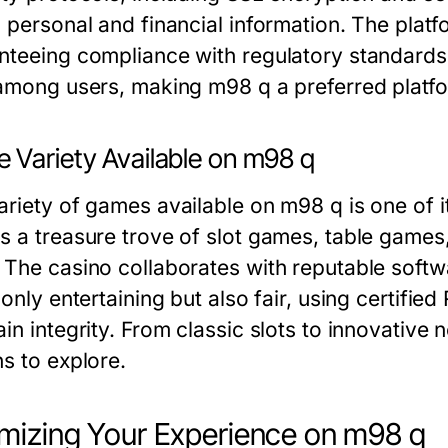
' personal and financial information. The plat
nteeing compliance with regulatory standards.
 among users, making m98 q a preferred platfo
 Variety Available on m98 q
riety of games available on m98 q is one of it
s a treasure trove of slot games, table games,
 The casino collaborates with reputable soft
t only entertaining but also fair, using certi
in integrity. From classic slots to innovative
ns to explore.
mizing Your Experience on m98 q