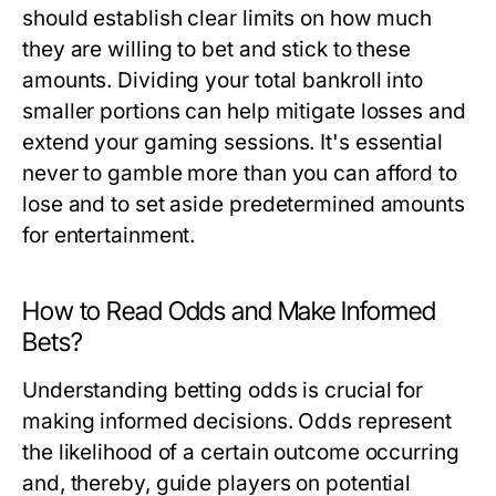
should establish clear limits on how much
they are willing to bet and stick to these
amounts. Dividing your total bankroll into
smaller portions can help mitigate losses and
extend your gaming sessions. It's essential
never to gamble more than you can afford to
lose and to set aside predetermined amounts
for entertainment.
How to Read Odds and Make Informed
Bets?
Understanding betting odds is crucial for
making informed decisions. Odds represent
the likelihood of a certain outcome occurring
and, thereby, guide players on potential