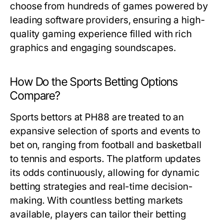
choose from hundreds of games powered by
leading software providers, ensuring a high-
quality gaming experience filled with rich
graphics and engaging soundscapes.
How Do the Sports Betting Options
Compare?
Sports bettors at PH88 are treated to an
expansive selection of sports and events to
bet on, ranging from football and basketball
to tennis and esports. The platform updates
its odds continuously, allowing for dynamic
betting strategies and real-time decision-
making. With countless betting markets
available, players can tailor their betting