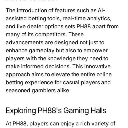
The introduction of features such as AI-
assisted betting tools, real-time analytics,
and live dealer options sets PH88 apart from
many of its competitors. These
advancements are designed not just to
enhance gameplay but also to empower
players with the knowledge they need to
make informed decisions. This innovative
approach aims to elevate the entire online
betting experience for casual players and
seasoned gamblers alike.
Exploring PH88's Gaming Halls
At PH88, players can enjoy a rich variety of