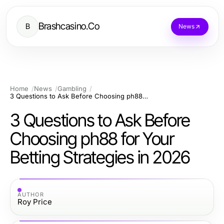
Brashcasino.Co
B
News
Home
News
Gambling
3 Questions to Ask Before Choosing ph88 for Your Betting Strategies in 2026
3 Questions to Ask Before
Choosing ph88 for Your
Betting Strategies in 2026
AUTHOR
Roy Price