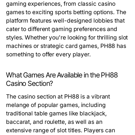
gaming experiences, from classic casino
games to exciting sports betting options. The
platform features well-designed lobbies that
cater to different gaming preferences and
styles. Whether you're looking for thrilling slot
machines or strategic card games, PH88 has
something to offer every player.
What Games Are Available in the PH88
Casino Section?
The casino section at PH88 is a vibrant
melange of popular games, including
traditional table games like blackjack,
baccarat, and roulette, as well as an
extensive range of slot titles. Players can