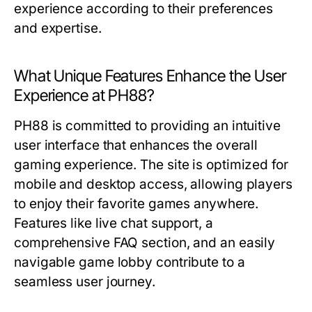
experience according to their preferences
and expertise.
What Unique Features Enhance the User
Experience at PH88?
PH88 is committed to providing an intuitive
user interface that enhances the overall
gaming experience. The site is optimized for
mobile and desktop access, allowing players
to enjoy their favorite games anywhere.
Features like live chat support, a
comprehensive FAQ section, and an easily
navigable game lobby contribute to a
seamless user journey.