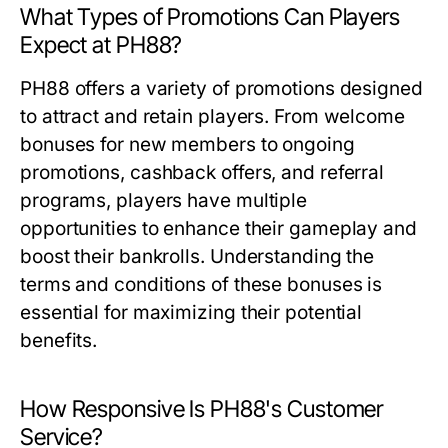
What Types of Promotions Can Players
Expect at PH88?
PH88 offers a variety of promotions designed
to attract and retain players. From welcome
bonuses for new members to ongoing
promotions, cashback offers, and referral
programs, players have multiple
opportunities to enhance their gameplay and
boost their bankrolls. Understanding the
terms and conditions of these bonuses is
essential for maximizing their potential
benefits.
How Responsive Is PH88's Customer
Service?