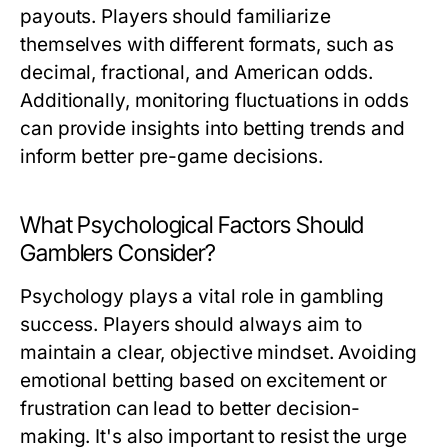
payouts. Players should familiarize
themselves with different formats, such as
decimal, fractional, and American odds.
Additionally, monitoring fluctuations in odds
can provide insights into betting trends and
inform better pre-game decisions.
What Psychological Factors Should
Gamblers Consider?
Psychology plays a vital role in gambling
success. Players should always aim to
maintain a clear, objective mindset. Avoiding
emotional betting based on excitement or
frustration can lead to better decision-
making. It's also important to resist the urge