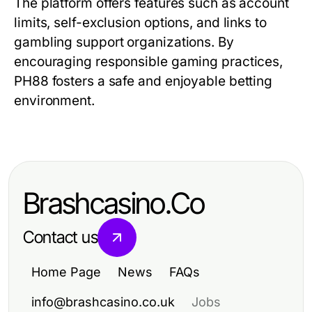
The platform offers features such as account
limits, self-exclusion options, and links to
gambling support organizations. By
encouraging responsible gaming practices,
PH88 fosters a safe and enjoyable betting
environment.
Brashcasino.Co
Contact us
Home Page
News
FAQs
info@brashcasino.co.uk
Jobs