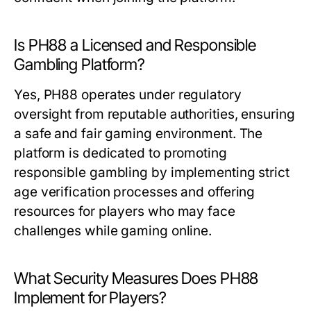
Is PH88 a Licensed and Responsible
Gambling Platform?
Yes, PH88 operates under regulatory
oversight from reputable authorities, ensuring
a safe and fair gaming environment. The
platform is dedicated to promoting
responsible gambling by implementing strict
age verification processes and offering
resources for players who may face
challenges while gaming online.
What Security Measures Does PH88
Implement for Players?