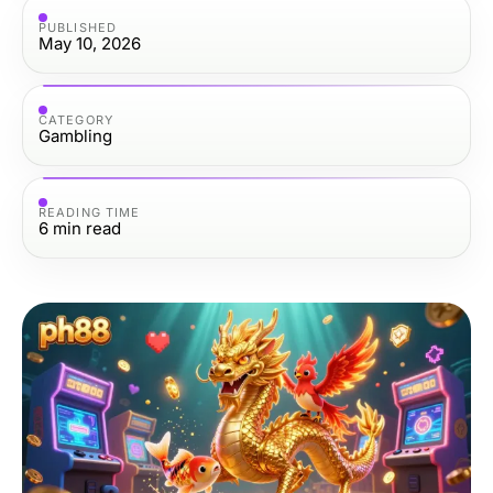
PUBLISHED
May 10, 2026
CATEGORY
Gambling
READING TIME
6
min read