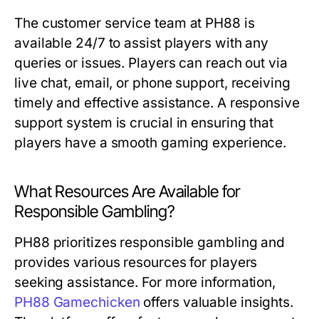
The customer service team at PH88 is
available 24/7 to assist players with any
queries or issues. Players can reach out via
live chat, email, or phone support, receiving
timely and effective assistance. A responsive
support system is crucial in ensuring that
players have a smooth gaming experience.
What Resources Are Available for
Responsible Gambling?
PH88 prioritizes responsible gambling and
provides various resources for players
seeking assistance. For more information,
PH88 Gamechicken
offers valuable insights.