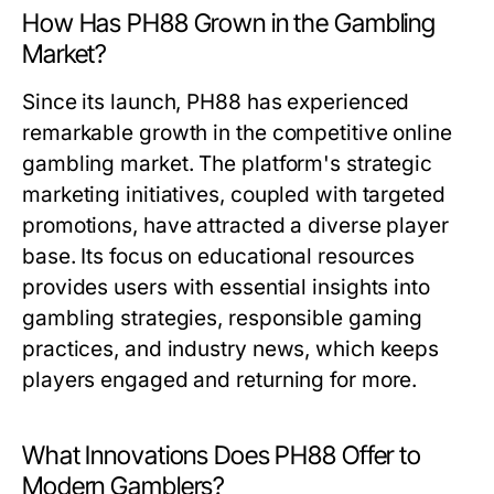
How Has PH88 Grown in the Gambling
Market?
Since its launch, PH88 has experienced
remarkable growth in the competitive online
gambling market. The platform's strategic
marketing initiatives, coupled with targeted
promotions, have attracted a diverse player
base. Its focus on educational resources
provides users with essential insights into
gambling strategies, responsible gaming
practices, and industry news, which keeps
players engaged and returning for more.
What Innovations Does PH88 Offer to
Modern Gamblers?