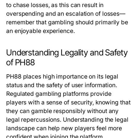
to chase losses, as this can result in
overspending and an escalation of losses—
remember that gambling should primarily be
an enjoyable experience.
Understanding Legality and Safety
of PH88
PH88 places high importance on its legal
status and the safety of user information.
Regulated gambling platforms provide
players with a sense of security, knowing that
they can gamble responsibly without any
legal repercussions. Understanding the legal
landscape can help new players feel more
confident when joining the platform.