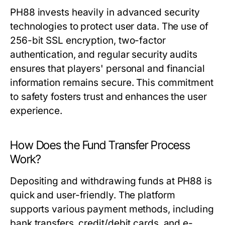
PH88 invests heavily in advanced security
technologies to protect user data. The use of
256-bit SSL encryption, two-factor
authentication, and regular security audits
ensures that players' personal and financial
information remains secure. This commitment
to safety fosters trust and enhances the user
experience.
How Does the Fund Transfer Process
Work?
Depositing and withdrawing funds at PH88 is
quick and user-friendly. The platform
supports various payment methods, including
bank transfers, credit/debit cards, and e-