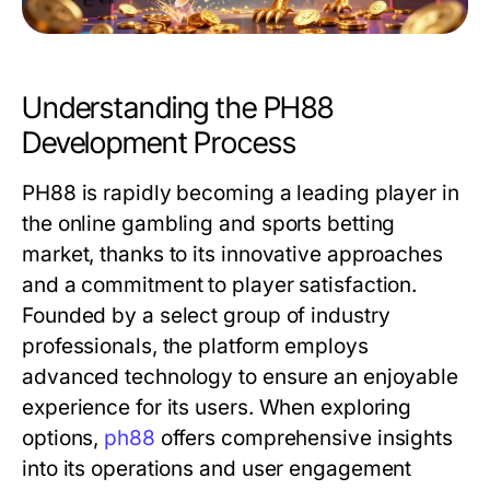
Understanding the PH88
Development Process
PH88 is rapidly becoming a leading player in
the online gambling and sports betting
market, thanks to its innovative approaches
and a commitment to player satisfaction.
Founded by a select group of industry
professionals, the platform employs
advanced technology to ensure an enjoyable
experience for its users. When exploring
options,
ph88
offers comprehensive insights
into its operations and user engagement