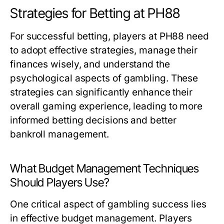
Strategies for Betting at PH88
For successful betting, players at PH88 need
to adopt effective strategies, manage their
finances wisely, and understand the
psychological aspects of gambling. These
strategies can significantly enhance their
overall gaming experience, leading to more
informed betting decisions and better
bankroll management.
What Budget Management Techniques
Should Players Use?
One critical aspect of gambling success lies
in effective budget management. Players