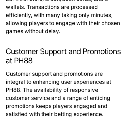
wallets. Transactions are processed
efficiently, with many taking only minutes,
allowing players to engage with their chosen
games without delay.
Customer Support and Promotions
at PH88
Customer support and promotions are
integral to enhancing user experiences at
PH88. The availability of responsive
customer service and a range of enticing
promotions keeps players engaged and
satisfied with their betting experience.