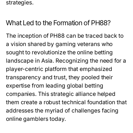
strategies.
What Led to the Formation of PH88?
The inception of PH88 can be traced back to
a vision shared by gaming veterans who
sought to revolutionize the online betting
landscape in Asia. Recognizing the need for a
player-centric platform that emphasized
transparency and trust, they pooled their
expertise from leading global betting
companies. This strategic alliance helped
them create a robust technical foundation that
addresses the myriad of challenges facing
online gamblers today.