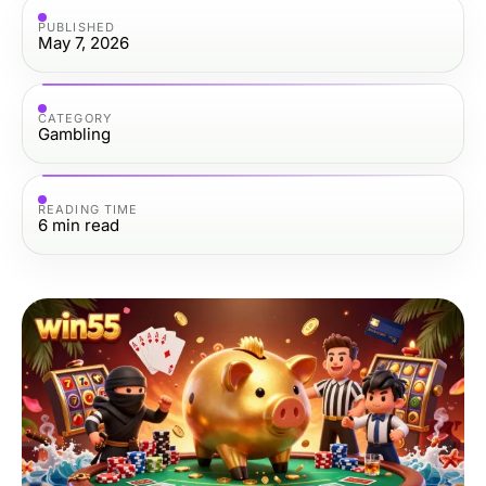
PUBLISHED
May 7, 2026
CATEGORY
Gambling
READING TIME
6
min read