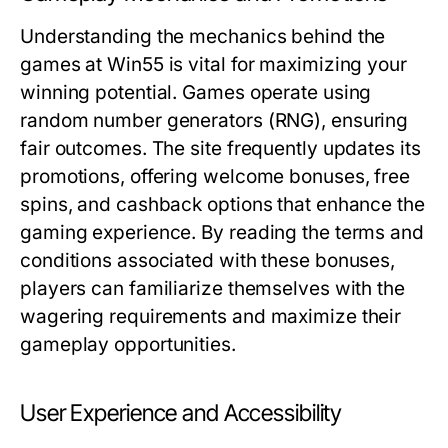
Understanding the mechanics behind the
games at Win55 is vital for maximizing your
winning potential. Games operate using
random number generators (RNG), ensuring
fair outcomes. The site frequently updates its
promotions, offering welcome bonuses, free
spins, and cashback options that enhance the
gaming experience. By reading the terms and
conditions associated with these bonuses,
players can familiarize themselves with the
wagering requirements and maximize their
gameplay opportunities.
User Experience and Accessibility