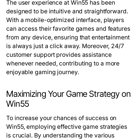
The user experience at Win55 has been
designed to be intuitive and straightforward.
With a mobile-optimized interface, players
can access their favorite games and features
from any device, ensuring that entertainment
is always just a click away. Moreover, 24/7
customer support provides assistance
whenever needed, contributing to a more
enjoyable gaming journey.
Maximizing Your Game Strategy on
Win55
To increase your chances of success on
Win55, employing effective game strategies
is crucial. By understanding the various