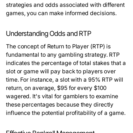
strategies and odds associated with different
games, you can make informed decisions.
Understanding Odds and RTP
The concept of Return to Player (RTP) is
fundamental to any gambling strategy. RTP
indicates the percentage of total stakes that a
slot or game will pay back to players over
time. For instance, a slot with a 95% RTP will
return, on average, $95 for every $100
wagered. It's vital for gamblers to examine
these percentages because they directly
influence the potential profitability of a game.