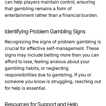
can help players maintain control, ensuring
that gambling remains a form of
entertainment rather than a financial burden.
Identifying Problem Gambling Signs
Recognizing the signs of problem gambling is
crucial for effective self-management. These
signs may include betting more than you can
afford to lose, feeling anxious about your
gambling habits, or neglecting
responsibilities due to gambling. If you or
someone you know is struggling, reaching out
for help is essential.
Resources for Support and Help