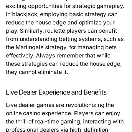
exciting opportunities for strategic gameplay.
In blackjack, employing basic strategy can
reduce the house edge and optimize your
play. Similarly, roulette players can benefit
from understanding betting systems, such as
the Martingale strategy, for managing bets
effectively. Always remember that while
these strategies can reduce the house edge,
they cannot eliminate it.
Live Dealer Experience and Benefits
Live dealer games are revolutionizing the
online casino experience. Players can enjoy
the thrill of real-time gaming, interacting with
professional dealers via high-definition