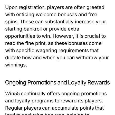
Upon registration, players are often greeted
with enticing welcome bonuses and free
spins. These can substantially increase your
starting bankroll or provide extra
opportunities to win. However, it is crucial to
read the fine print, as these bonuses come
with specific wagering requirements that
dictate how and when you can withdraw your
winnings.
Ongoing Promotions and Loyalty Rewards
Win55 continually offers ongoing promotions
and loyalty programs to reward its players.
Regular players can accumulate points that