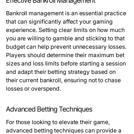
Effective Bankroll Management
Bankroll management is an essential practice
that can significantly affect your gaming
experience. Setting clear limits on how much
you are willing to gamble and sticking to that
budget can help prevent unnecessary losses.
Players should determine their maximum bet
sizes and loss limits before starting a session
and adapt their betting strategy based on
their current bankroll, ensuring not to chase
losses or overspend.
Advanced Betting Techniques
For those looking to elevate their game,
advanced betting techniques can provide a