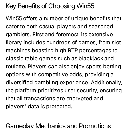
Key Benefits of Choosing Win55
Win55 offers a number of unique benefits that
cater to both casual players and seasoned
gamblers. First and foremost, its extensive
library includes hundreds of games, from slot
machines boasting high RTP percentages to
classic table games such as blackjack and
roulette. Players can also enjoy sports betting
options with competitive odds, providing a
diversified gambling experience. Additionally,
the platform prioritizes user security, ensuring
that all transactions are encrypted and
players' data is protected.
Gameplay Mechanics and Promotions