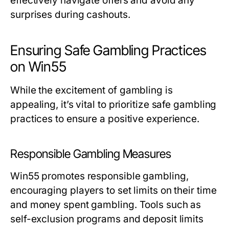
effectively navigate offers and avoid any
surprises during cashouts.
Ensuring Safe Gambling Practices
on Win55
While the excitement of gambling is
appealing, it’s vital to prioritize safe gambling
practices to ensure a positive experience.
Responsible Gambling Measures
Win55 promotes responsible gambling,
encouraging players to set limits on their time
and money spent gambling. Tools such as
self-exclusion programs and deposit limits