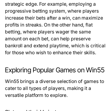
strategic edge. For example, employing a
progressive betting system, where players
increase their bets after a win, can maximize
profits in streaks. On the other hand, flat
betting, where players wager the same
amount on each bet, can help preserve
bankroll and extend playtime, which is critical
for those who wish to enhance their skills.
Exploring Popular Games on Win55
Win55 brings a diverse selection of games to
cater to all types of players, making it a
versatile platform to explore.