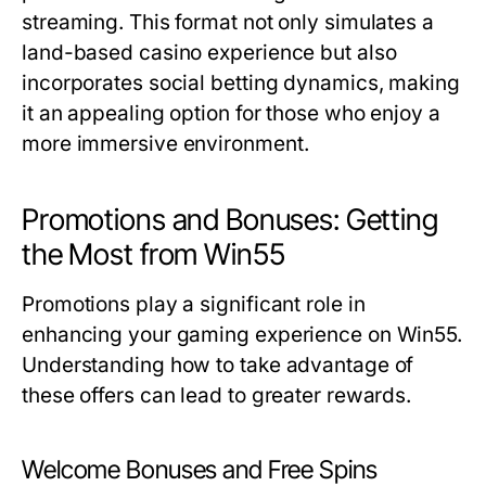
streaming. This format not only simulates a
land-based casino experience but also
incorporates social betting dynamics, making
it an appealing option for those who enjoy a
more immersive environment.
Promotions and Bonuses: Getting
the Most from Win55
Promotions play a significant role in
enhancing your gaming experience on Win55.
Understanding how to take advantage of
these offers can lead to greater rewards.
Welcome Bonuses and Free Spins