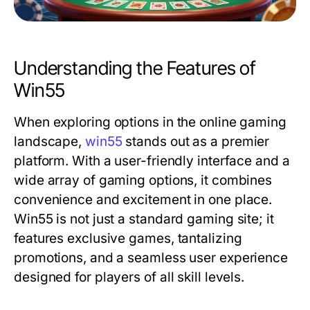
Understanding the Features of
Win55
When exploring options in the online gaming
landscape,
win55
stands out as a premier
platform. With a user-friendly interface and a
wide array of gaming options, it combines
convenience and excitement in one place.
Win55 is not just a standard gaming site; it
features exclusive games, tantalizing
promotions, and a seamless user experience
designed for players of all skill levels.