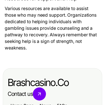
Various resources are available to assist
those who may need support. Organizations
dedicated to helping individuals with
gambling issues provide counseling and a
pathway to recovery. Always remember that
seeking help is a sign of strength, not
weakness.
Brashcasino.Co
Contact us