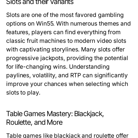
Slots and their Variants
Slots are one of the most favored gambling
options on Win55. With numerous themes and
features, players can find everything from
classic fruit machines to modern video slots
with captivating storylines. Many slots offer
progressive jackpots, providing the potential
for life-changing wins. Understanding
paylines, volatility, and RTP can significantly
improve your chances when selecting which
slots to play.
Table Games Mastery: Blackjack,
Roulette, and More
Table games like blackjack and roulette offer