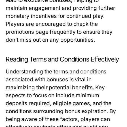
lead to exclusive bonuses, helping to
maintain engagement and providing further
monetary incentives for continued play.
Players are encouraged to check the
promotions page frequently to ensure they
don’t miss out on any opportunities.
Reading Terms and Conditions Effectively
Understanding the terms and conditions
associated with bonuses is vital in
maximizing their potential benefits. Key
aspects to focus on include minimum
deposits required, eligible games, and the
conditions surrounding bonus expiration. By
being aware of these factors, players can