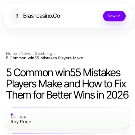
Brashcasino.Co
B
News
Home
News
Gambling
5 Common win55 Mistakes Players Make and How to Fix Them for Better Wins in 2026
5 Common win55 Mistakes
Players Make and How to Fix
Them for Better Wins in 2026
AUTHOR
Roy Price