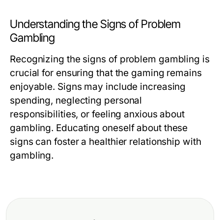
Understanding the Signs of Problem
Gambling
Recognizing the signs of problem gambling is
crucial for ensuring that the gaming remains
enjoyable. Signs may include increasing
spending, neglecting personal
responsibilities, or feeling anxious about
gambling. Educating oneself about these
signs can foster a healthier relationship with
gambling.