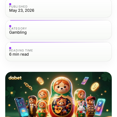
PUBLISHED
May 23, 2026
CATEGORY
Gambling
READING TIME
6
min read