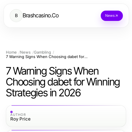
Brashcasino.Co
B
News
Home
News
Gambling
7 Warning Signs When Choosing dabet for Winning Strategies in 2026
7 Warning Signs When
Choosing dabet for Winning
Strategies in 2026
AUTHOR
Roy Price