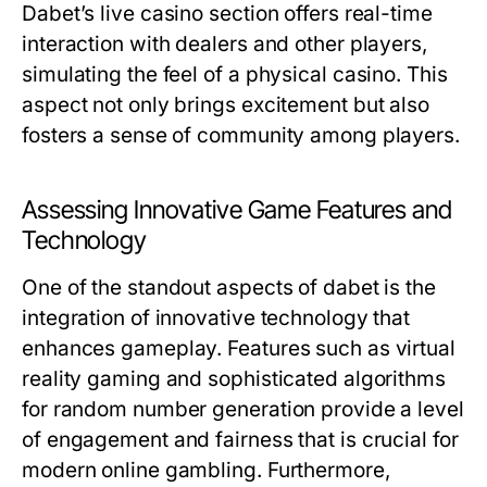
Dabet’s live casino section offers real-time
interaction with dealers and other players,
simulating the feel of a physical casino. This
aspect not only brings excitement but also
fosters a sense of community among players.
Assessing Innovative Game Features and
Technology
One of the standout aspects of dabet is the
integration of innovative technology that
enhances gameplay. Features such as virtual
reality gaming and sophisticated algorithms
for random number generation provide a level
of engagement and fairness that is crucial for
modern online gambling. Furthermore,