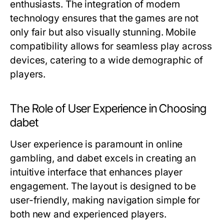
enthusiasts. The integration of modern
technology ensures that the games are not
only fair but also visually stunning. Mobile
compatibility allows for seamless play across
devices, catering to a wide demographic of
players.
The Role of User Experience in Choosing
dabet
User experience is paramount in online
gambling, and dabet excels in creating an
intuitive interface that enhances player
engagement. The layout is designed to be
user-friendly, making navigation simple for
both new and experienced players.