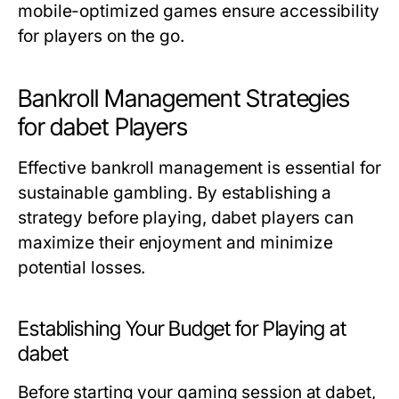
mobile-optimized games ensure accessibility
for players on the go.
Bankroll Management Strategies
for dabet Players
Effective bankroll management is essential for
sustainable gambling. By establishing a
strategy before playing, dabet players can
maximize their enjoyment and minimize
potential losses.
Establishing Your Budget for Playing at
dabet
Before starting your gaming session at dabet,