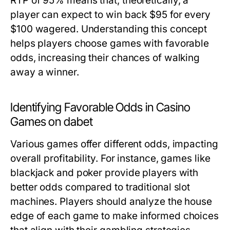
RTP of 95% means that, theoretically, a
player can expect to win back $95 for every
$100 wagered. Understanding this concept
helps players choose games with favorable
odds, increasing their chances of walking
away a winner.
Identifying Favorable Odds in Casino
Games on dabet
Various games offer different odds, impacting
overall profitability. For instance, games like
blackjack and poker provide players with
better odds compared to traditional slot
machines. Players should analyze the house
edge of each game to make informed choices