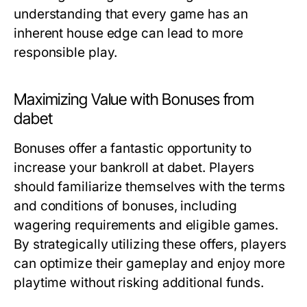
understanding that every game has an
inherent house edge can lead to more
responsible play.
Maximizing Value with Bonuses from
dabet
Bonuses offer a fantastic opportunity to
increase your bankroll at dabet. Players
should familiarize themselves with the terms
and conditions of bonuses, including
wagering requirements and eligible games.
By strategically utilizing these offers, players
can optimize their gameplay and enjoy more
playtime without risking additional funds.