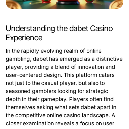
Understanding the dabet Casino
Experience
In the rapidly evolving realm of online
gambling, dabet has emerged as a distinctive
player, providing a blend of innovation and
user-centered design. This platform caters
not just to the casual player, but also to
seasoned gamblers looking for strategic
depth in their gameplay. Players often find
themselves asking what sets dabet apart in
the competitive online casino landscape. A
closer examination reveals a focus on user