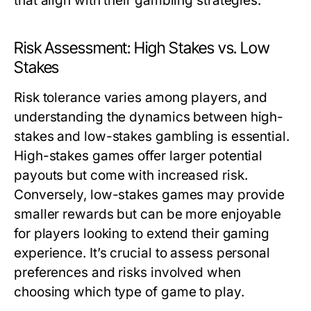
that align with their gambling strategies.
Risk Assessment: High Stakes vs. Low
Stakes
Risk tolerance varies among players, and
understanding the dynamics between high-
stakes and low-stakes gambling is essential.
High-stakes games offer larger potential
payouts but come with increased risk.
Conversely, low-stakes games may provide
smaller rewards but can be more enjoyable
for players looking to extend their gaming
experience. It’s crucial to assess personal
preferences and risks involved when
choosing which type of game to play.