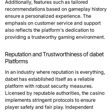
Additionally, features such as tailored
recommendations based on gameplay history
ensure a personalized experience. The
emphasis on customer service and support
also reflects the platform's dedication to
providing a trustworthy gaming environment.
Reputation and Trustworthiness of dabet
Platforms
In an industry where reputation is everything,
dabet has established itself as a reliable
platform with robust security measures.
Licensed by reputable authorities, the casino
implements stringent protocols to ensure
player safety and fair play. Independent