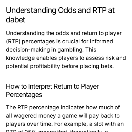
Understanding Odds and RTP at
dabet
Understanding the odds and return to player
(RTP) percentages is crucial for informed
decision-making in gambling. This
knowledge enables players to assess risk and
potential profitability before placing bets.
How to Interpret Return to Player
Percentages
The RTP percentage indicates how much of
all wagered money a game will pay back to
players over time. For example, a slot with an