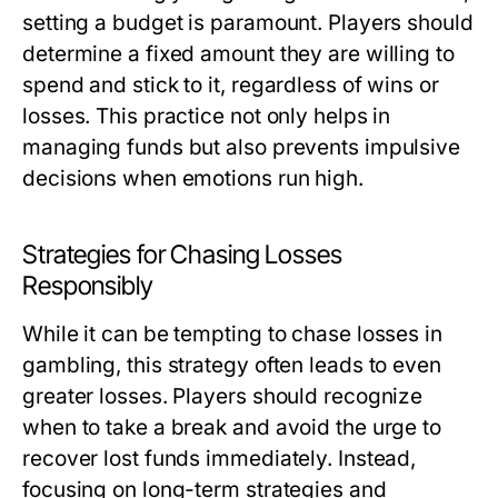
setting a budget is paramount. Players should
determine a fixed amount they are willing to
spend and stick to it, regardless of wins or
losses. This practice not only helps in
managing funds but also prevents impulsive
decisions when emotions run high.
Strategies for Chasing Losses
Responsibly
While it can be tempting to chase losses in
gambling, this strategy often leads to even
greater losses. Players should recognize
when to take a break and avoid the urge to
recover lost funds immediately. Instead,
focusing on long-term strategies and