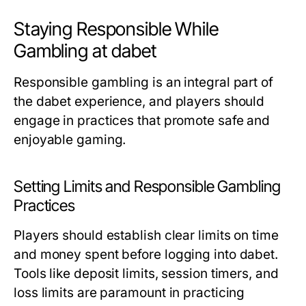
Staying Responsible While
Gambling at dabet
Responsible gambling is an integral part of
the dabet experience, and players should
engage in practices that promote safe and
enjoyable gaming.
Setting Limits and Responsible Gambling
Practices
Players should establish clear limits on time
and money spent before logging into dabet.
Tools like deposit limits, session timers, and
loss limits are paramount in practicing