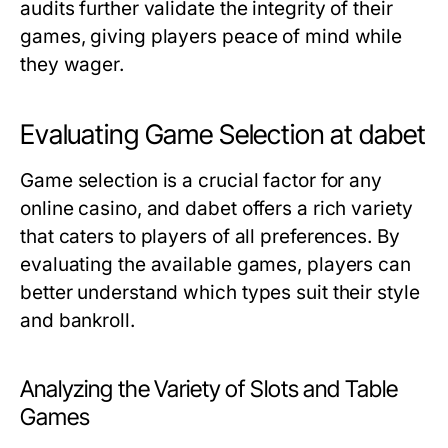
audits further validate the integrity of their
games, giving players peace of mind while
they wager.
Evaluating Game Selection at dabet
Game selection is a crucial factor for any
online casino, and dabet offers a rich variety
that caters to players of all preferences. By
evaluating the available games, players can
better understand which types suit their style
and bankroll.
Analyzing the Variety of Slots and Table
Games