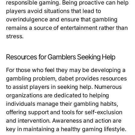
responsible gaming. Being proactive can help
players avoid situations that lead to
overindulgence and ensure that gambling
remains a source of entertainment rather than
stress.
Resources for Gamblers Seeking Help
For those who feel they may be developing a
gambling problem, dabet provides resources
to assist players in seeking help. Numerous
organizations are dedicated to helping
individuals manage their gambling habits,
offering support and tools for self-exclusion
and intervention. Awareness and action are
key in maintaining a healthy gaming lifestyle.