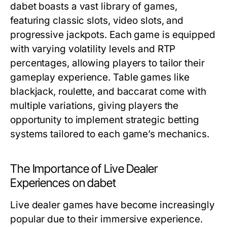
dabet boasts a vast library of games,
featuring classic slots, video slots, and
progressive jackpots. Each game is equipped
with varying volatility levels and RTP
percentages, allowing players to tailor their
gameplay experience. Table games like
blackjack, roulette, and baccarat come with
multiple variations, giving players the
opportunity to implement strategic betting
systems tailored to each game’s mechanics.
The Importance of Live Dealer
Experiences on dabet
Live dealer games have become increasingly
popular due to their immersive experience.