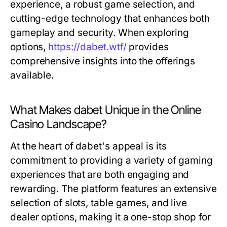
experience, a robust game selection, and
cutting-edge technology that enhances both
gameplay and security. When exploring
options,
https://dabet.wtf/
provides
comprehensive insights into the offerings
available.
What Makes dabet Unique in the Online
Casino Landscape?
At the heart of dabet's appeal is its
commitment to providing a variety of gaming
experiences that are both engaging and
rewarding. The platform features an extensive
selection of slots, table games, and live
dealer options, making it a one-stop shop for