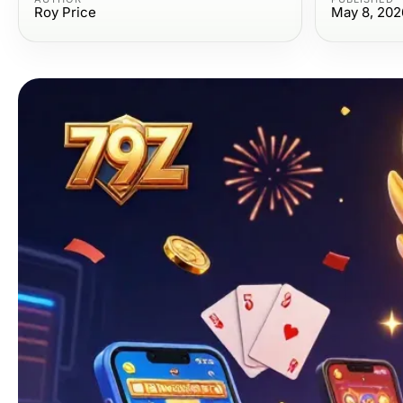
Roy Price
May 8, 202