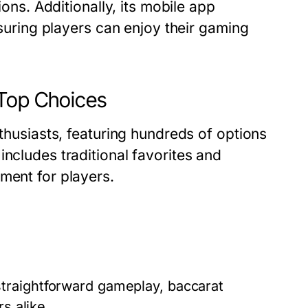
ions. Additionally, its mobile app
nsuring players can enjoy their gaming
 Top Choices
nthusiasts, featuring hundreds of options
includes traditional favorites and
ment for players.
traightforward gameplay, baccarat
s alike.