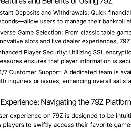
Features and Benefits of Using 79Z
nstant Deposits and Withdrawals:
Quick financia
econds—allow users to manage their bankroll eff
iverse Game Selection:
From classic table games
nnovative slots and live dealer experiences, 79
nhanced Player Security:
Utilizing SSL encrypti
easures ensures that player information is sec
4/7 Customer Support:
A dedicated team is avai
ith inquiries or issues, enhancing overall satisfa
 Experience: Navigating the 79Z Platfor
er experience on 79Z is designed to be intuiti
s players to swiftly access their favorite gam