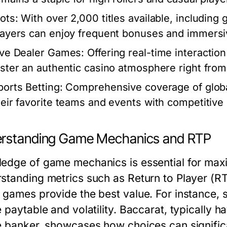
ots:
With over 2,000 titles available, including
layers can enjoy frequent bonuses and immersi
ive Dealer Games:
Offering real-time interactio
oster an authentic casino atmosphere right fro
ports Betting:
Comprehensive coverage of global
heir favorite teams and events with competitive
rstanding Game Mechanics and RTP
edge of game mechanics is essential for maxi
standing metrics such as Return to Player (R
 games provide the best value. For instance, 
e paytable and volatility. Baccarat, typically
e banker, showcases how choices can significa