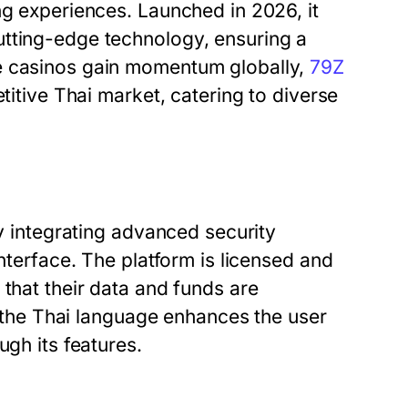
ng experiences. Launched in 2026, it
utting-edge technology, ensuring a
e casinos gain momentum globally,
79Z
titive Thai market, catering to diverse
by integrating advanced security
interface. The platform is licensed and
 that their data and funds are
in the Thai language enhances the user
ugh its features.