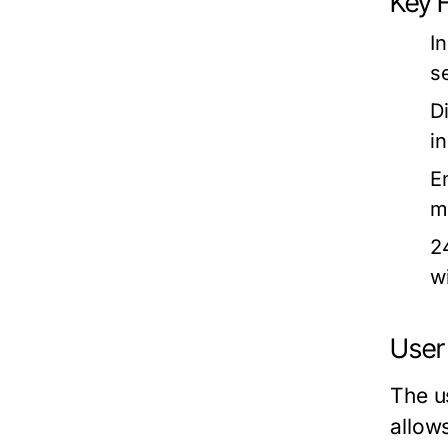
Key 
I
s
D
i
E
m
2
w
User
The us
allow