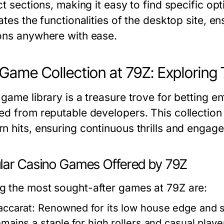
ct sections, making it easy to find specific opt
ates the functionalities of the desktop site, e
ons anywhere with ease.
Game Collection at 79Z: Exploring
game library is a treasure trove for betting e
ed from reputable developers. This collection 
n hits, ensuring continuous thrills and engage
lar Casino Games Offered by 79Z
 the most sought-after games at 79Z are:
accarat:
Renowned for its low house edge and s
emains a staple for high rollers and casual player