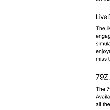
Live
The l
engag
simul
enjoy
miss t
79Z 
The 7
Avail
all t