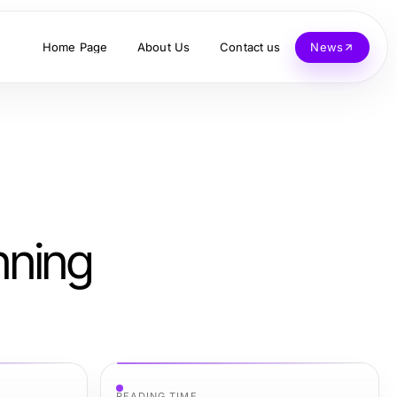
Home Page
About Us
Contact us
News
nning
READING TIME