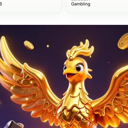
6
Gambling