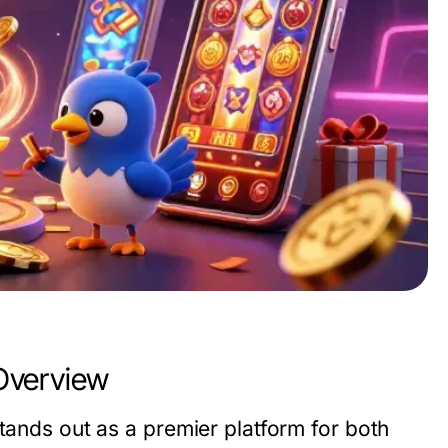
Overview
stands out as a premier platform for both