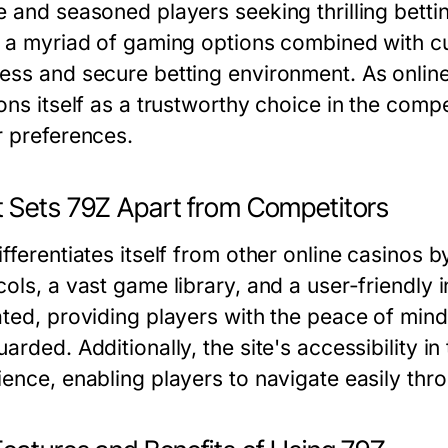
e and seasoned players seeking thrilling betti
s a myriad of gaming options combined with c
ess and secure betting environment. As onlin
ons itself as a trustworthy choice in the compe
r preferences.
 Sets 79Z Apart from Competitors
fferentiates itself from other online casinos 
ols, a vast game library, and a user-friendly 
ated, providing players with the peace of mind
arded. Additionally, the site's accessibility 
ence, enabling players to navigate easily thro