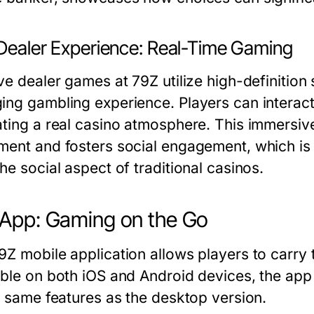
 Dealer Experience: Real-Time Gaming
ive dealer games at 79Z utilize high-definition
ing gambling experience. Players can interact 
ating a real casino atmosphere. This immers
ment and fosters social engagement, which is 
he social aspect of traditional casinos.
App: Gaming on the Go
9Z mobile application allows players to carry 
able on both iOS and Android devices, the app
he same features as the desktop version.