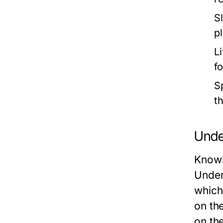
Sl
p
L
f
S
t
Unde
Knowl
Under
which
on th
on th