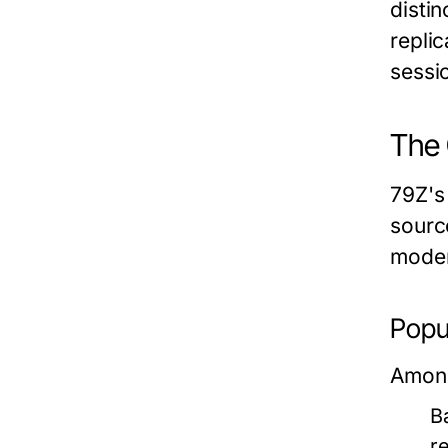
distin
replic
sessi
The 
79Z's 
sourc
moder
Popu
Among
B
r