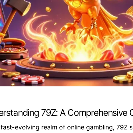
rstanding 79Z: A Comprehensive 
e fast-evolving realm of online gambling, 79Z 