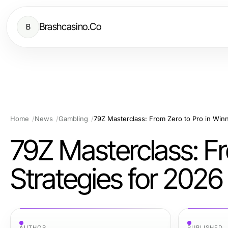
Brashcasino.Co
B
Home
News
Gambling
79Z Masterclass: From Zero to Pro in Winn
79Z Masterclass: Fr
Strategies for 2026
AUTHOR
PUBLISHED