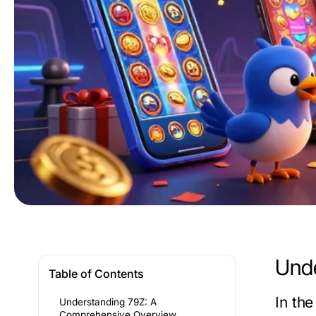
Unde
Table of Contents
In th
Understanding 79Z: A
Comprehensive Overview