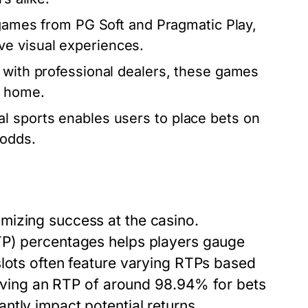
 games from PG Soft and Pragmatic Play,
ve visual experiences.
n with professional dealers, these games
m home.
 sports enables users to place bets on
 odds.
mizing success at the casino.
TP) percentages helps players gauge
slots often feature varying RTPs based
 having an RTP of around 98.94% for bets
ntly impact potential returns.