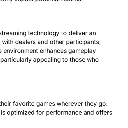
 streaming technology to deliver an
with dealers and other participants,
ive environment enhances gameplay
particularly appealing to those who
their favorite games wherever they go.
 is optimized for performance and offers