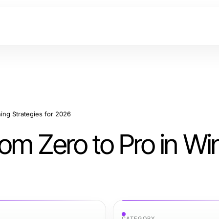
ing Strategies for 2026
om Zero to Pro in Wi
CATEGORY