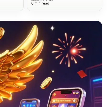
6
min read