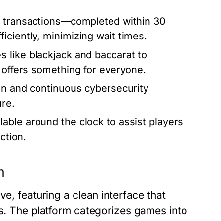
l transactions—completed within 30
iciently, minimizing wait times.
 like blackjack and baccarat to
Z offers something for everyone.
on and continuous cybersecurity
ure.
lable around the clock to assist players
ction.
m
ve, featuring a clean interface that
es. The platform categorizes games into