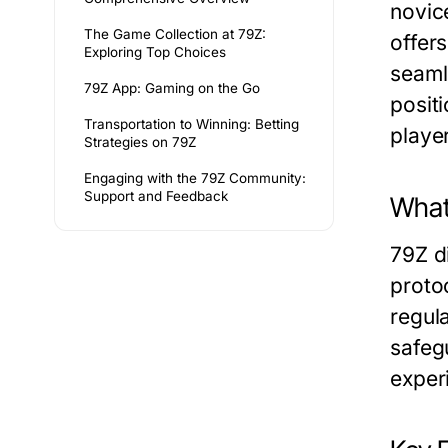
novic
The Game Collection at 79Z:
offer
Exploring Top Choices
seaml
79Z App: Gaming on the Go
positi
Transportation to Winning: Betting
playe
Strategies on 79Z
Engaging with the 79Z Community:
Support and Feedback
What
79Z di
protoc
regul
safegu
experi