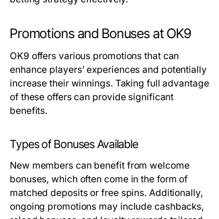
Promotions and Bonuses at OK9
OK9 offers various promotions that can
enhance players’ experiences and potentially
increase their winnings. Taking full advantage
of these offers can provide significant
benefits.
Types of Bonuses Available
New members can benefit from welcome
bonuses, which often come in the form of
matched deposits or free spins. Additionally,
ongoing promotions may include cashbacks,