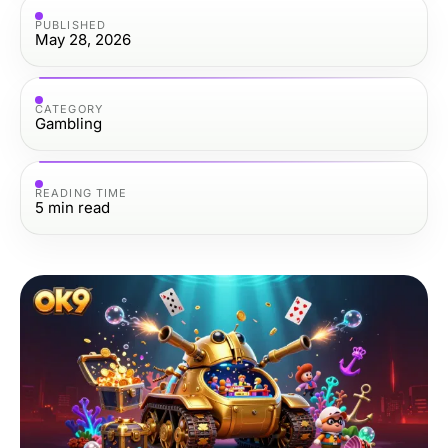
PUBLISHED
May 28, 2026
CATEGORY
Gambling
READING TIME
5
min read