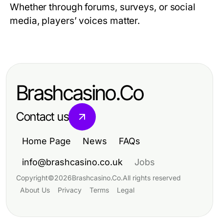
Whether through forums, surveys, or social
media, players’ voices matter.
Brashcasino.Co
Contact us
Home Page
News
FAQs
info@brashcasino.co.uk
Jobs
Copyright
©
2026
Brashcasino.Co
.
All rights reserved
About Us
Privacy
Terms
Legal