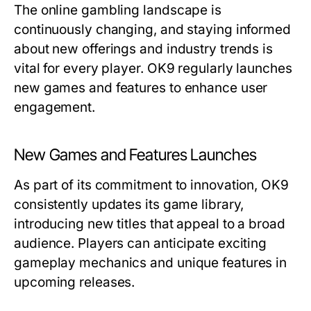
The online gambling landscape is
continuously changing, and staying informed
about new offerings and industry trends is
vital for every player. OK9 regularly launches
new games and features to enhance user
engagement.
New Games and Features Launches
As part of its commitment to innovation, OK9
consistently updates its game library,
introducing new titles that appeal to a broad
audience. Players can anticipate exciting
gameplay mechanics and unique features in
upcoming releases.