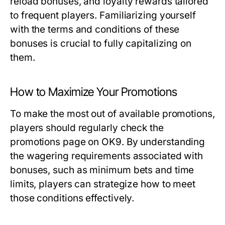
reload bonuses, and loyalty rewards tailored
to frequent players. Familiarizing yourself
with the terms and conditions of these
bonuses is crucial to fully capitalizing on
them.
How to Maximize Your Promotions
To make the most out of available promotions,
players should regularly check the
promotions page on OK9. By understanding
the wagering requirements associated with
bonuses, such as minimum bets and time
limits, players can strategize how to meet
those conditions effectively.