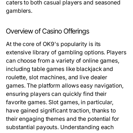
caters to both casual players and seasoned
gamblers.
Overview of Casino Offerings
At the core of OK9's popularity is its
extensive library of gambling options. Players
can choose from a variety of online games,
including table games like blackjack and
roulette, slot machines, and live dealer
games. The platform allows easy navigation,
ensuring players can quickly find their
favorite games. Slot games, in particular,
have gained significant traction, thanks to
their engaging themes and the potential for
substantial payouts. Understanding each