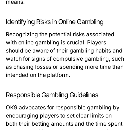
means.
Identifying Risks in Online Gambling
Recognizing the potential risks associated
with online gambling is crucial. Players
should be aware of their gambling habits and
watch for signs of compulsive gambling, such
as chasing losses or spending more time than
intended on the platform.
Responsible Gambling Guidelines
OK9 advocates for responsible gambling by
encouraging players to set clear limits on
both their betting amounts and the time spent