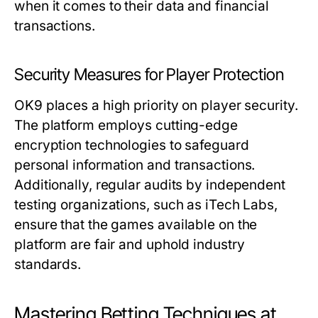
when it comes to their data and financial
transactions.
Security Measures for Player Protection
OK9 places a high priority on player security.
The platform employs cutting-edge
encryption technologies to safeguard
personal information and transactions.
Additionally, regular audits by independent
testing organizations, such as iTech Labs,
ensure that the games available on the
platform are fair and uphold industry
standards.
Mastering Betting Techniques at