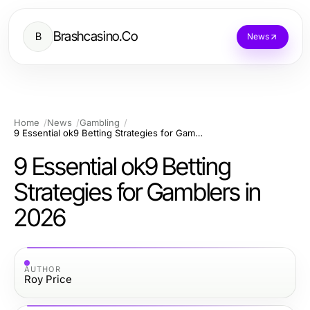
Brashcasino.Co
B
News
Home
News
Gambling
9 Essential ok9 Betting Strategies for Gamblers in 2026
9 Essential ok9 Betting
Strategies for Gamblers in
2026
AUTHOR
Roy Price