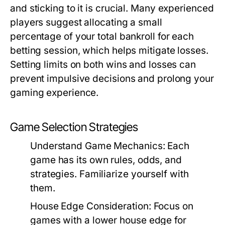
and sticking to it is crucial. Many experienced
players suggest allocating a small
percentage of your total bankroll for each
betting session, which helps mitigate losses.
Setting limits on both wins and losses can
prevent impulsive decisions and prolong your
gaming experience.
Game Selection Strategies
Understand Game Mechanics:
Each
game has its own rules, odds, and
strategies. Familiarize yourself with
them.
House Edge Consideration:
Focus on
games with a lower house edge for