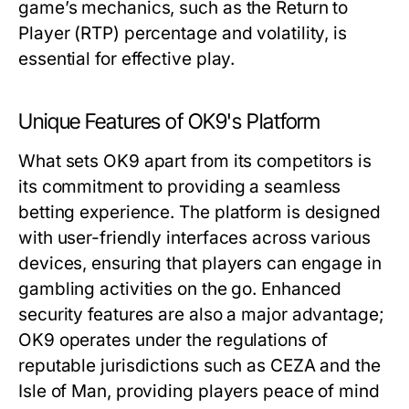
game’s mechanics, such as the Return to
Player (RTP) percentage and volatility, is
essential for effective play.
Unique Features of OK9's Platform
What sets OK9 apart from its competitors is
its commitment to providing a seamless
betting experience. The platform is designed
with user-friendly interfaces across various
devices, ensuring that players can engage in
gambling activities on the go. Enhanced
security features are also a major advantage;
OK9 operates under the regulations of
reputable jurisdictions such as CEZA and the
Isle of Man, providing players peace of mind