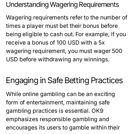
Understanding Wagering Requirements
Wagering requirements refer to the number of
times a player must bet their bonus before
being eligible to cash out. For example, if you
receive a bonus of 100 USD with a 5x
wagering requirement, you must wager 500
USD before withdrawing any winnings.
Engaging in Safe Betting Practices
While online gambling can be an exciting
form of entertainment, maintaining safe
gambling practices is essential. OK9
emphasizes responsible gambling and
encourages its users to gamble within their