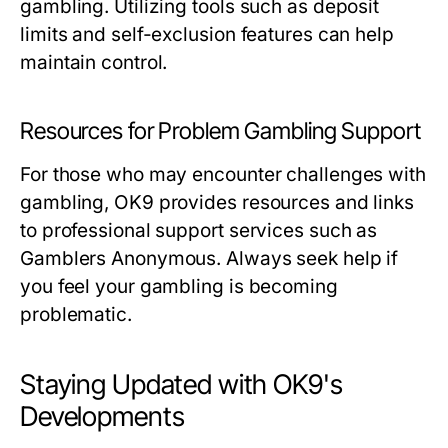
gambling. Utilizing tools such as deposit
limits and self-exclusion features can help
maintain control.
Resources for Problem Gambling Support
For those who may encounter challenges with
gambling, OK9 provides resources and links
to professional support services such as
Gamblers Anonymous. Always seek help if
you feel your gambling is becoming
problematic.
Staying Updated with OK9's
Developments