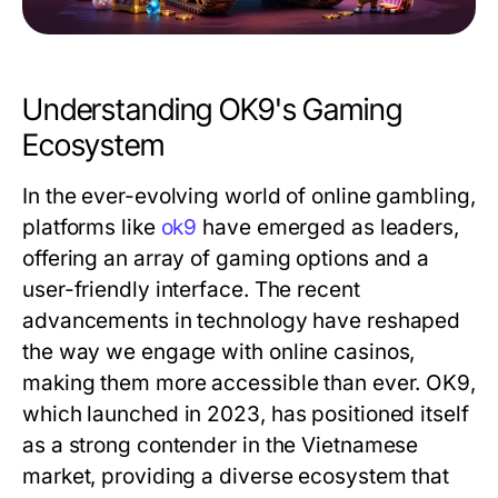
Understanding OK9's Gaming
Ecosystem
In the ever-evolving world of online gambling,
platforms like
ok9
have emerged as leaders,
offering an array of gaming options and a
user-friendly interface. The recent
advancements in technology have reshaped
the way we engage with online casinos,
making them more accessible than ever. OK9,
which launched in 2023, has positioned itself
as a strong contender in the Vietnamese
market, providing a diverse ecosystem that