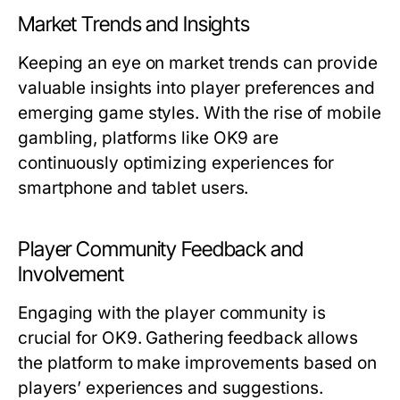
Market Trends and Insights
Keeping an eye on market trends can provide
valuable insights into player preferences and
emerging game styles. With the rise of mobile
gambling, platforms like OK9 are
continuously optimizing experiences for
smartphone and tablet users.
Player Community Feedback and
Involvement
Engaging with the player community is
crucial for OK9. Gathering feedback allows
the platform to make improvements based on
players’ experiences and suggestions.