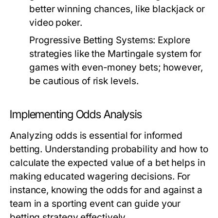
better winning chances, like blackjack or
video poker.
Progressive Betting Systems:
Explore
strategies like the Martingale system for
games with even-money bets; however,
be cautious of risk levels.
Implementing Odds Analysis
Analyzing odds is essential for informed
betting. Understanding probability and how to
calculate the expected value of a bet helps in
making educated wagering decisions. For
instance, knowing the odds for and against a
team in a sporting event can guide your
betting strategy effectively.