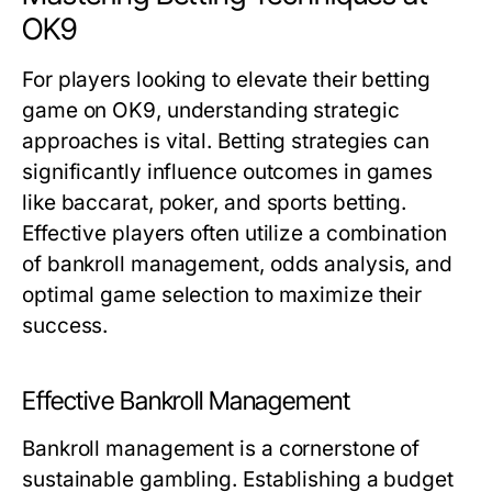
OK9
For players looking to elevate their betting
game on OK9, understanding strategic
approaches is vital. Betting strategies can
significantly influence outcomes in games
like baccarat, poker, and sports betting.
Effective players often utilize a combination
of bankroll management, odds analysis, and
optimal game selection to maximize their
success.
Effective Bankroll Management
Bankroll management is a cornerstone of
sustainable gambling. Establishing a budget