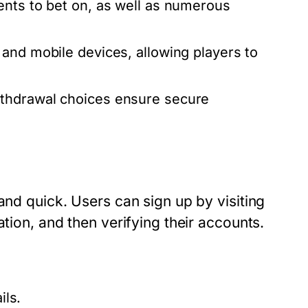
ents to bet on, as well as numerous
and mobile devices, allowing players to
ithdrawal choices ensure secure
and quick. Users can sign up by visiting
ation, and then verifying their accounts.
ils.