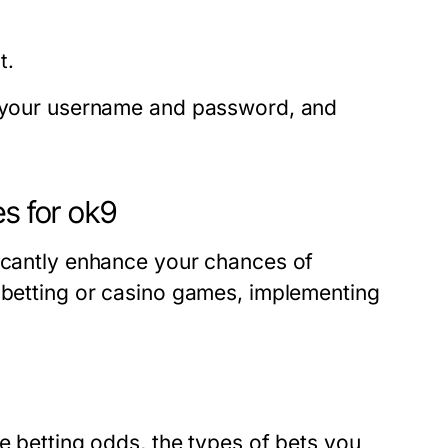
t.
er your username and password, and
s for ok9
ficantly enhance your chances of
s betting or casino games, implementing
ke betting odds, the types of bets you