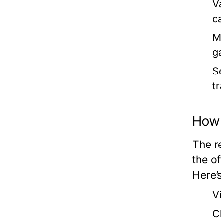
V
c
M
g
S
t
How 
The r
the of
Here’s
Vi
Cl