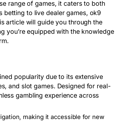
rse range of games, it caters to both
 betting to live dealer games, ok9
 article will guide you through the
ring you’re equipped with the knowledge
rm.
ined popularity due to its extensive
es, and slot games. Designed for real-
amless gambling experience across
gation, making it accessible for new