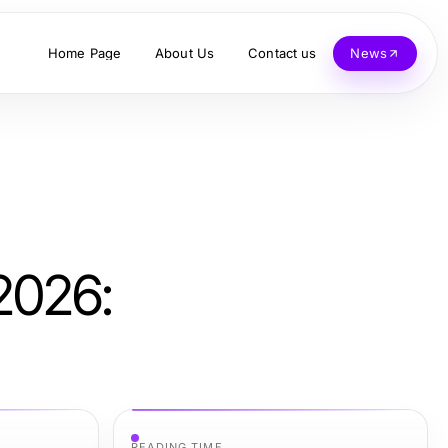
Home Page
About Us
Contact us
News
 2026:
READING TIME