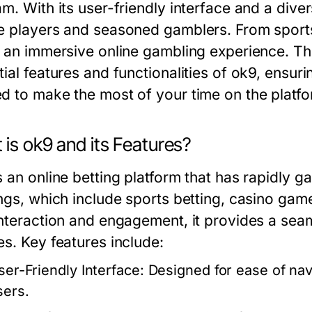
m. With its user-friendly interface and a dive
e players and seasoned gamblers. From sports
s an immersive online gambling experience. This
tial features and functionalities of ok9, ensu
d to make the most of your time on the platfo
is ok9 and its Features?
 an online betting platform that has rapidly ga
ings, which include sports betting, casino gam
interaction and engagement, it provides a se
es. Key features include:
ser-Friendly Interface:
Designed for ease of navi
sers.