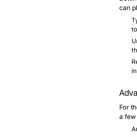
can p
T
to
U
t
R
i
Adva
For t
a few 
A