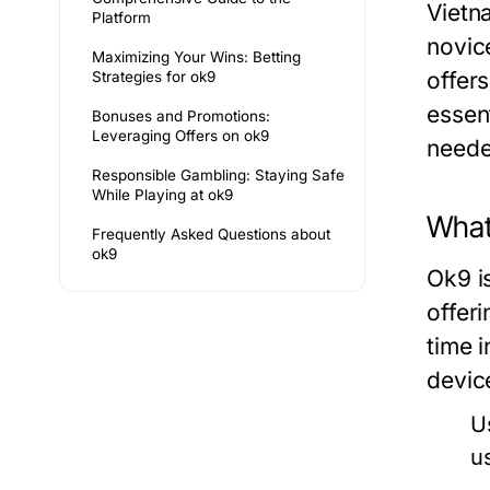
Vietna
Platform
novic
Maximizing Your Wins: Betting
offer
Strategies for ok9
essen
Bonuses and Promotions:
Leveraging Offers on ok9
neede
Responsible Gambling: Staying Safe
While Playing at ok9
What 
Frequently Asked Questions about
ok9
Ok9 is
offer
time 
devic
U
u