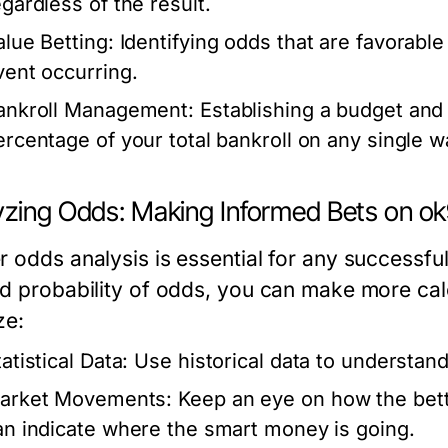
egardless of the result.
alue Betting:
Identifying odds that are favorable
vent occurring.
ankroll Management:
Establishing a budget and 
ercentage of your total bankroll on any single w
yzing Odds: Making Informed Bets on o
r odds analysis is essential for any successfu
ed probability of odds, you can make more cal
ze:
atistical Data:
Use historical data to understand
arket Movements:
Keep an eye on how the bettin
an indicate where the smart money is going.