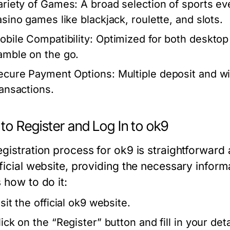
ariety of Games:
A broad selection of sports ev
asino games like blackjack, roulette, and slots.
obile Compatibility:
Optimized for both desktop 
amble on the go.
ecure Payment Options:
Multiple deposit and w
ransactions.
to Register and Log In to ok9
egistration process for ok9 is straightforward 
ficial website, providing the necessary inform
 how to do it:
sit the official ok9 website.
ick on the “Register” button and fill in your deta