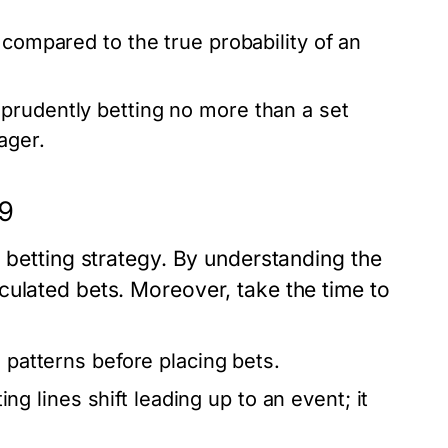
 compared to the true probability of an
prudently betting no more than a set
ager.
k9
l betting strategy. By understanding the
culated bets. Moreover, take the time to
 patterns before placing bets.
g lines shift leading up to an event; it