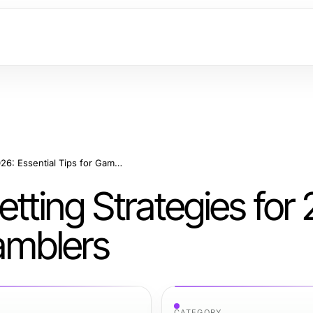
Battle-Tested ok9 Betting Strategies for 2026: Essential Tips for Gamblers
etting Strategies for
Gamblers
CATEGORY