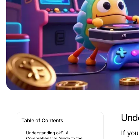
Unde
Table of Contents
If yo
Understanding ok9: A
Comprehensive Guide to the