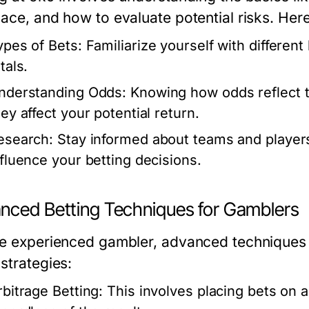
lace, and how to evaluate potential risks. Here
ypes of Bets:
Familiarize yourself with different
tals.
nderstanding Odds:
Knowing how odds reflect t
hey affect your potential return.
esearch:
Stay informed about teams and players,
nfluence your betting decisions.
nced Betting Techniques for Gamblers
he experienced gambler, advanced techniques 
strategies:
rbitrage Betting:
This involves placing bets on a