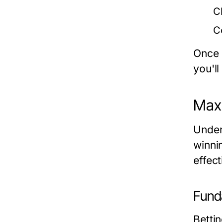
Ch
C
Once 
you'll
Maxi
Under
winni
effect
Fund
Betti