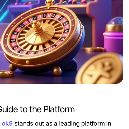
ide to the Platform
,
ok9
stands out as a leading platform in