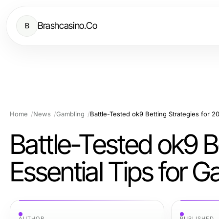
Brashcasino.Co
B
Home
News
Gambling
Battle-Tested ok9 B
Essential Tips for 
AUTHOR
PUBLISHED