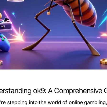
rstanding ok9: A Comprehensive Gu
u're stepping into the world of online gambling