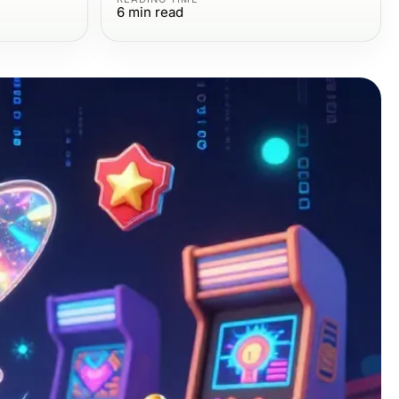
6
min read