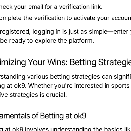
eck your email for a verification link.
omplete the verification to activate your accoun
registered, logging in is just as simple—ent
 be ready to explore the platform.
mizing Your Wins: Betting Strategie
standing various betting strategies can signi
ng at ok9. Whether you're interested in sport
ive strategies is crucial.
amentals of Betting at ok9
ng at ok9 involves understanding the basics li