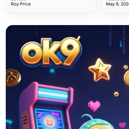
Roy Price
May 9, 202