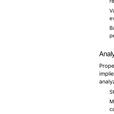
r
V
e
B
p
Anal
Prope
impli
analy
St
M
c