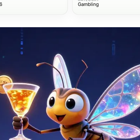
6
Gambling