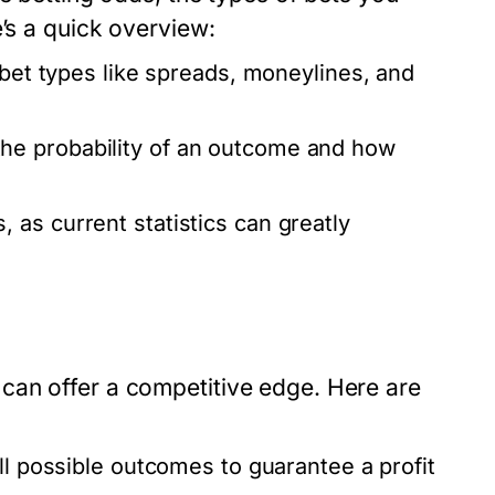
’s a quick overview:
 bet types like spreads, moneylines, and
he probability of an outcome and how
 as current statistics can greatly
can offer a competitive edge. Here are
ll possible outcomes to guarantee a profit