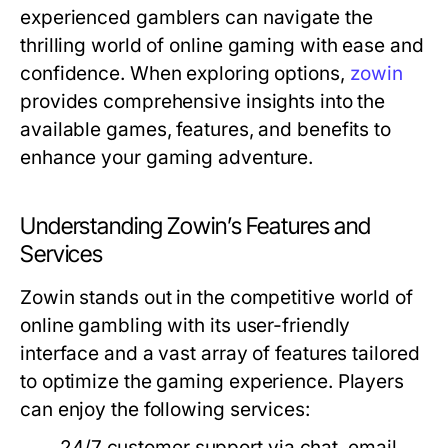
experienced gamblers can navigate the
thrilling world of online gaming with ease and
confidence. When exploring options,
zowin
provides comprehensive insights into the
available games, features, and benefits to
enhance your gaming adventure.
Understanding Zowin’s Features and
Services
Zowin stands out in the competitive world of
online gambling with its user-friendly
interface and a vast array of features tailored
to optimize the gaming experience. Players
can enjoy the following services:
24/7 customer support via chat, email,