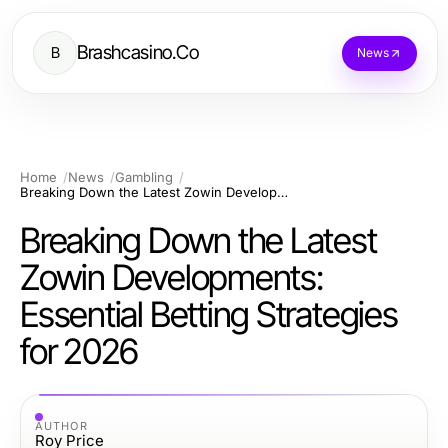
Brashcasino.Co
B
News
Home
News
Gambling
Breaking Down the Latest Zowin Developments: Essential Betting Strategies for 2026
Breaking Down the Latest
Zowin Developments:
Essential Betting Strategies
for 2026
AUTHOR
Roy Price