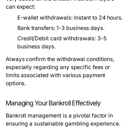
can expect:
E-wallet withdrawals: Instant to 24 hours.
Bank transfers: 1-3 business days.
Credit/Debit card withdrawals: 3-5
business days.
Always confirm the withdrawal conditions,
especially regarding any specific fees or
limits associated with various payment
options.
Managing Your Bankroll Effectively
Bankroll management is a pivotal factor in
ensuring a sustainable gambling experience.