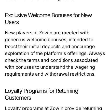
Exclusive Welcome Bonuses for New
Users
New players at Zowin are greeted with
generous welcome bonuses, intended to
boost their initial deposits and encourage
exploration of the platform's offerings. Always
check the terms and conditions associated
with bonuses to understand the wagering
requirements and withdrawal restrictions.
Loyalty Programs for Returning
Customers
Loyalty programs at Zowin provide returning