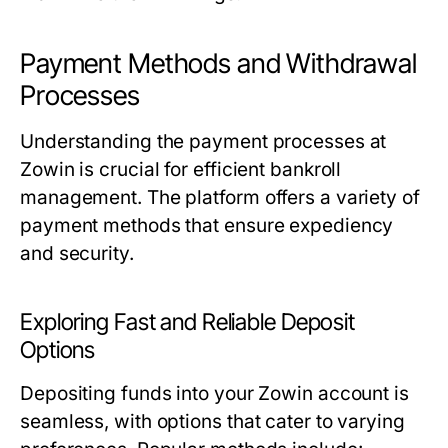
Payment Methods and Withdrawal
Processes
Understanding the payment processes at
Zowin is crucial for efficient bankroll
management. The platform offers a variety of
payment methods that ensure expediency
and security.
Exploring Fast and Reliable Deposit
Options
Depositing funds into your Zowin account is
seamless, with options that cater to varying