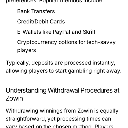
preferences. Popular methods include:
Bank Transfers
Credit/Debit Cards
E-Wallets like PayPal and Skrill
Cryptocurrency options for tech-savvy
players
Typically, deposits are processed instantly,
allowing players to start gambling right away.
Understanding Withdrawal Procedures at
Zowin
Withdrawing winnings from Zowin is equally
straightforward, yet processing times can
vary based on the chosen method. Players