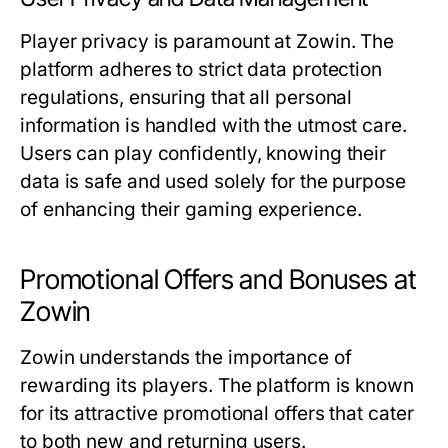
Player privacy is paramount at Zowin. The
platform adheres to strict data protection
regulations, ensuring that all personal
information is handled with the utmost care.
Users can play confidently, knowing their
data is safe and used solely for the purpose
of enhancing their gaming experience.
Promotional Offers and Bonuses at
Zowin
Zowin understands the importance of
rewarding its players. The platform is known
for its attractive promotional offers that cater
to both new and returning users.