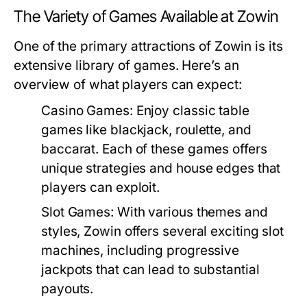
The Variety of Games Available at Zowin
One of the primary attractions of Zowin is its
extensive library of games. Here’s an
overview of what players can expect:
Casino Games:
Enjoy classic table
games like blackjack, roulette, and
baccarat. Each of these games offers
unique strategies and house edges that
players can exploit.
Slot Games:
With various themes and
styles, Zowin offers several exciting slot
machines, including progressive
jackpots that can lead to substantial
payouts.