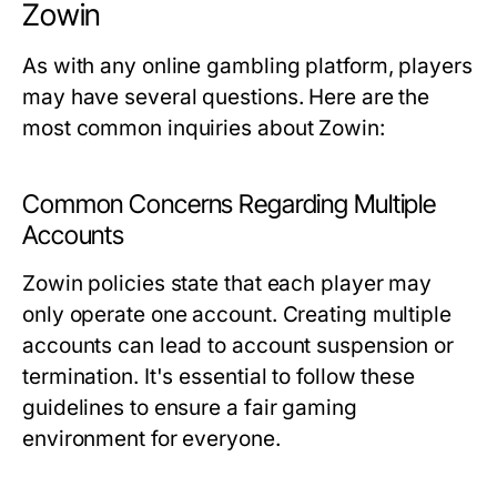
Zowin
As with any online gambling platform, players
may have several questions. Here are the
most common inquiries about Zowin:
Common Concerns Regarding Multiple
Accounts
Zowin policies state that each player may
only operate one account. Creating multiple
accounts can lead to account suspension or
termination. It's essential to follow these
guidelines to ensure a fair gaming
environment for everyone.