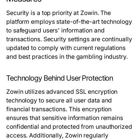
Security is a top priority at Zowin. The
platform employs state-of-the-art technology
to safeguard users' information and
transactions. Security settings are continually
updated to comply with current regulations
and best practices in the gambling industry.
Technology Behind User Protection
Zowin utilizes advanced SSL encryption
technology to secure all user data and
financial transactions. This encryption
ensures that sensitive information remains
confidential and protected from unauthorized
access. Additionally, Zowin regularly