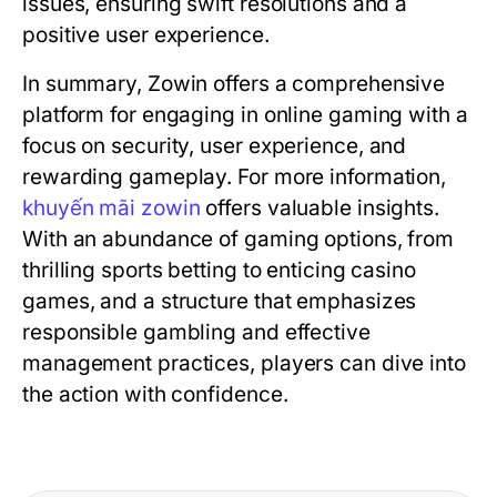
issues, ensuring swift resolutions and a
positive user experience.
In summary, Zowin offers a comprehensive
platform for engaging in online gaming with a
focus on security, user experience, and
rewarding gameplay. For more information,
khuyến mãi zowin
offers valuable insights.
With an abundance of gaming options, from
thrilling sports betting to enticing casino
games, and a structure that emphasizes
responsible gambling and effective
management practices, players can dive into
the action with confidence.