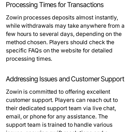
Processing Times for Transactions
Zowin processes deposits almost instantly,
while withdrawals may take anywhere from a
few hours to several days, depending on the
method chosen. Players should check the
specific FAQs on the website for detailed
processing times.
Addressing Issues and Customer Support
Zowin is committed to offering excellent
customer support. Players can reach out to
their dedicated support team via live chat,
email, or phone for any assistance. The
support team is trained to handle various