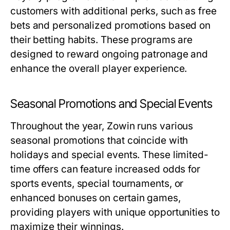
customers with additional perks, such as free
bets and personalized promotions based on
their betting habits. These programs are
designed to reward ongoing patronage and
enhance the overall player experience.
Seasonal Promotions and Special Events
Throughout the year, Zowin runs various
seasonal promotions that coincide with
holidays and special events. These limited-
time offers can feature increased odds for
sports events, special tournaments, or
enhanced bonuses on certain games,
providing players with unique opportunities to
maximize their winnings.