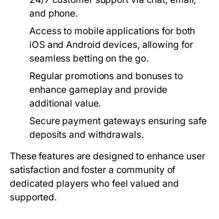
and phone.
Access to mobile applications for both
iOS and Android devices, allowing for
seamless betting on the go.
Regular promotions and bonuses to
enhance gameplay and provide
additional value.
Secure payment gateways ensuring safe
deposits and withdrawals.
These features are designed to enhance user
satisfaction and foster a community of
dedicated players who feel valued and
supported.