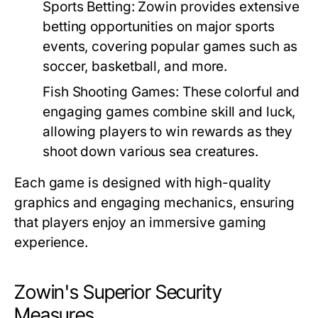
Sports Betting:
Zowin provides extensive
betting opportunities on major sports
events, covering popular games such as
soccer, basketball, and more.
Fish Shooting Games:
These colorful and
engaging games combine skill and luck,
allowing players to win rewards as they
shoot down various sea creatures.
Each game is designed with high-quality
graphics and engaging mechanics, ensuring
that players enjoy an immersive gaming
experience.
Zowin's Superior Security
Measures