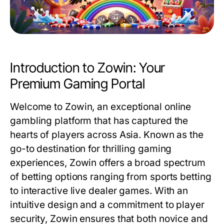
Introduction to Zowin: Your
Premium Gaming Portal
Welcome to Zowin, an exceptional online
gambling platform that has captured the
hearts of players across Asia. Known as the
go-to destination for thrilling gaming
experiences, Zowin offers a broad spectrum
of betting options ranging from sports betting
to interactive live dealer games. With an
intuitive design and a commitment to player
security, Zowin ensures that both novice and