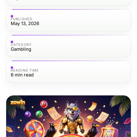
PUBLISHED
May 13, 2026
CATEGORY
Gambling
READING TIME
6
min read