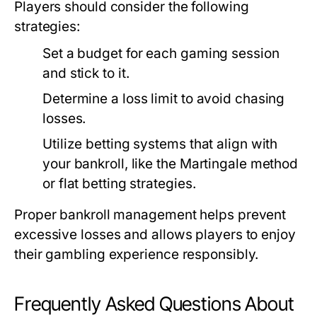
Players should consider the following
strategies:
Set a budget for each gaming session
and stick to it.
Determine a loss limit to avoid chasing
losses.
Utilize betting systems that align with
your bankroll, like the Martingale method
or flat betting strategies.
Proper bankroll management helps prevent
excessive losses and allows players to enjoy
their gambling experience responsibly.
Frequently Asked Questions About