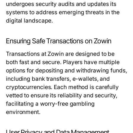
undergoes security audits and updates its
systems to address emerging threats in the
digital landscape.
Ensuring Safe Transactions on Zowin
Transactions at Zowin are designed to be
both fast and secure. Players have multiple
options for depositing and withdrawing funds,
including bank transfers, e-wallets, and
cryptocurrencies. Each method is carefully
vetted to ensure its reliability and security,
facilitating a worry-free gambling
environment.
User Privacy and Data Management