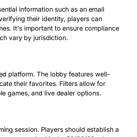
ential information such as an email
rifying their identity, players can
mes. It's important to ensure compliance
ch vary by jurisdiction.
ed platform. The lobby features well-
te their favorites. Filters allow for
ble games, and live dealer options.
ming session. Players should establish a