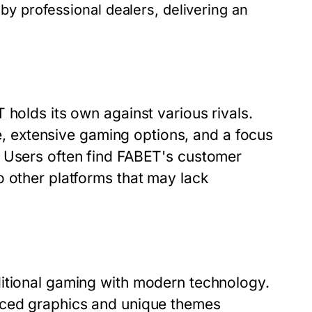
y professional dealers, delivering an
 holds its own against various rivals.
ace, extensive gaming options, and a focus
. Users often find FABET's customer
o other platforms that may lack
ditional gaming with modern technology.
nced graphics and unique themes