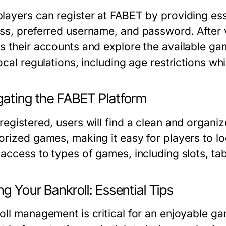
layers can register at FABET by providing ess
ss, preferred username, and password. After ve
s their accounts and explore the available ga
ocal regulations, including age restrictions whi
gating the FABET Platform
registered, users will find a clean and organiz
rized games, making it easy for players to loca
 access to types of games, including slots, ta
ng Your Bankroll: Essential Tips
oll management is critical for an enjoyable ga