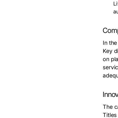
L
a
Comp
In th
Key di
on pl
servi
adequ
Inno
The c
Title