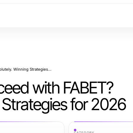
Can Beginners Succeed with FABET? Absolutely. Winning Strategies for 2026
ceed with FABET?
 Strategies for 2026
CATEGORY