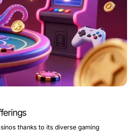
ferings
sinos thanks to its diverse gaming