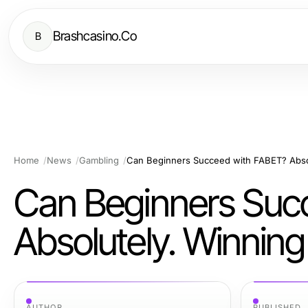
Brashcasino.Co
B
Home
News
Gambling
Can Beginners Suc
Absolutely. Winning
AUTHOR
PUBLISHED