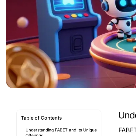
Unde
Table of Contents
FABET
Understanding FABET and Its Unique
Offerings