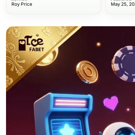
Roy Price
May 25, 20