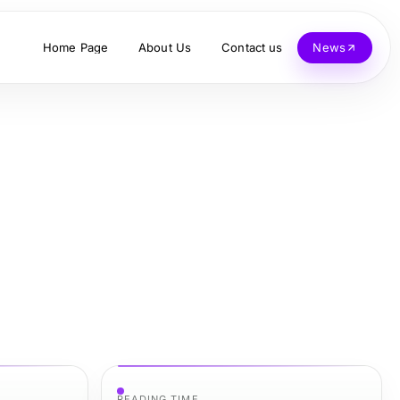
Home Page
About Us
Contact us
News
READING TIME