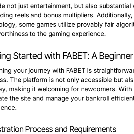
e not just entertainment, but also substantial 
ding reels and bonus multipliers. Additionally,
ology, some games utilize provably fair algor
worthiness to the gaming experience.
ing Started with FABET: A Beginner
ning your journey with FABET is straightforward
ss. The platform is not only accessible but al
ay, making it welcoming for newcomers. With 
te the site and manage your bankroll efficient
ience.
stration Process and Requirements