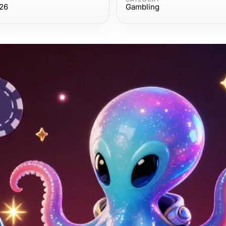
26
Gambling