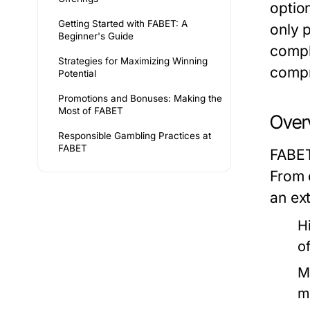
optio
Getting Started with FABET: A
only 
Beginner's Guide
compl
Strategies for Maximizing Winning
compr
Potential
Promotions and Bonuses: Making the
Most of FABET
Over
Responsible Gambling Practices at
FABET
FABET
From 
an ext
H
o
M
m