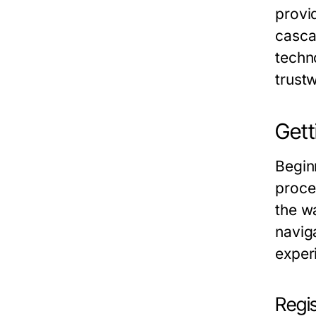
provid
casca
techn
trust
Gett
Begin
proce
the w
naviga
exper
Regi