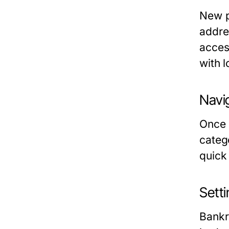
New p
addre
acces
with l
Navi
Once 
catego
quick
Setti
Bankr