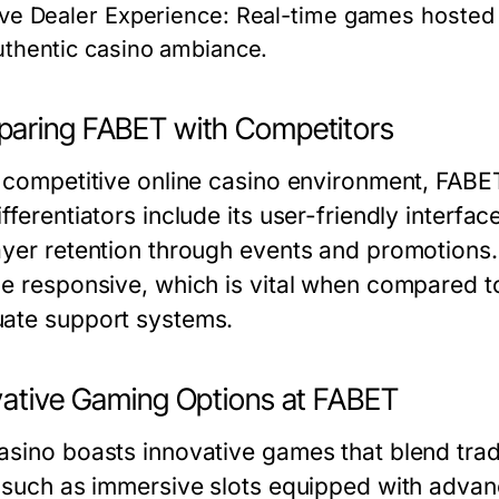
ive Dealer Experience:
Real-time games hosted b
uthentic casino ambiance.
aring FABET with Competitors
e competitive online casino environment, FABET
fferentiators include its user-friendly interf
ayer retention through events and promotions
ce responsive, which is vital when compared t
ate support systems.
vative Gaming Options at FABET
asino boasts innovative games that blend tra
s such as immersive slots equipped with adva