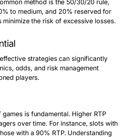
A common method is the 50/30/20 rule,
 30% to medium, and 20% reserved for
 minimize the risk of excessive losses.
tial
ffective strategies can significantly
ics, odds, and risk management
soned players.
f games is fundamental. Higher RTP
gers over time. For instance, slots with
 those with a 90% RTP. Understanding