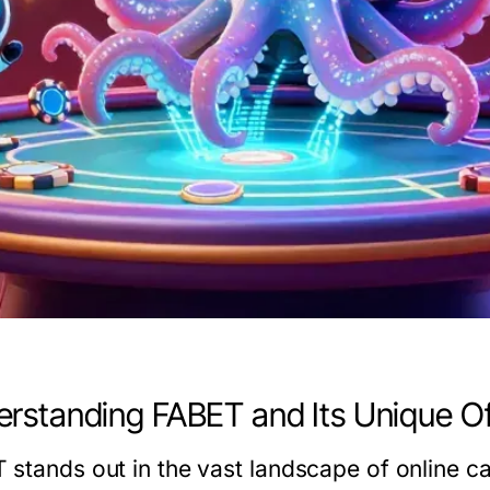
rstanding FABET and Its Unique Of
 stands out in the vast landscape of online ca