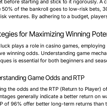
t before starting and stick to it rigorously. 
 50% of the bankroll goes to low-risk bets,
risk ventures. By adhering to a budget, players
tegies for Maximizing Winning Poten
luck plays a role in casino games, employing e
ve winning odds. Understanding game mechan
iques is essential for both beginners and sea
rstanding Game Odds and RTP
ng the odds and the RTP (Return to Player) o
ntages generally indicate a better return on wa
P of 96% offer better long-term returns than