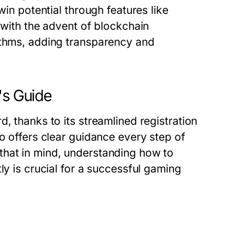
win potential through features like
 with the advent of blockchain
ithms, adding transparency and
's Guide
, thanks to its streamlined registration
so offers clear guidance every step of
that in mind, understanding how to
ly is crucial for a successful gaming