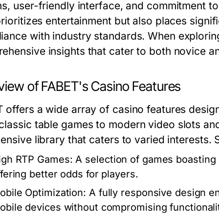
ns, user-friendly interface, and commitment to
prioritizes entertainment but also places signi
iance with industry standards. When explorin
ehensive insights that cater to both novice a
view of FABET's Casino Features
 offers a wide array of casino features desig
classic table games to modern video slots and
ensive library that caters to varied interests
igh RTP Games:
A selection of games boasting 
ffering better odds for players.
obile Optimization:
A fully responsive design e
obile devices without compromising functionali