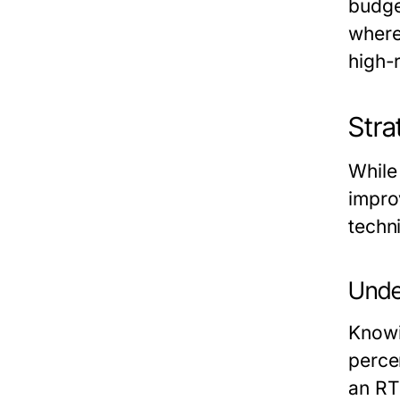
budge
where
high-
Stra
While 
impro
techn
Unde
Knowi
perce
an RT