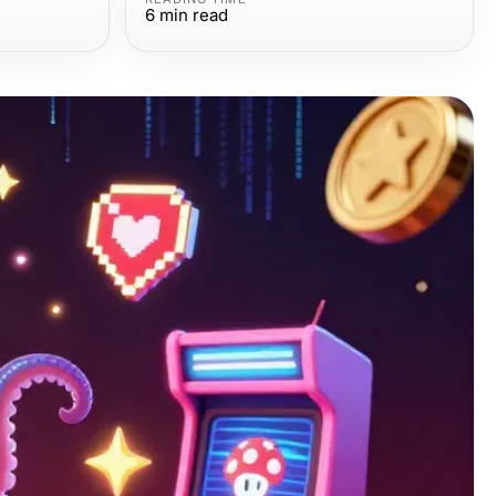
6
min read