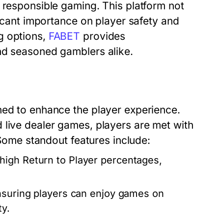
 responsible gaming. This platform not
ficant importance on player safety and
g options,
FABET
provides
nd seasoned gamblers alike.
ned to enhance the player experience.
 live dealer games, players are met with
. Some standout features include:
high Return to Player percentages,
nsuring players can enjoy games on
ty.