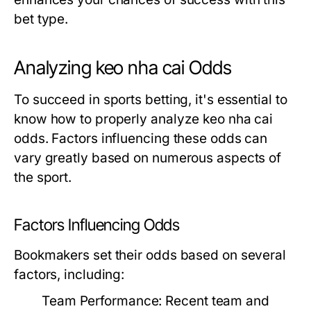
bet type.
Analyzing keo nha cai Odds
To succeed in sports betting, it's essential to
know how to properly analyze keo nha cai
odds. Factors influencing these odds can
vary greatly based on numerous aspects of
the sport.
Factors Influencing Odds
Bookmakers set their odds based on several
factors, including:
Team Performance:
Recent team and