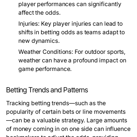
player performances can significantly
affect the odds.
Injuries:
Key player injuries can lead to
shifts in betting odds as teams adapt to
new dynamics.
Weather Conditions:
For outdoor sports,
weather can have a profound impact on
game performance.
Betting Trends and Patterns
Tracking betting trends—such as the
popularity of certain bets or line movements
—can be a valuable strategy. Large amounts
of money coming in on one side can influence