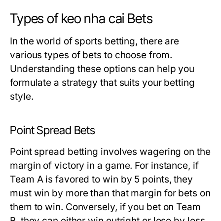
Types of keo nha cai Bets
In the world of sports betting, there are
various types of bets to choose from.
Understanding these options can help you
formulate a strategy that suits your betting
style.
Point Spread Bets
Point spread betting involves wagering on the
margin of victory in a game. For instance, if
Team A is favored to win by 5 points, they
must win by more than that margin for bets on
them to win. Conversely, if you bet on Team
B, they can either win outright or lose by less