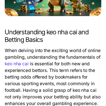
Understanding keo nha cai and
Betting Basics
When delving into the exciting world of online
gambling, understanding the fundamentals of
keo nha cai
is essential for both new and
experienced bettors. This term refers to the
betting odds offered by bookmakers for
various sporting events, most commonly in
football. Having a solid grasp of keo nha cai
not only improves your betting ability but also
enhances your overall gambling experience.