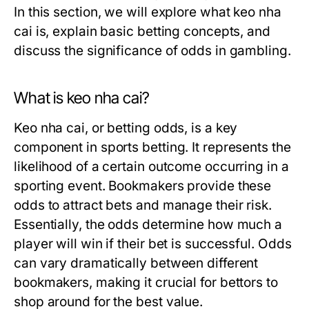
In this section, we will explore what keo nha
cai is, explain basic betting concepts, and
discuss the significance of odds in gambling.
What is keo nha cai?
Keo nha cai, or betting odds, is a key
component in sports betting. It represents the
likelihood of a certain outcome occurring in a
sporting event. Bookmakers provide these
odds to attract bets and manage their risk.
Essentially, the odds determine how much a
player will win if their bet is successful. Odds
can vary dramatically between different
bookmakers, making it crucial for bettors to
shop around for the best value.