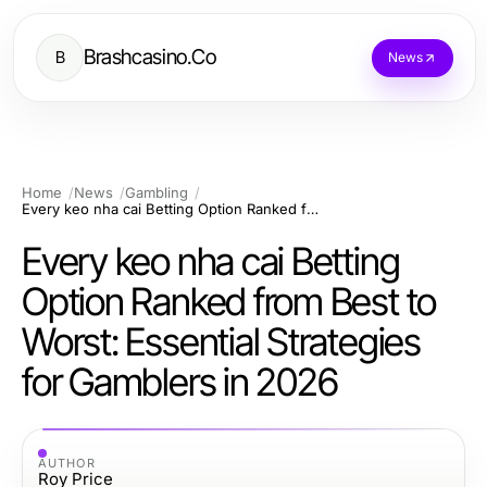
Brashcasino.Co
B
News
Home
News
Gambling
Every keo nha cai Betting Option Ranked from Best to Worst: Essential Strategies for Gamblers in 2026
Every keo nha cai Betting
Option Ranked from Best to
Worst: Essential Strategies
for Gamblers in 2026
AUTHOR
Roy Price