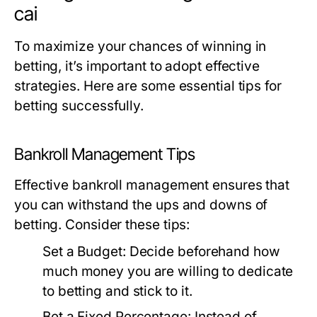
cai
To maximize your chances of winning in
betting, it’s important to adopt effective
strategies. Here are some essential tips for
betting successfully.
Bankroll Management Tips
Effective bankroll management ensures that
you can withstand the ups and downs of
betting. Consider these tips:
Set a Budget:
Decide beforehand how
much money you are willing to dedicate
to betting and stick to it.
Bet a Fixed Percentage:
Instead of