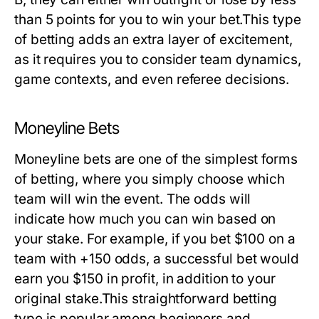
than 5 points for you to win your bet.This type
of betting adds an extra layer of excitement,
as it requires you to consider team dynamics,
game contexts, and even referee decisions.
Moneyline Bets
Moneyline bets are one of the simplest forms
of betting, where you simply choose which
team will win the event. The odds will
indicate how much you can win based on
your stake. For example, if you bet $100 on a
team with +150 odds, a successful bet would
earn you $150 in profit, in addition to your
original stake.This straightforward betting
type is popular among beginners and