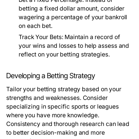
betting a fixed dollar amount, consider
wagering a percentage of your bankroll
on each bet.
Track Your Bets:
Maintain a record of
your wins and losses to help assess and
reflect on your betting strategies.
Developing a Betting Strategy
Tailor your betting strategy based on your
strengths and weaknesses. Consider
specializing in specific sports or leagues
where you have more knowledge.
Consistency and thorough research can lead
to better decision-making and more