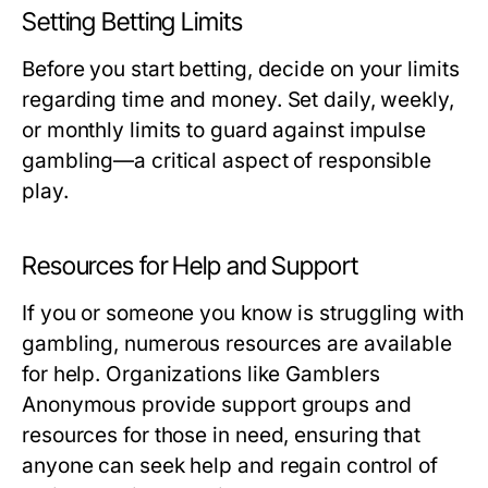
Setting Betting Limits
Before you start betting, decide on your limits
regarding time and money. Set daily, weekly,
or monthly limits to guard against impulse
gambling—a critical aspect of responsible
play.
Resources for Help and Support
If you or someone you know is struggling with
gambling, numerous resources are available
for help. Organizations like Gamblers
Anonymous provide support groups and
resources for those in need, ensuring that
anyone can seek help and regain control of