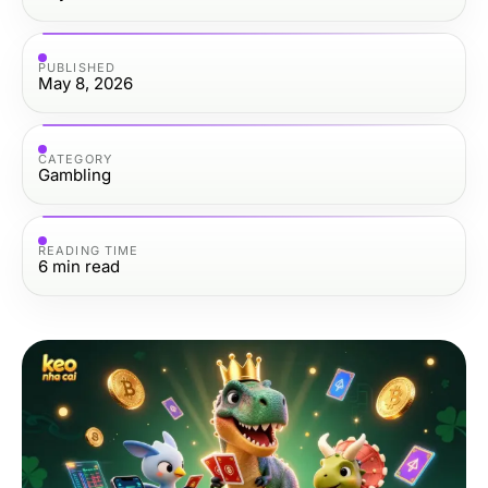
PUBLISHED
May 8, 2026
CATEGORY
Gambling
READING TIME
6
min read