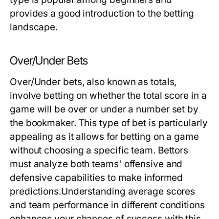
provides a good introduction to the betting
landscape.
Over/Under Bets
Over/Under bets, also known as totals,
involve betting on whether the total score in a
game will be over or under a number set by
the bookmaker. This type of bet is particularly
appealing as it allows for betting on a game
without choosing a specific team. Bettors
must analyze both teams' offensive and
defensive capabilities to make informed
predictions.Understanding average scores
and team performance in different conditions
enhances your chances of success with this