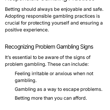
Betting should always be enjoyable and safe.
Adopting responsible gambling practices is
crucial for protecting yourself and ensuring a
positive experience.
Recognizing Problem Gambling Signs
It’s essential to be aware of the signs of
problem gambling. These can include:
Feeling irritable or anxious when not
gambling.
Gambling as a way to escape problems.
Betting more than you can afford.