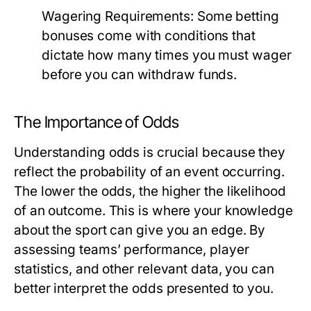
Wagering Requirements:
Some betting
bonuses come with conditions that
dictate how many times you must wager
before you can withdraw funds.
The Importance of Odds
Understanding odds is crucial because they
reflect the probability of an event occurring.
The lower the odds, the higher the likelihood
of an outcome. This is where your knowledge
about the sport can give you an edge. By
assessing teams’ performance, player
statistics, and other relevant data, you can
better interpret the odds presented to you.