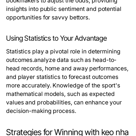
bookmakers to adjust the odds, providing
insights into public sentiment and potential
opportunities for savvy bettors.
Using Statistics to Your Advantage
Statistics play a pivotal role in determining
outcomes.analyze data such as head-to-
head records, home and away performances,
and player statistics to forecast outcomes
more accurately. Knowledge of the sport's
mathematical models, such as expected
values and probabilities, can enhance your
decision-making process.
Strategies for Winning with keo nha