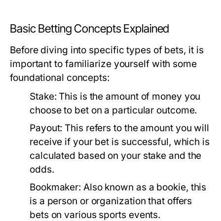
Basic Betting Concepts Explained
Before diving into specific types of bets, it is
important to familiarize yourself with some
foundational concepts:
Stake:
This is the amount of money you
choose to bet on a particular outcome.
Payout:
This refers to the amount you will
receive if your bet is successful, which is
calculated based on your stake and the
odds.
Bookmaker:
Also known as a bookie, this
is a person or organization that offers
bets on various sports events.