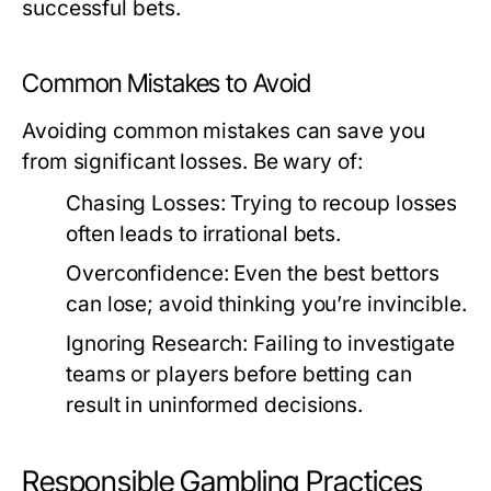
successful bets.
Common Mistakes to Avoid
Avoiding common mistakes can save you
from significant losses. Be wary of:
Chasing Losses:
Trying to recoup losses
often leads to irrational bets.
Overconfidence:
Even the best bettors
can lose; avoid thinking you’re invincible.
Ignoring Research:
Failing to investigate
teams or players before betting can
result in uninformed decisions.
Responsible Gambling Practices