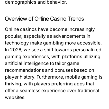
demographics and behavior.
Overview of Online Casino Trends
Online casinos have become increasingly
popular, especially as advancements in
technology make gambling more accessible.
In 2026, we see a shift towards personalized
gaming experiences, with platforms utilizing
artificial intelligence to tailor game
recommendations and bonuses based on
player history. Furthermore, mobile gaming is
thriving, with players preferring apps that
offer a seamless experience over traditional
websites.