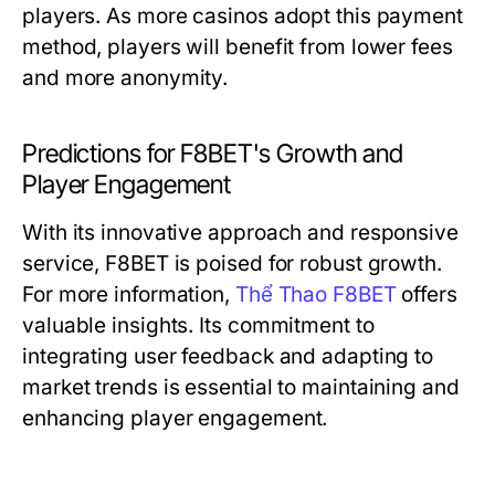
players. As more casinos adopt this payment
method, players will benefit from lower fees
and more anonymity.
Predictions for F8BET's Growth and
Player Engagement
With its innovative approach and responsive
service, F8BET is poised for robust growth.
For more information,
Thể Thao F8BET
offers
valuable insights. Its commitment to
integrating user feedback and adapting to
market trends is essential to maintaining and
enhancing player engagement.