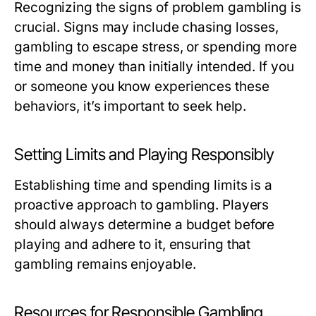
Recognizing the signs of problem gambling is
crucial. Signs may include chasing losses,
gambling to escape stress, or spending more
time and money than initially intended. If you
or someone you know experiences these
behaviors, it’s important to seek help.
Setting Limits and Playing Responsibly
Establishing time and spending limits is a
proactive approach to gambling. Players
should always determine a budget before
playing and adhere to it, ensuring that
gambling remains enjoyable.
Resources for Responsible Gambling