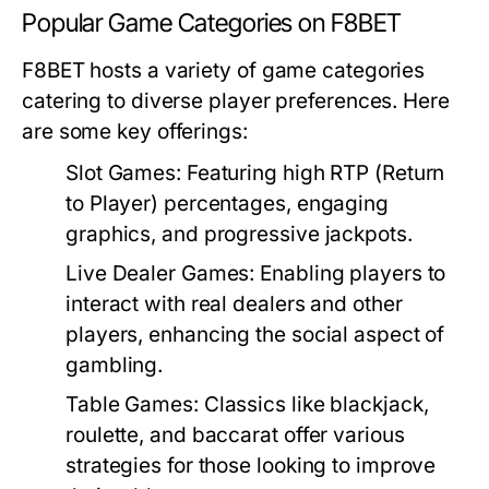
Popular Game Categories on F8BET
F8BET hosts a variety of game categories
catering to diverse player preferences. Here
are some key offerings:
Slot Games:
Featuring high RTP (Return
to Player) percentages, engaging
graphics, and progressive jackpots.
Live Dealer Games:
Enabling players to
interact with real dealers and other
players, enhancing the social aspect of
gambling.
Table Games:
Classics like blackjack,
roulette, and baccarat offer various
strategies for those looking to improve