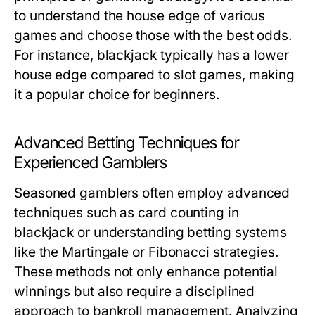
to understand the house edge of various
games and choose those with the best odds.
For instance, blackjack typically has a lower
house edge compared to slot games, making
it a popular choice for beginners.
Advanced Betting Techniques for
Experienced Gamblers
Seasoned gamblers often employ advanced
techniques such as card counting in
blackjack or understanding betting systems
like the Martingale or Fibonacci strategies.
These methods not only enhance potential
winnings but also require a disciplined
approach to bankroll management. Analyzing