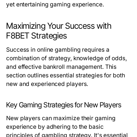
yet entertaining gaming experience.
Maximizing Your Success with
F8BET Strategies
Success in online gambling requires a
combination of strategy, knowledge of odds,
and effective bankroll management. This
section outlines essential strategies for both
new and experienced players.
Key Gaming Strategies for New Players
New players can maximize their gaming
experience by adhering to the basic
principles of gambling strategy. It's essential