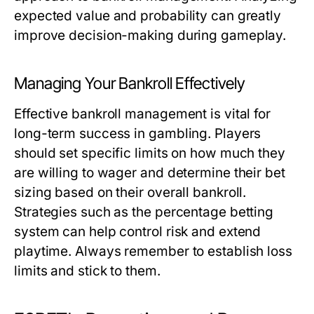
expected value and probability can greatly
improve decision-making during gameplay.
Managing Your Bankroll Effectively
Effective bankroll management is vital for
long-term success in gambling. Players
should set specific limits on how much they
are willing to wager and determine their bet
sizing based on their overall bankroll.
Strategies such as the percentage betting
system can help control risk and extend
playtime. Always remember to establish loss
limits and stick to them.