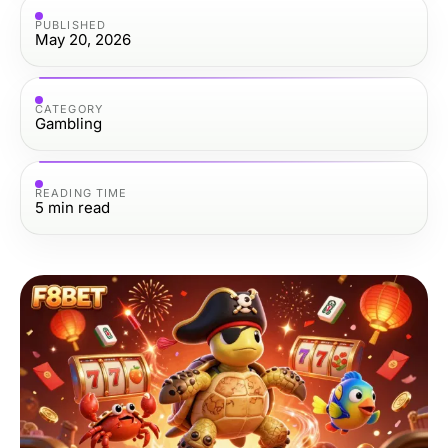
PUBLISHED
May 20, 2026
CATEGORY
Gambling
READING TIME
5
min read