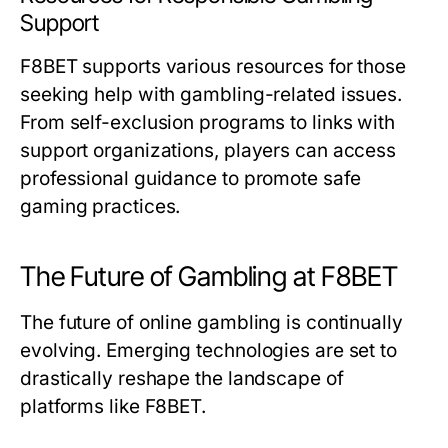
Support
F8BET supports various resources for those
seeking help with gambling-related issues.
From self-exclusion programs to links with
support organizations, players can access
professional guidance to promote safe
gaming practices.
The Future of Gambling at F8BET
The future of online gambling is continually
evolving. Emerging technologies are set to
drastically reshape the landscape of
platforms like F8BET.