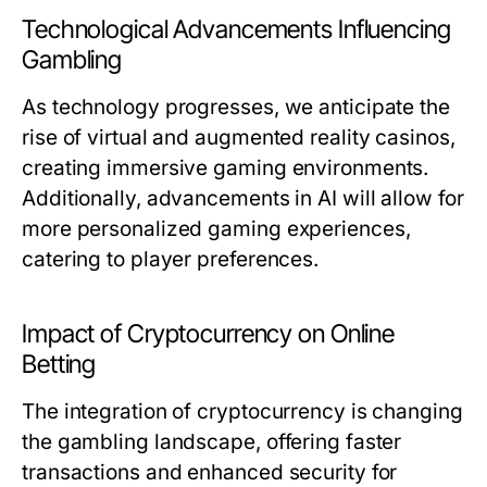
Technological Advancements Influencing
Gambling
As technology progresses, we anticipate the
rise of virtual and augmented reality casinos,
creating immersive gaming environments.
Additionally, advancements in AI will allow for
more personalized gaming experiences,
catering to player preferences.
Impact of Cryptocurrency on Online
Betting
The integration of cryptocurrency is changing
the gambling landscape, offering faster
transactions and enhanced security for