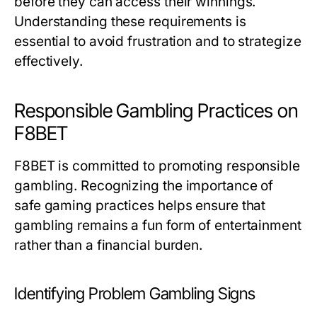
before they can access their winnings.
Understanding these requirements is
essential to avoid frustration and to strategize
effectively.
Responsible Gambling Practices on
F8BET
F8BET is committed to promoting responsible
gambling. Recognizing the importance of
safe gaming practices helps ensure that
gambling remains a fun form of entertainment
rather than a financial burden.
Identifying Problem Gambling Signs