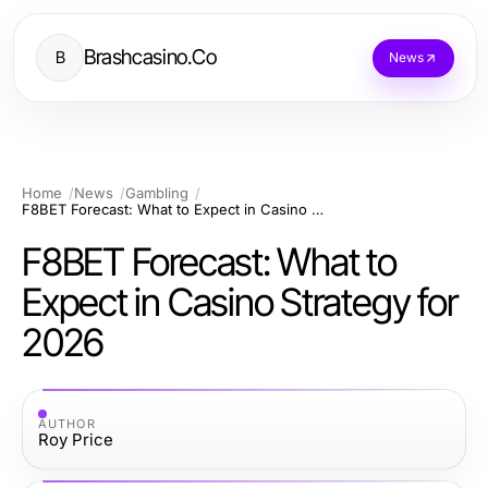
Brashcasino.Co
B
News
Home
News
Gambling
F8BET Forecast: What to Expect in Casino Strategy for 2026
F8BET Forecast: What to
Expect in Casino Strategy for
2026
AUTHOR
Roy Price