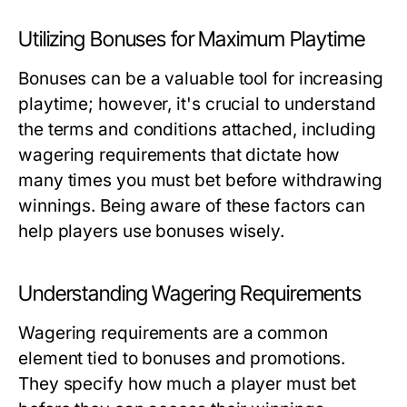
Utilizing Bonuses for Maximum Playtime
Bonuses can be a valuable tool for increasing
playtime; however, it's crucial to understand
the terms and conditions attached, including
wagering requirements that dictate how
many times you must bet before withdrawing
winnings. Being aware of these factors can
help players use bonuses wisely.
Understanding Wagering Requirements
Wagering requirements are a common
element tied to bonuses and promotions.
They specify how much a player must bet