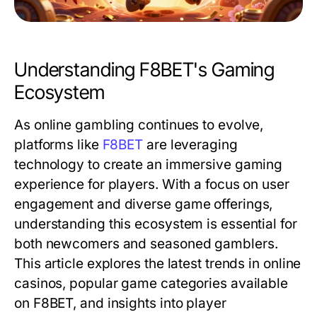
Understanding F8BET's Gaming
Ecosystem
As online gambling continues to evolve,
platforms like
F8BET
are leveraging
technology to create an immersive gaming
experience for players. With a focus on user
engagement and diverse game offerings,
understanding this ecosystem is essential for
both newcomers and seasoned gamblers.
This article explores the latest trends in online
casinos, popular game categories available
on F8BET, and insights into player