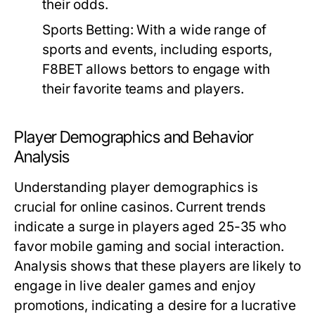
their odds.
Sports Betting:
With a wide range of
sports and events, including esports,
F8BET allows bettors to engage with
their favorite teams and players.
Player Demographics and Behavior
Analysis
Understanding player demographics is
crucial for online casinos. Current trends
indicate a surge in players aged 25-35 who
favor mobile gaming and social interaction.
Analysis shows that these players are likely to
engage in live dealer games and enjoy
promotions, indicating a desire for a lucrative