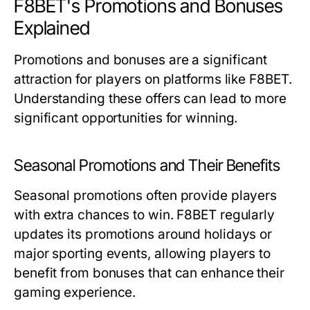
F8BET's Promotions and Bonuses
Explained
Promotions and bonuses are a significant
attraction for players on platforms like F8BET.
Understanding these offers can lead to more
significant opportunities for winning.
Seasonal Promotions and Their Benefits
Seasonal promotions often provide players
with extra chances to win. F8BET regularly
updates its promotions around holidays or
major sporting events, allowing players to
benefit from bonuses that can enhance their
gaming experience.