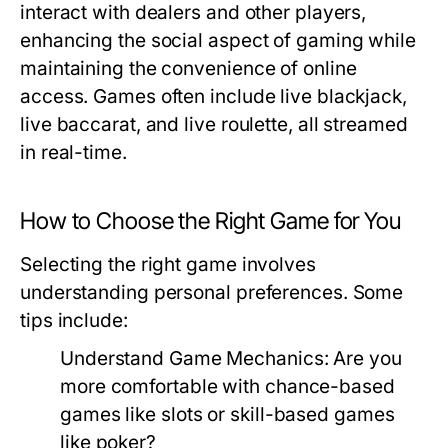
interact with dealers and other players,
enhancing the social aspect of gaming while
maintaining the convenience of online
access. Games often include live blackjack,
live baccarat, and live roulette, all streamed
in real-time.
How to Choose the Right Game for You
Selecting the right game involves
understanding personal preferences. Some
tips include:
Understand Game Mechanics:
Are you
more comfortable with chance-based
games like slots or skill-based games
like poker?