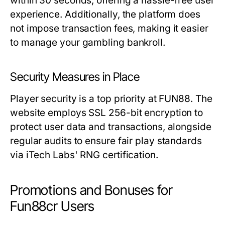
within 30 seconds, offering a hassle-free user
experience. Additionally, the platform does
not impose transaction fees, making it easier
to manage your gambling bankroll.
Security Measures in Place
Player security is a top priority at FUN88. The
website employs SSL 256-bit encryption to
protect user data and transactions, alongside
regular audits to ensure fair play standards
via iTech Labs' RNG certification.
Promotions and Bonuses for
Fun88cr Users