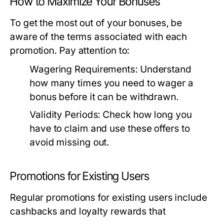
How to Maximize Your Bonuses
To get the most out of your bonuses, be
aware of the terms associated with each
promotion. Pay attention to:
Wagering Requirements:
Understand
how many times you need to wager a
bonus before it can be withdrawn.
Validity Periods:
Check how long you
have to claim and use these offers to
avoid missing out.
Promotions for Existing Users
Regular promotions for existing users include
cashbacks and loyalty rewards that