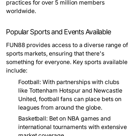
practices for over 5 million members
worldwide.
Popular Sports and Events Available
FUN88 provides access to a diverse range of
sports markets, ensuring that there's
something for everyone. Key sports available
include:
Football:
With partnerships with clubs
like Tottenham Hotspur and Newcastle
United, football fans can place bets on
leagues from around the globe.
Basketball:
Bet on NBA games and
international tournaments with extensive
market coverage.