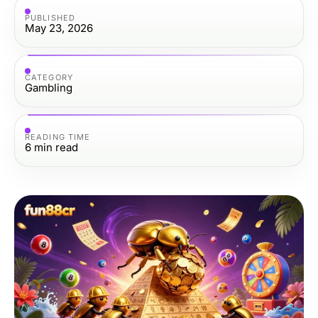
PUBLISHED
May 23, 2026
CATEGORY
Gambling
READING TIME
6
min read