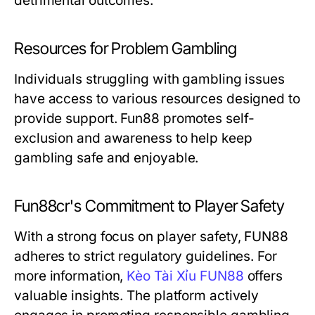
detrimental outcomes.
Resources for Problem Gambling
Individuals struggling with gambling issues
have access to various resources designed to
provide support. Fun88 promotes self-
exclusion and awareness to help keep
gambling safe and enjoyable.
Fun88cr's Commitment to Player Safety
With a strong focus on player safety, FUN88
adheres to strict regulatory guidelines. For
more information,
Kèo Tài Xỉu FUN88
offers
valuable insights. The platform actively