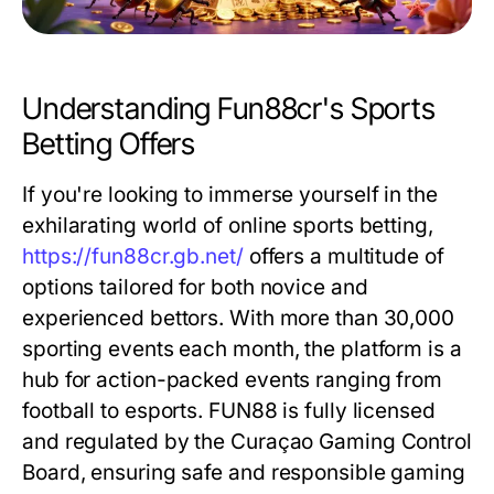
Understanding Fun88cr's Sports
Betting Offers
If you're looking to immerse yourself in the
exhilarating world of online sports betting,
https://fun88cr.gb.net/
offers a multitude of
options tailored for both novice and
experienced bettors. With more than 30,000
sporting events each month, the platform is a
hub for action-packed events ranging from
football to esports. FUN88 is fully licensed
and regulated by the Curaçao Gaming Control
Board, ensuring safe and responsible gaming