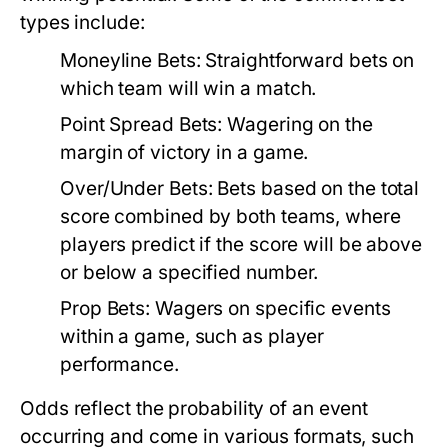
types include:
Moneyline Bets:
Straightforward bets on
which team will win a match.
Point Spread Bets:
Wagering on the
margin of victory in a game.
Over/Under Bets:
Bets based on the total
score combined by both teams, where
players predict if the score will be above
or below a specified number.
Prop Bets:
Wagers on specific events
within a game, such as player
performance.
Odds reflect the probability of an event
occurring and come in various formats, such