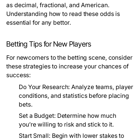
as decimal, fractional, and American.
Understanding how to read these odds is
essential for any bettor.
Betting Tips for New Players
For newcomers to the betting scene, consider
these strategies to increase your chances of
success:
Do Your Research:
Analyze teams, player
conditions, and statistics before placing
bets.
Set a Budget:
Determine how much
you’re willing to risk and stick to it.
Start Small:
Begin with lower stakes to