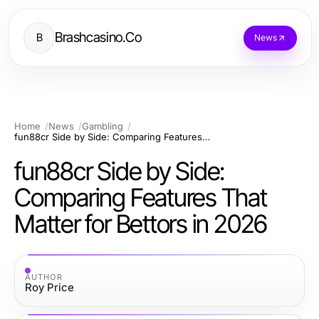
Brashcasino.Co
B
News
Home
News
Gambling
fun88cr Side by Side: Comparing Features That Matter for Bettors in 2026
fun88cr Side by Side:
Comparing Features That
Matter for Bettors in 2026
AUTHOR
Roy Price