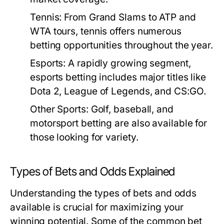
Tennis:
From Grand Slams to ATP and
WTA tours, tennis offers numerous
betting opportunities throughout the year.
Esports:
A rapidly growing segment,
esports betting includes major titles like
Dota 2, League of Legends, and CS:GO.
Other Sports:
Golf, baseball, and
motorsport betting are also available for
those looking for variety.
Types of Bets and Odds Explained
Understanding the types of bets and odds
available is crucial for maximizing your
winning potential. Some of the common bet