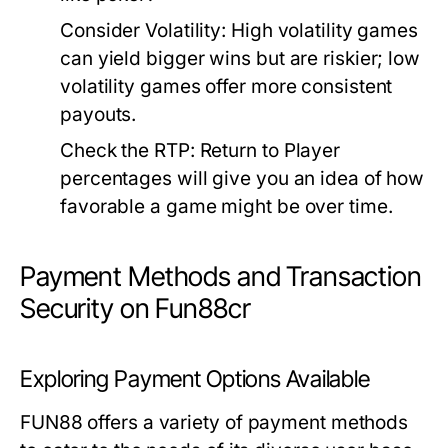
Consider Volatility:
High volatility games
can yield bigger wins but are riskier; low
volatility games offer more consistent
payouts.
Check the RTP:
Return to Player
percentages will give you an idea of how
favorable a game might be over time.
Payment Methods and Transaction
Security on Fun88cr
Exploring Payment Options Available
FUN88 offers a variety of payment methods