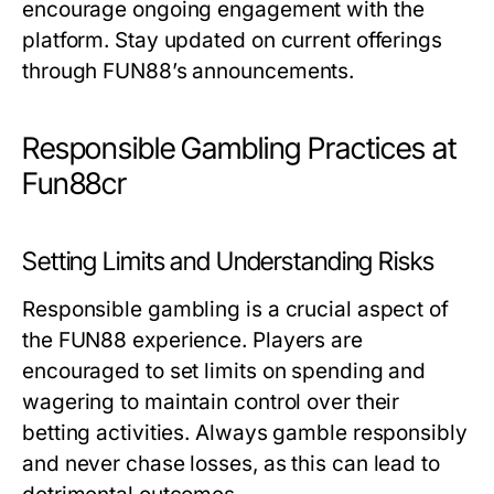
encourage ongoing engagement with the
platform. Stay updated on current offerings
through FUN88’s announcements.
Responsible Gambling Practices at
Fun88cr
Setting Limits and Understanding Risks
Responsible gambling is a crucial aspect of
the FUN88 experience. Players are
encouraged to set limits on spending and
wagering to maintain control over their
betting activities. Always gamble responsibly
and never chase losses, as this can lead to