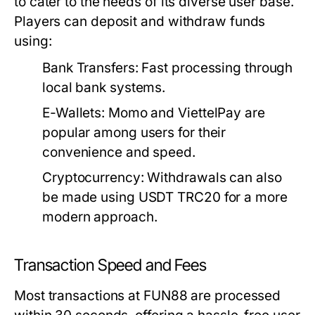
to cater to the needs of its diverse user base.
Players can deposit and withdraw funds
using:
Bank Transfers:
Fast processing through
local bank systems.
E-Wallets:
Momo and ViettelPay are
popular among users for their
convenience and speed.
Cryptocurrency:
Withdrawals can also
be made using USDT TRC20 for a more
modern approach.
Transaction Speed and Fees
Most transactions at FUN88 are processed