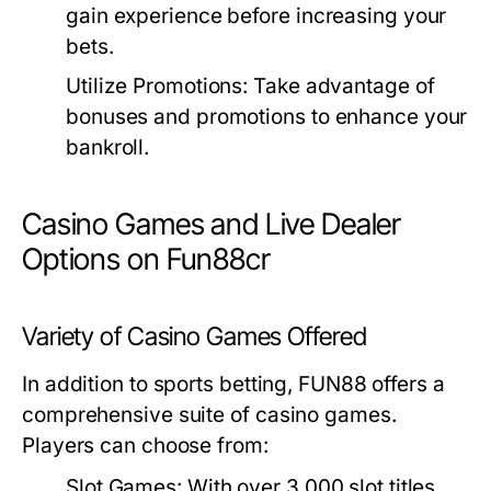
gain experience before increasing your
bets.
Utilize Promotions:
Take advantage of
bonuses and promotions to enhance your
bankroll.
Casino Games and Live Dealer
Options on Fun88cr
Variety of Casino Games Offered
In addition to sports betting, FUN88 offers a
comprehensive suite of casino games.
Players can choose from:
Slot Games:
With over 3,000 slot titles