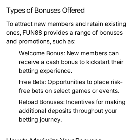
Types of Bonuses Offered
To attract new members and retain existing
ones, FUN88 provides a range of bonuses
and promotions, such as:
Welcome Bonus:
New members can
receive a cash bonus to kickstart their
betting experience.
Free Bets:
Opportunities to place risk-
free bets on select games or events.
Reload Bonuses:
Incentives for making
additional deposits throughout your
betting journey.