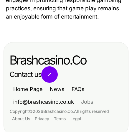
engages in promoting responsible gambling
practices, ensuring that game play remains
an enjoyable form of entertainment.
Brashcasino.Co
Contact us
Home Page
News
FAQs
info@brashcasino.co.uk
Jobs
Copyright
©
2026
Brashcasino.Co
.
All rights reserved
About Us
Privacy
Terms
Legal