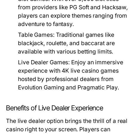
from providers like PG Soft and Hacksaw,
players can explore themes ranging from
adventure to fantasy.
Table Games:
Traditional games like
blackjack, roulette, and baccarat are
available with various betting limits.
Live Dealer Games:
Enjoy an immersive
experience with 4K live casino games
hosted by professional dealers from
Evolution Gaming and Pragmatic Play.
Benefits of Live Dealer Experience
The live dealer option brings the thrill of a real
casino right to your screen. Players can