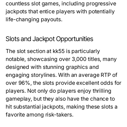
countless slot games, including progressive
jackpots that entice players with potentially
life-changing payouts.
Slots and Jackpot Opportunities
The slot section at kk55 is particularly
notable, showcasing over 3,000 titles, many
designed with stunning graphics and
engaging storylines. With an average RTP of
over 96%, the slots provide excellent odds for
players. Not only do players enjoy thrilling
gameplay, but they also have the chance to
hit substantial jackpots, making these slots a
favorite among risk-takers.