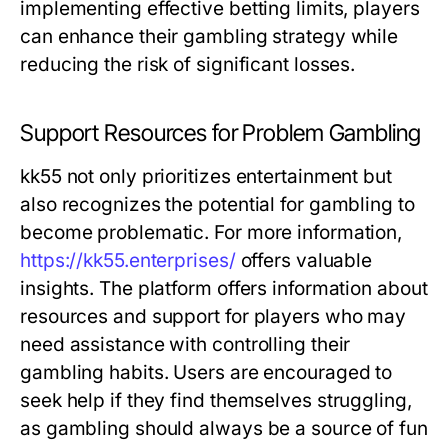
implementing effective betting limits, players
can enhance their gambling strategy while
reducing the risk of significant losses.
Support Resources for Problem Gambling
kk55 not only prioritizes entertainment but
also recognizes the potential for gambling to
become problematic. For more information,
https://kk55.enterprises/
offers valuable
insights. The platform offers information about
resources and support for players who may
need assistance with controlling their
gambling habits. Users are encouraged to
seek help if they find themselves struggling,
as gambling should always be a source of fun