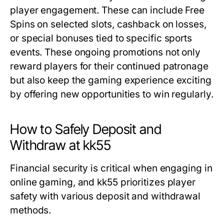
player engagement. These can include Free
Spins on selected slots, cashback on losses,
or special bonuses tied to specific sports
events. These ongoing promotions not only
reward players for their continued patronage
but also keep the gaming experience exciting
by offering new opportunities to win regularly.
How to Safely Deposit and
Withdraw at kk55
Financial security is critical when engaging in
online gaming, and kk55 prioritizes player
safety with various deposit and withdrawal
methods.