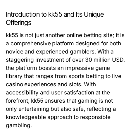
Introduction to kk55 and Its Unique
Offerings
kk55 is not just another online betting site; it is
a comprehensive platform designed for both
novice and experienced gamblers. With a
staggering investment of over 30 million USD,
the platform boasts an impressive game
library that ranges from sports betting to live
casino experiences and slots. With
accessibility and user satisfaction at the
forefront, kk55 ensures that gaming is not
only entertaining but also safe, reflecting a
knowledgeable approach to responsible
gambling.