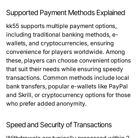
Supported Payment Methods Explained
kk55 supports multiple payment options,
including traditional banking methods, e-
wallets, and cryptocurrencies, ensuring
convenience for players worldwide. Among
these, players can choose convenient options
that suit their needs while ensuring speedy
transactions. Common methods include local
bank transfers, popular e-wallets like PayPal
and Skrill, or cryptocurrency options for those
who prefer added anonymity.
Speed and Security of Transactions