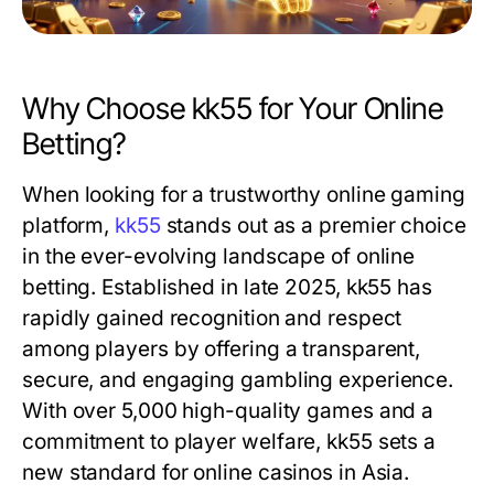
Why Choose kk55 for Your Online
Betting?
When looking for a trustworthy online gaming
platform,
kk55
stands out as a premier choice
in the ever-evolving landscape of online
betting. Established in late 2025, kk55 has
rapidly gained recognition and respect
among players by offering a transparent,
secure, and engaging gambling experience.
With over 5,000 high-quality games and a
commitment to player welfare, kk55 sets a
new standard for online casinos in Asia.