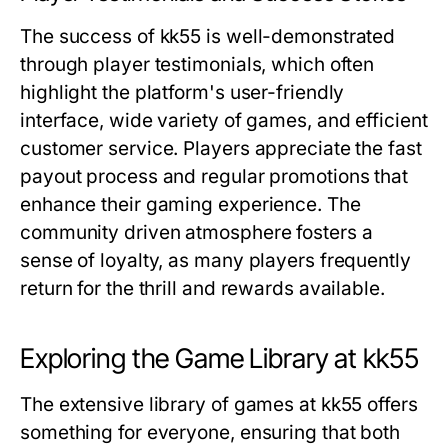
The success of kk55 is well-demonstrated
through player testimonials, which often
highlight the platform's user-friendly
interface, wide variety of games, and efficient
customer service. Players appreciate the fast
payout process and regular promotions that
enhance their gaming experience. The
community driven atmosphere fosters a
sense of loyalty, as many players frequently
return for the thrill and rewards available.
Exploring the Game Library at kk55
The extensive library of games at kk55 offers
something for everyone, ensuring that both