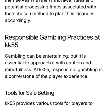
themselves with the withdrawal rules and
potential processing times associated with
their chosen method to plan their finances
accordingly.
Responsible Gambling Practices at
kk55
Gambling can be entertaining, but it is
essential to approach it with caution and
mindfulness. At kk55, responsible gambling is
a cornerstone of the player experience.
Tools for Safe Betting
kk55 provides various tools for players to