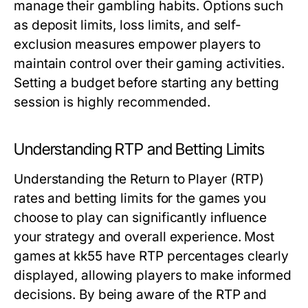
manage their gambling habits. Options such
as deposit limits, loss limits, and self-
exclusion measures empower players to
maintain control over their gaming activities.
Setting a budget before starting any betting
session is highly recommended.
Understanding RTP and Betting Limits
Understanding the Return to Player (RTP)
rates and betting limits for the games you
choose to play can significantly influence
your strategy and overall experience. Most
games at kk55 have RTP percentages clearly
displayed, allowing players to make informed
decisions. By being aware of the RTP and