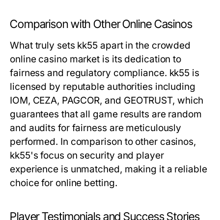
Comparison with Other Online Casinos
What truly sets kk55 apart in the crowded
online casino market is its dedication to
fairness and regulatory compliance. kk55 is
licensed by reputable authorities including
IOM, CEZA, PAGCOR, and GEOTRUST, which
guarantees that all game results are random
and audits for fairness are meticulously
performed. In comparison to other casinos,
kk55's focus on security and player
experience is unmatched, making it a reliable
choice for online betting.
Player Testimonials and Success Stories