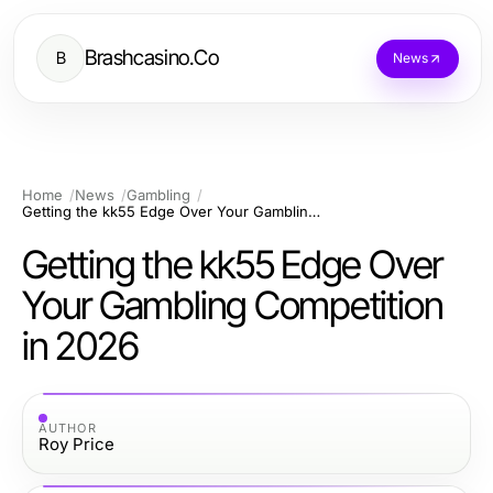
Brashcasino.Co
B
News
Home
News
Gambling
Getting the kk55 Edge Over Your Gambling Competition in 2026
Getting the kk55 Edge Over
Your Gambling Competition
in 2026
AUTHOR
Roy Price