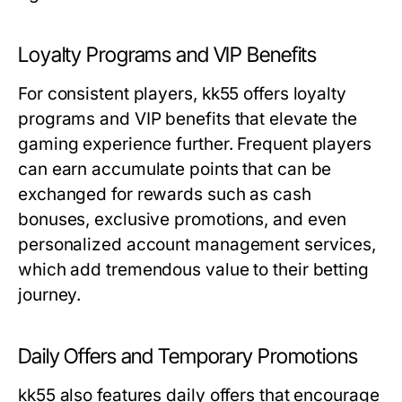
Loyalty Programs and VIP Benefits
For consistent players, kk55 offers loyalty
programs and VIP benefits that elevate the
gaming experience further. Frequent players
can earn accumulate points that can be
exchanged for rewards such as cash
bonuses, exclusive promotions, and even
personalized account management services,
which add tremendous value to their betting
journey.
Daily Offers and Temporary Promotions
kk55 also features daily offers that encourage