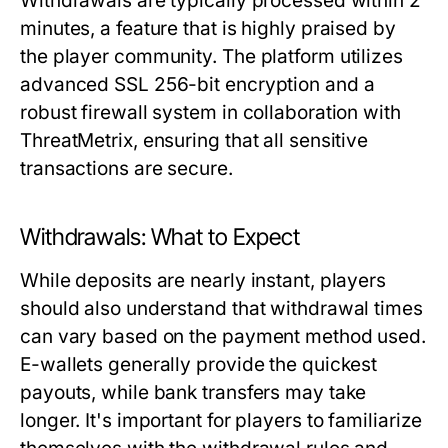
Withdrawals are typically processed within 2
minutes, a feature that is highly praised by
the player community. The platform utilizes
advanced SSL 256-bit encryption and a
robust firewall system in collaboration with
ThreatMetrix, ensuring that all sensitive
transactions are secure.
Withdrawals: What to Expect
While deposits are nearly instant, players
should also understand that withdrawal times
can vary based on the payment method used.
E-wallets generally provide the quickest
payouts, while bank transfers may take
longer. It's important for players to familiarize