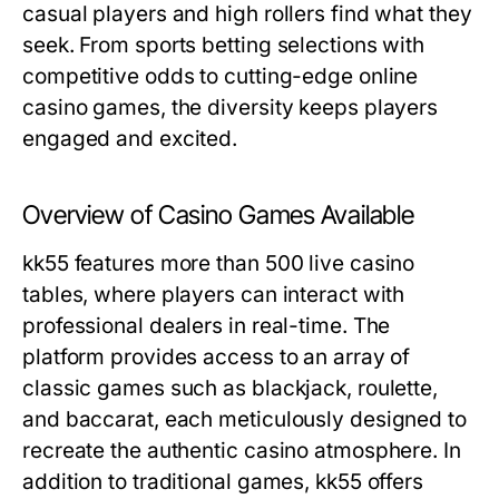
casual players and high rollers find what they
seek. From sports betting selections with
competitive odds to cutting-edge online
casino games, the diversity keeps players
engaged and excited.
Overview of Casino Games Available
kk55 features more than 500 live casino
tables, where players can interact with
professional dealers in real-time. The
platform provides access to an array of
classic games such as blackjack, roulette,
and baccarat, each meticulously designed to
recreate the authentic casino atmosphere. In
addition to traditional games, kk55 offers