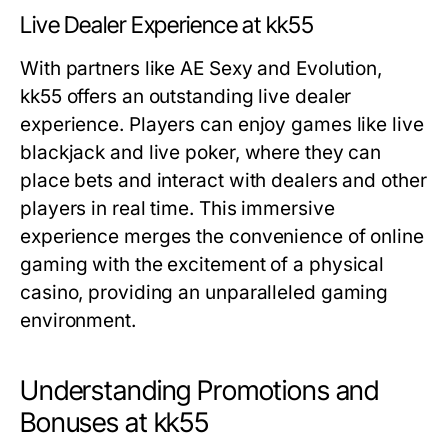
Live Dealer Experience at kk55
With partners like AE Sexy and Evolution,
kk55 offers an outstanding live dealer
experience. Players can enjoy games like live
blackjack and live poker, where they can
place bets and interact with dealers and other
players in real time. This immersive
experience merges the convenience of online
gaming with the excitement of a physical
casino, providing an unparalleled gaming
environment.
Understanding Promotions and
Bonuses at kk55