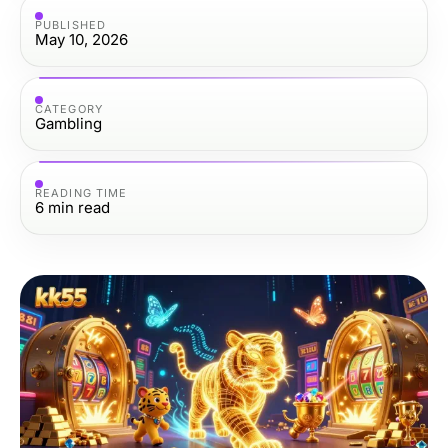
PUBLISHED
May 10, 2026
CATEGORY
Gambling
READING TIME
6
min read