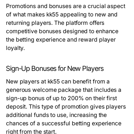
Promotions and bonuses are a crucial aspect
of what makes kk55 appealing to new and
returning players. The platform offers
competitive bonuses designed to enhance
the betting experience and reward player
loyalty.
Sign-Up Bonuses for New Players
New players at kk55 can benefit from a
generous welcome package that includes a
sign-up bonus of up to 200% on their first
deposit. This type of promotion gives players
additional funds to use, increasing the
chances of a successful betting experience
right from the start.