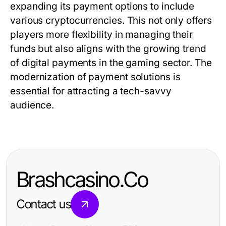
expanding its payment options to include
various cryptocurrencies. This not only offers
players more flexibility in managing their
funds but also aligns with the growing trend
of digital payments in the gaming sector. The
modernization of payment solutions is
essential for attracting a tech-savvy
audience.
Brashcasino.Co
Contact us