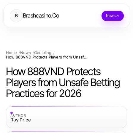
Brashcasino.Co
B
News
Home
News
Gambling
How 888VND Protects Players from Unsafe Betting Practices for 2026
How 888VND Protects
Players from Unsafe Betting
Practices for 2026
AUTHOR
Roy Price