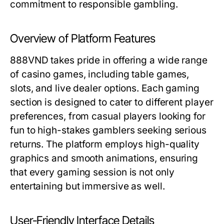
commitment to responsible gambling.
Overview of Platform Features
888VND takes pride in offering a wide range
of casino games, including table games,
slots, and live dealer options. Each gaming
section is designed to cater to different player
preferences, from casual players looking for
fun to high-stakes gamblers seeking serious
returns. The platform employs high-quality
graphics and smooth animations, ensuring
that every gaming session is not only
entertaining but immersive as well.
User-Friendly Interface Details