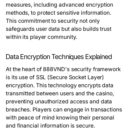
measures, including advanced encryption
methods, to protect sensitive information.
This commitment to security not only
safeguards user data but also builds trust
within its player community.
Data Encryption Techniques Explained
At the heart of 888VND's security framework
is its use of SSL (Secure Socket Layer)
encryption. This technology encrypts data
transmitted between users and the casino,
preventing unauthorized access and data
breaches. Players can engage in transactions
with peace of mind knowing their personal
and financial information is secure.