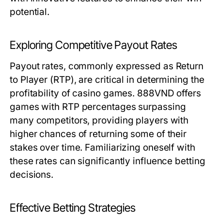
potential.
Exploring Competitive Payout Rates
Payout rates, commonly expressed as Return
to Player (RTP), are critical in determining the
profitability of casino games. 888VND offers
games with RTP percentages surpassing
many competitors, providing players with
higher chances of returning some of their
stakes over time. Familiarizing oneself with
these rates can significantly influence betting
decisions.
Effective Betting Strategies