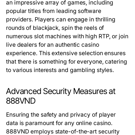
an impressive array of games, including
popular titles from leading software
providers. Players can engage in thrilling
rounds of blackjack, spin the reels of
numerous slot machines with high RTP, or join
live dealers for an authentic casino
experience. This extensive selection ensures
that there is something for everyone, catering
to various interests and gambling styles.
Advanced Security Measures at
888VND
Ensuring the safety and privacy of player
data is paramount for any online casino.
888VND employs state-of-the-art security