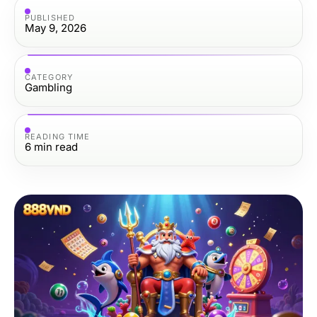
PUBLISHED
May 9, 2026
CATEGORY
Gambling
READING TIME
6
min read