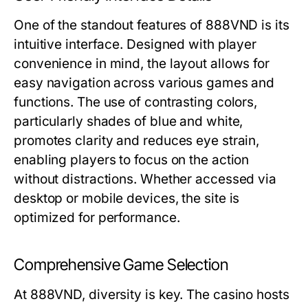
One of the standout features of 888VND is its
intuitive interface. Designed with player
convenience in mind, the layout allows for
easy navigation across various games and
functions. The use of contrasting colors,
particularly shades of blue and white,
promotes clarity and reduces eye strain,
enabling players to focus on the action
without distractions. Whether accessed via
desktop or mobile devices, the site is
optimized for performance.
Comprehensive Game Selection
At 888VND, diversity is key. The casino hosts