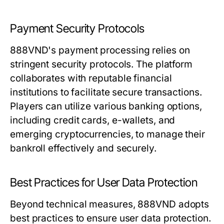
Payment Security Protocols
888VND's payment processing relies on
stringent security protocols. The platform
collaborates with reputable financial
institutions to facilitate secure transactions.
Players can utilize various banking options,
including credit cards, e-wallets, and
emerging cryptocurrencies, to manage their
bankroll effectively and securely.
Best Practices for User Data Protection
Beyond technical measures, 888VND adopts
best practices to ensure user data protection.