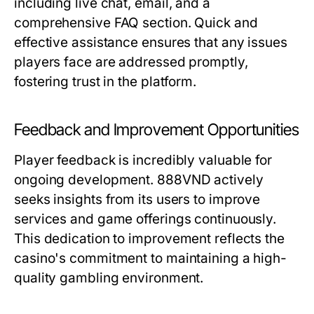
including live chat, email, and a
comprehensive FAQ section. Quick and
effective assistance ensures that any issues
players face are addressed promptly,
fostering trust in the platform.
Feedback and Improvement Opportunities
Player feedback is incredibly valuable for
ongoing development. 888VND actively
seeks insights from its users to improve
services and game offerings continuously.
This dedication to improvement reflects the
casino's commitment to maintaining a high-
quality gambling environment.