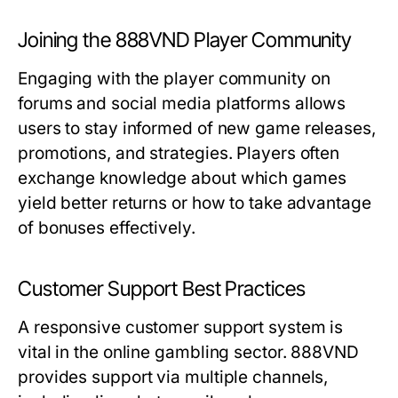
Joining the 888VND Player Community
Engaging with the player community on
forums and social media platforms allows
users to stay informed of new game releases,
promotions, and strategies. Players often
exchange knowledge about which games
yield better returns or how to take advantage
of bonuses effectively.
Customer Support Best Practices
A responsive customer support system is
vital in the online gambling sector. 888VND
provides support via multiple channels,