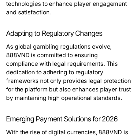
technologies to enhance player engagement
and satisfaction.
Adapting to Regulatory Changes
As global gambling regulations evolve,
888VND is committed to ensuring
compliance with legal requirements. This
dedication to adhering to regulatory
frameworks not only provides legal protection
for the platform but also enhances player trust
by maintaining high operational standards.
Emerging Payment Solutions for 2026
With the rise of digital currencies, 888VND is