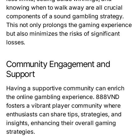
knowing when to walk away are all crucial
components of a sound gambling strategy.
This not only prolongs the gaming experience
but also minimizes the risks of significant
losses.
Community Engagement and
Support
Having a supportive community can enrich
the online gambling experience. 888VND
fosters a vibrant player community where
enthusiasts can share tips, strategies, and
insights, enhancing their overall gaming
strategies.