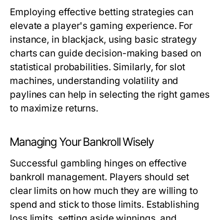
Employing effective betting strategies can
elevate a player's gaming experience. For
instance, in blackjack, using basic strategy
charts can guide decision-making based on
statistical probabilities. Similarly, for slot
machines, understanding volatility and
paylines can help in selecting the right games
to maximize returns.
Managing Your Bankroll Wisely
Successful gambling hinges on effective
bankroll management. Players should set
clear limits on how much they are willing to
spend and stick to those limits. Establishing
loss limits, setting aside winnings, and