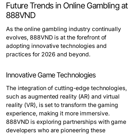
Future Trends in Online Gambling at
888VND
As the online gambling industry continually
evolves, 888VND is at the forefront of
adopting innovative technologies and
practices for 2026 and beyond.
Innovative Game Technologies
The integration of cutting-edge technologies,
such as augmented reality (AR) and virtual
reality (VR), is set to transform the gaming
experience, making it more immersive.
888VND is exploring partnerships with game
developers who are pioneering these