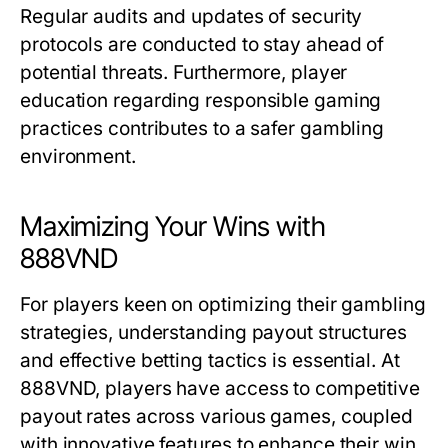
Regular audits and updates of security
protocols are conducted to stay ahead of
potential threats. Furthermore, player
education regarding responsible gaming
practices contributes to a safer gambling
environment.
Maximizing Your Wins with
888VND
For players keen on optimizing their gambling
strategies, understanding payout structures
and effective betting tactics is essential. At
888VND, players have access to competitive
payout rates across various games, coupled
with innovative features to enhance their win