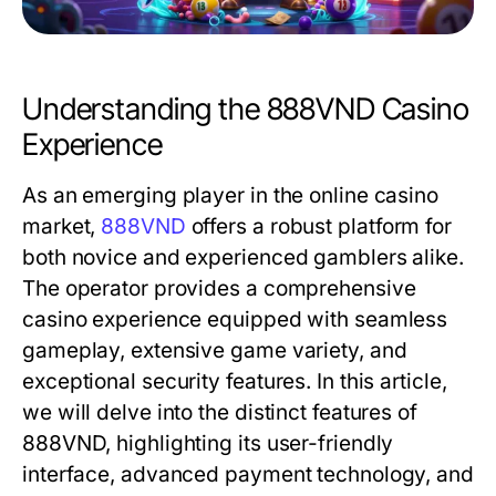
Understanding the 888VND Casino
Experience
As an emerging player in the online casino
market,
888VND
offers a robust platform for
both novice and experienced gamblers alike.
The operator provides a comprehensive
casino experience equipped with seamless
gameplay, extensive game variety, and
exceptional security features. In this article,
we will delve into the distinct features of
888VND, highlighting its user-friendly
interface, advanced payment technology, and