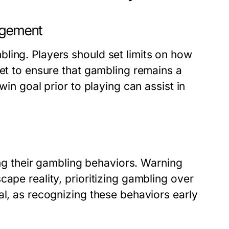
nagement
ling. Players should set limits on how
get to ensure that gambling remains a
win goal prior to playing can assist in
ding their gambling behaviors. Warning
ape reality, prioritizing gambling over
al, as recognizing these behaviors early