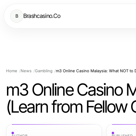
Brashcasino.Co
B
Home
News
Gambling
m3 Online Casino M
(Learn from Fellow
AUTHOR
PUBLISHED