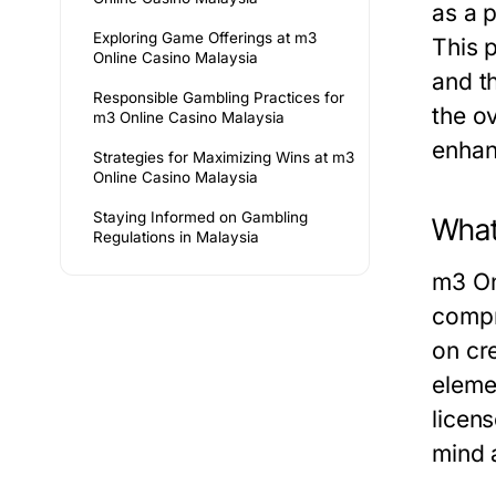
as a 
Exploring Game Offerings at m3
This p
Online Casino Malaysia
and th
Responsible Gambling Practices for
the ov
m3 Online Casino Malaysia
enhan
Strategies for Maximizing Wins at m3
Online Casino Malaysia
Staying Informed on Gambling
What
Regulations in Malaysia
m3 On
compr
on cr
eleme
licen
mind 