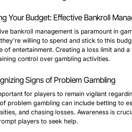
ing Your Budget: Effective Bankroll Ma
tive bankroll management is paramount in gamb
they're willing to spend and stick to this bud
 of entertainment. Creating a loss limit and a 
ining control over gambling activities.
gnizing Signs of Problem Gambling
important for players to remain vigilant regar
 of problem gambling can include betting to esc
sities, and chasing losses. Awareness is cruci
rompt players to seek help.