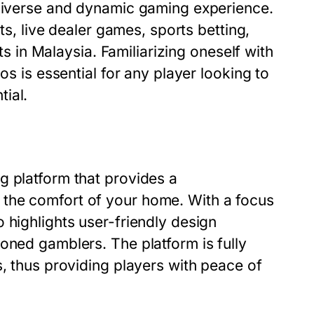
 diverse and dynamic gaming experience.
ots, live dealer games, sports betting,
sts in Malaysia. Familiarizing oneself with
os is essential for any player looking to
ial.
g platform that provides a
the comfort of your home. With a focus
 highlights user-friendly design
oned gamblers. The platform is fully
s, thus providing players with peace of