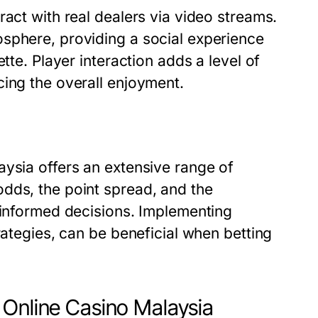
ract with real dealers via video streams.
sphere, providing a social experience
tte. Player interaction adds a level of
cing the overall enjoyment.
aysia offers an extensive range of
dds, the point spread, and the
 informed decisions. Implementing
rategies, can be beneficial when betting
 Online Casino Malaysia