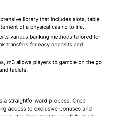
tensive library that includes slots, table
tement of a physical casino to life.
rts various banking methods tailored for
nk transfers for easy deposits and
s, m3 allows players to gamble on the go
and tablets.
s a straightforward process. Once
ding access to exclusive bonuses and