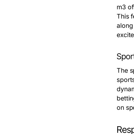
m3 of
This 
along 
excit
Sport
The s
sport
dynam
betti
on sp
Resp