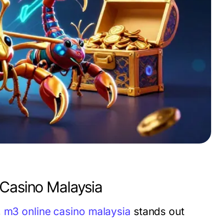
 Casino Malaysia
,
m3 online casino malaysia
stands out