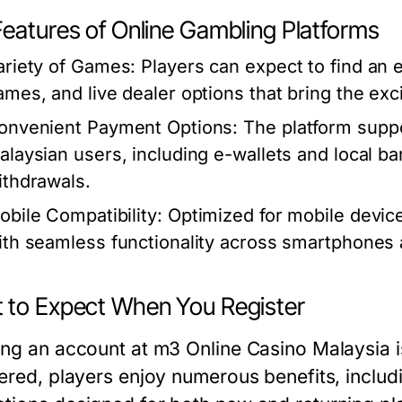
Features of Online Gambling Platforms
ariety of Games:
Players can expect to find an ex
ames, and live dealer options that bring the exci
onvenient Payment Options:
The platform suppo
alaysian users, including e-wallets and local ba
ithdrawals.
obile Compatibility:
Optimized for mobile device
ith seamless functionality across smartphones 
 to Expect When You Register
ing an account at m3 Online Casino Malaysia i
tered, players enjoy numerous benefits, inclu