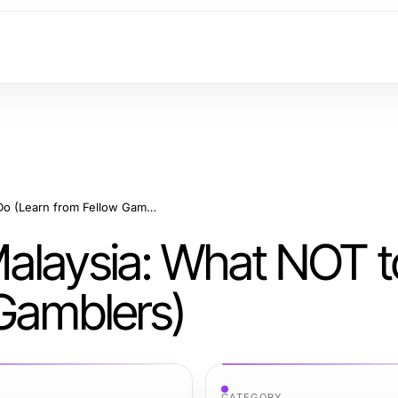
m3 Online Casino Malaysia: What NOT to Do (Learn from Fellow Gamblers)
alaysia: What NOT t
 Gamblers)
CATEGORY