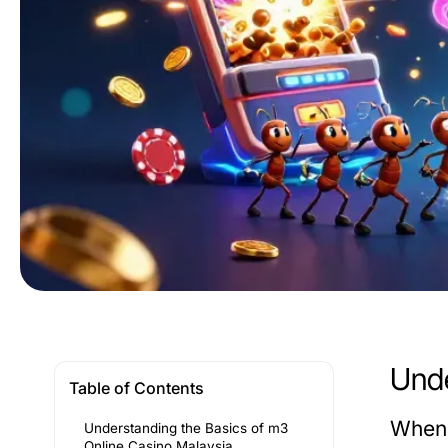
Unde
Table of Contents
When 
Understanding the Basics of m3
Online Casino Malaysia