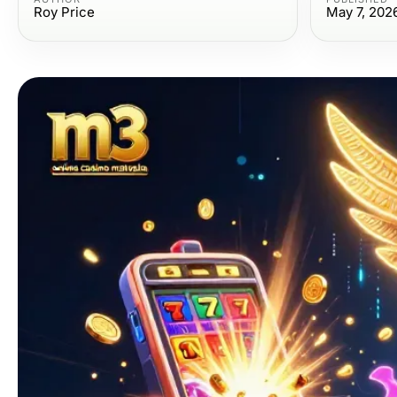
Roy Price
May 7, 202