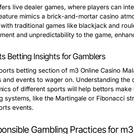
fers live dealer games, where players can inte
feature mimics a brick-and-mortar casino atmo
with traditional games like blackjack and roule
ement and unpredictability to the game, enhan
s Betting Insights for Gamblers
ports betting section of m3 Online Casino Mal
s and events to wager on. Understanding the o
ics of different sports will help bettors make
ng systems, like the Martingale or Fibonacci st
orts events.
onsible Gambling Practices for m3