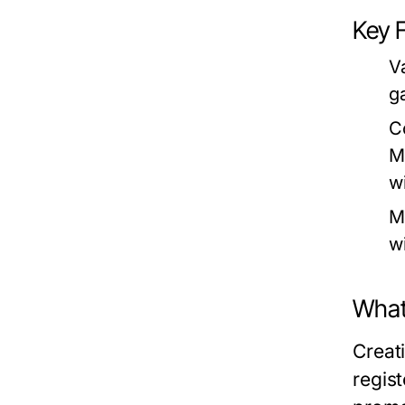
Key 
V
g
C
M
w
M
w
What
Creat
regis