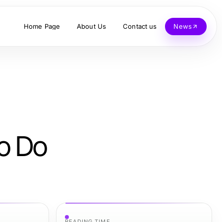
Home Page
About Us
Contact us
News
o Do
READING TIME