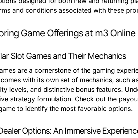
tions designed for both new and returning play
erms and conditions associated with these pr
oring Game Offerings at m3 Online
lar Slot Games and Their Mechanics
games are a cornerstone of the gaming experi
comes with its own set of mechanics, such as 
lity levels, and distinctive bonus features. Un
tive strategy formulation. Check out the payo
game to identify the most favorable options.
 Dealer Options: An Immersive Experienc