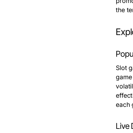
promo
the t
Expl
Popu
Slot 
game 
volati
effec
each 
Live