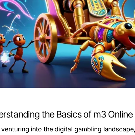
rstanding the Basics of m3 Online
venturing into the digital gambling landscape