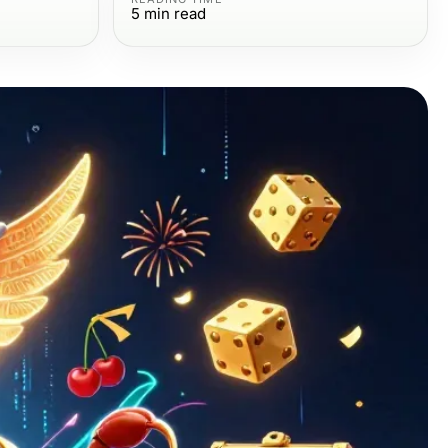
5
min read