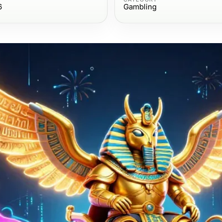
6
Gambling