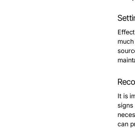
Sett
Effec
much 
source
mainta
Reco
It is 
signs
neces
can p