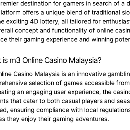
premier destination for gamers in search of a
latform offers a unique blend of traditional sl
e exciting 4D lottery, all tailored for enthusia
erall concept and functionality of online casin
ce their gaming experience and winning potent
 is m3 Online Casino Malaysia?
line Casino Malaysia is an innovative gamblin
ehensive selection of games accessible from 
eating an engaging user experience, the casino
nts that cater to both casual players and seas
sed, ensuring compliance with local regulation
as they enjoy their gaming adventures.