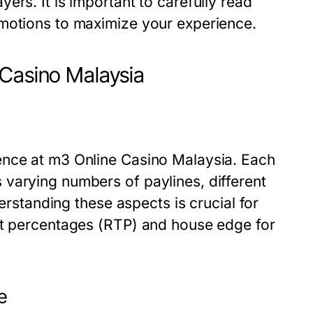
ers. It is important to carefully read
omotions to maximize your experience.
 Casino Malaysia
ence at m3 Online Casino Malaysia. Each
varying numbers of paylines, different
derstanding these aspects is crucial for
ut percentages (RTP) and house edge for
e