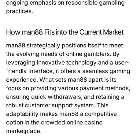
ongoing emphasis on responsible gambling
practices.
How man88 Fits into the Current Market
man88 strategically positions itself to meet
the evolving needs of online gamblers. By
leveraging innovative technology and a user-
friendly interface, it offers a seamless gaming
experience. What sets man88 apart is its
focus on providing various payment methods,
ensuring quick withdrawals, and retaining a
robust customer support system. This
adaptability makes man88 a competitive
option in the crowded online casino
marketplace.