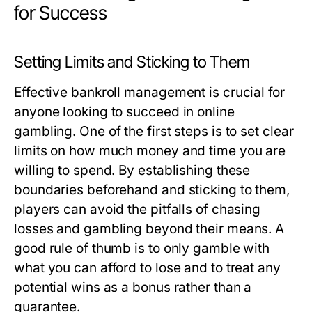
for Success
Setting Limits and Sticking to Them
Effective bankroll management is crucial for
anyone looking to succeed in online
gambling. One of the first steps is to set clear
limits on how much money and time you are
willing to spend. By establishing these
boundaries beforehand and sticking to them,
players can avoid the pitfalls of chasing
losses and gambling beyond their means. A
good rule of thumb is to only gamble with
what you can afford to lose and to treat any
potential wins as a bonus rather than a
guarantee.