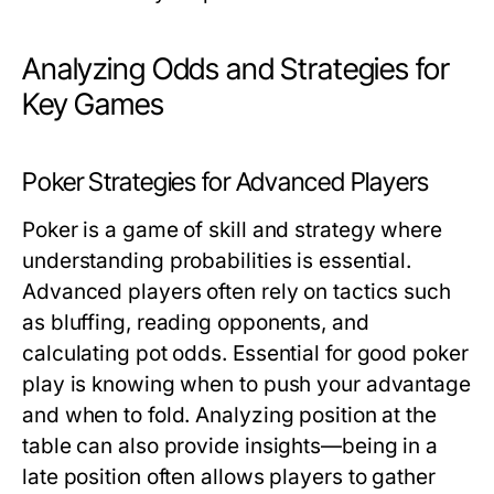
Analyzing Odds and Strategies for
Key Games
Poker Strategies for Advanced Players
Poker is a game of skill and strategy where
understanding probabilities is essential.
Advanced players often rely on tactics such
as bluffing, reading opponents, and
calculating pot odds. Essential for good poker
play is knowing when to push your advantage
and when to fold. Analyzing position at the
table can also provide insights—being in a
late position often allows players to gather