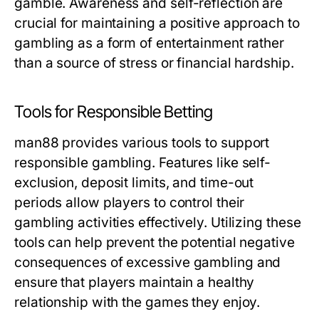
gamble. Awareness and self-reflection are
crucial for maintaining a positive approach to
gambling as a form of entertainment rather
than a source of stress or financial hardship.
Tools for Responsible Betting
man88 provides various tools to support
responsible gambling. Features like self-
exclusion, deposit limits, and time-out
periods allow players to control their
gambling activities effectively. Utilizing these
tools can help prevent the potential negative
consequences of excessive gambling and
ensure that players maintain a healthy
relationship with the games they enjoy.