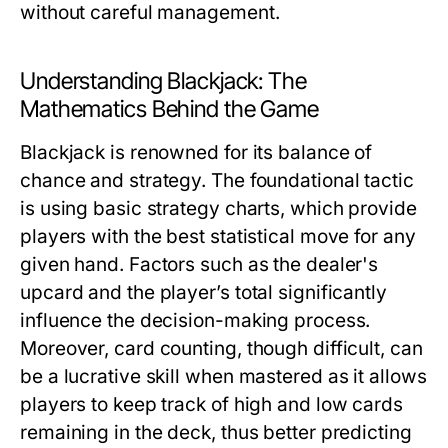
without careful management.
Understanding Blackjack: The
Mathematics Behind the Game
Blackjack is renowned for its balance of
chance and strategy. The foundational tactic
is using basic strategy charts, which provide
players with the best statistical move for any
given hand. Factors such as the dealer's
upcard and the player’s total significantly
influence the decision-making process.
Moreover, card counting, though difficult, can
be a lucrative skill when mastered as it allows
players to keep track of high and low cards
remaining in the deck, thus better predicting