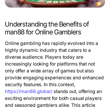
Understanding the Benefits of
man88 for Online Gamblers
Online gambling has rapidly evolved into a
highly dynamic industry that caters to a
diverse audience. Players today are
increasingly looking for platforms that not
only offer a wide array of games but also
provide engaging experiences and enhanced
security features. In this context,
https://man88.global/
stands out, offering an
exciting environment for both casual players
and seasoned gamblers alike. This article