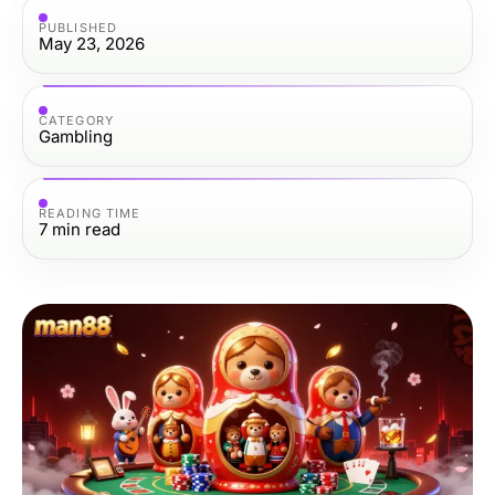
PUBLISHED
May 23, 2026
CATEGORY
Gambling
READING TIME
7
min read