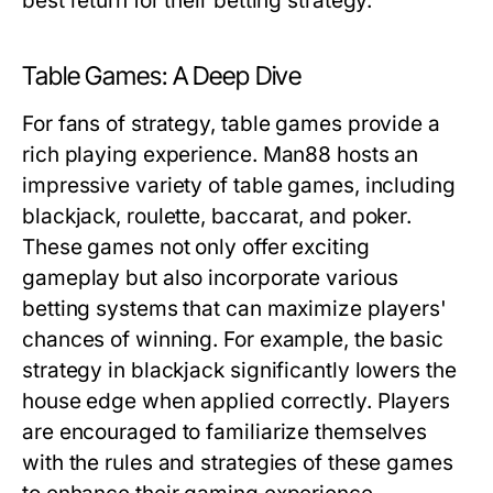
best return for their betting strategy.
Table Games: A Deep Dive
For fans of strategy, table games provide a
rich playing experience. Man88 hosts an
impressive variety of table games, including
blackjack, roulette, baccarat, and poker.
These games not only offer exciting
gameplay but also incorporate various
betting systems that can maximize players'
chances of winning. For example, the basic
strategy in blackjack significantly lowers the
house edge when applied correctly. Players
are encouraged to familiarize themselves
with the rules and strategies of these games