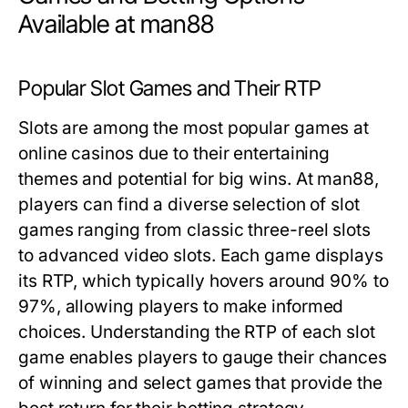
Available at man88
Popular Slot Games and Their RTP
Slots are among the most popular games at
online casinos due to their entertaining
themes and potential for big wins. At man88,
players can find a diverse selection of slot
games ranging from classic three-reel slots
to advanced video slots. Each game displays
its RTP, which typically hovers around 90% to
97%, allowing players to make informed
choices. Understanding the RTP of each slot
game enables players to gauge their chances
of winning and select games that provide the