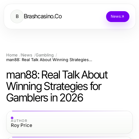
Brashcasino.Co
B
News
Home
News
Gambling
man88: Real Talk About Winning Strategies for Gamblers in 2026
man88: Real Talk About
Winning Strategies for
Gamblers in 2026
AUTHOR
Roy Price