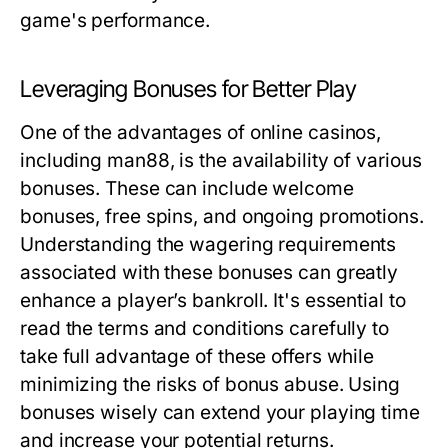
game's performance.
Leveraging Bonuses for Better Play
One of the advantages of online casinos,
including man88, is the availability of various
bonuses. These can include welcome
bonuses, free spins, and ongoing promotions.
Understanding the wagering requirements
associated with these bonuses can greatly
enhance a player’s bankroll. It's essential to
read the terms and conditions carefully to
take full advantage of these offers while
minimizing the risks of bonus abuse. Using
bonuses wisely can extend your playing time
and increase your potential returns.