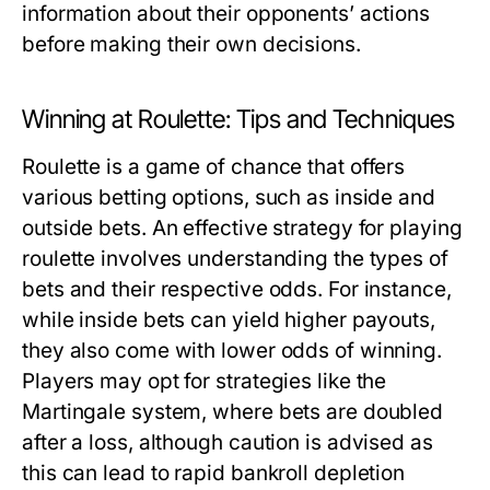
information about their opponents’ actions
before making their own decisions.
Winning at Roulette: Tips and Techniques
Roulette is a game of chance that offers
various betting options, such as inside and
outside bets. An effective strategy for playing
roulette involves understanding the types of
bets and their respective odds. For instance,
while inside bets can yield higher payouts,
they also come with lower odds of winning.
Players may opt for strategies like the
Martingale system, where bets are doubled
after a loss, although caution is advised as
this can lead to rapid bankroll depletion