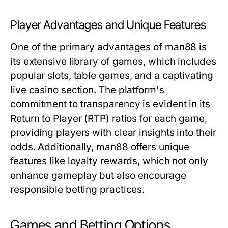
Player Advantages and Unique Features
One of the primary advantages of man88 is
its extensive library of games, which includes
popular slots, table games, and a captivating
live casino section. The platform's
commitment to transparency is evident in its
Return to Player (RTP) ratios for each game,
providing players with clear insights into their
odds. Additionally, man88 offers unique
features like loyalty rewards, which not only
enhance gameplay but also encourage
responsible betting practices.
Games and Betting Options