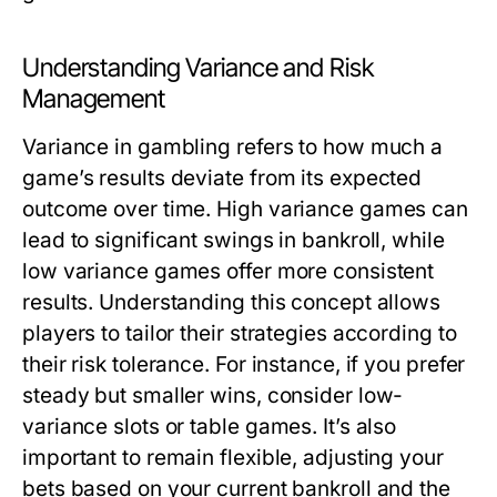
Understanding Variance and Risk
Management
Variance in gambling refers to how much a
game’s results deviate from its expected
outcome over time. High variance games can
lead to significant swings in bankroll, while
low variance games offer more consistent
results. Understanding this concept allows
players to tailor their strategies according to
their risk tolerance. For instance, if you prefer
steady but smaller wins, consider low-
variance slots or table games. It’s also
important to remain flexible, adjusting your
bets based on your current bankroll and the