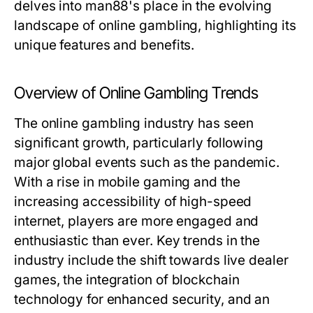
delves into man88's place in the evolving
landscape of online gambling, highlighting its
unique features and benefits.
Overview of Online Gambling Trends
The online gambling industry has seen
significant growth, particularly following
major global events such as the pandemic.
With a rise in mobile gaming and the
increasing accessibility of high-speed
internet, players are more engaged and
enthusiastic than ever. Key trends in the
industry include the shift towards live dealer
games, the integration of blockchain
technology for enhanced security, and an