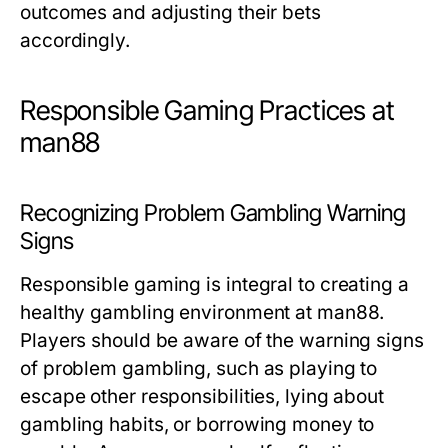
outcomes and adjusting their bets
accordingly.
Responsible Gaming Practices at
man88
Recognizing Problem Gambling Warning
Signs
Responsible gaming is integral to creating a
healthy gambling environment at man88.
Players should be aware of the warning signs
of problem gambling, such as playing to
escape other responsibilities, lying about
gambling habits, or borrowing money to