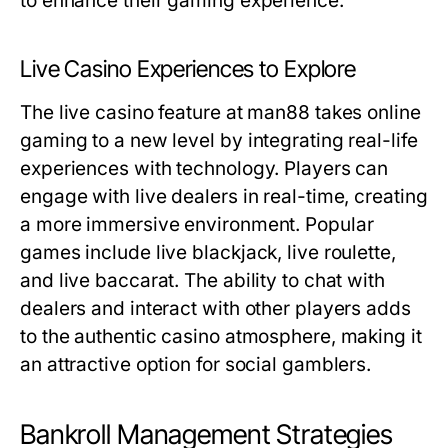
to enhance their gaming experience.
Live Casino Experiences to Explore
The live casino feature at man88 takes online
gaming to a new level by integrating real-life
experiences with technology. Players can
engage with live dealers in real-time, creating
a more immersive environment. Popular
games include live blackjack, live roulette,
and live baccarat. The ability to chat with
dealers and interact with other players adds
to the authentic casino atmosphere, making it
an attractive option for social gamblers.
Bankroll Management Strategies