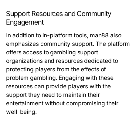
Support Resources and Community
Engagement
In addition to in-platform tools, man88 also
emphasizes community support. The platform
offers access to gambling support
organizations and resources dedicated to
protecting players from the effects of
problem gambling. Engaging with these
resources can provide players with the
support they need to maintain their
entertainment without compromising their
well-being.