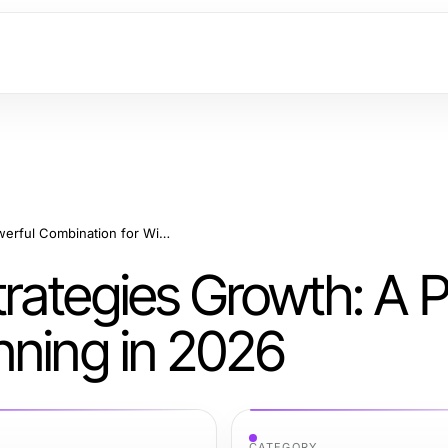
S666 and Casino Strategies Growth: A Powerful Combination for Winning in 2026
rategies Growth: A 
nning in 2026
CATEGORY