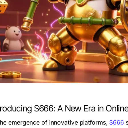
ntroducing S666: A New Era in Onli
the emergence of innovative platforms,
S666
s