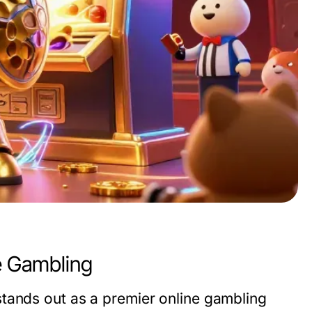
ne Gambling
tands out as a premier online gambling