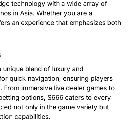
edge technology with a wide array of
inos in Asia. Whether you are a
ers an experience that emphasizes both
s
a unique blend of luxury and
d for quick navigation, ensuring players
s. From immersive live dealer games to
betting options, S666 caters to every
cted not only in the game variety but
tion capabilities.