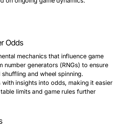
ased on ongoing game dynamics.
er Odds
mental mechanics that influence game
om number generators (RNGs) to ensure
d shuffling and wheel spinning.
ith insights into odds, making it easier
able limits and game rules further
s