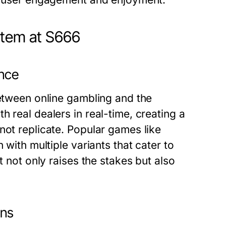
stem at S666
ence
between online gambling and the
 real dealers in real-time, creating a
not replicate. Popular games like
 with multiple variants that cater to
t not only raises the stakes but also
ins