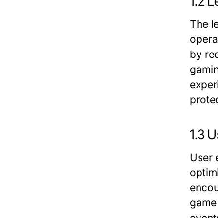
1.2 
The l
opera
by rec
gamin
exper
prote
1.3 
User 
optim
encou
game 
event