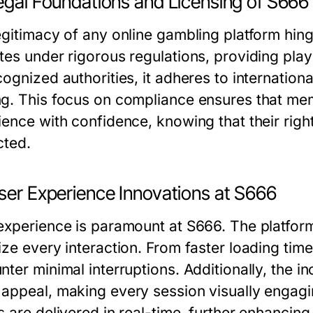
Legal Foundations and Licensing of S666
egitimacy of any online gambling platform hin
tes under rigorous regulations, providing pla
ognized authorities, it adheres to internation
g. This focus on compliance ensures that me
ience with confidence, knowing that their right
cted.
User Experience Innovations at S666
experience is paramount at S666. The platfo
ize every interaction. From faster loading tim
nter minimal interruptions. Additionally, the 
appeal, making every session visually engagi
s are delivered in real-time, further enhanci