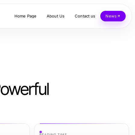
Home Page
About Us
Contact us
News
Powerful
READING TIME