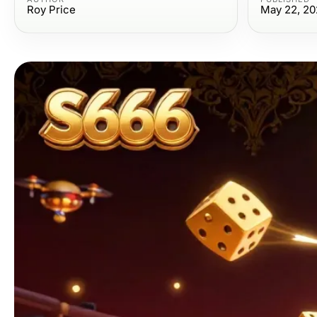
Roy Price
May 22, 20