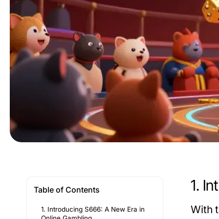
1. I
Table of Contents
With 
1. Introducing S666: A New Era in
Online Gambling