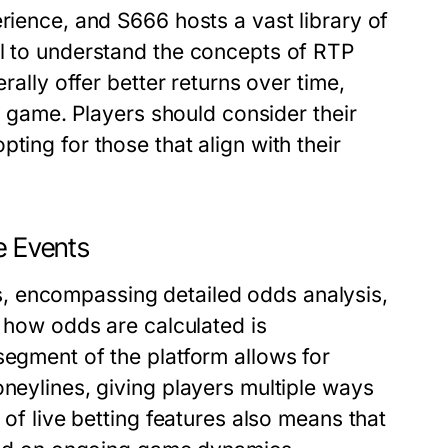
rience, and S666 hosts a vast library of
al to understand the concepts of RTP
rally offer better returns over time,
he game. Players should consider their
ting for those that align with their
e Events
, encompassing detailed odds analysis,
g how odds are calculated is
segment of the platform allows for
oneylines, giving players multiple ways
 of live betting features also means that