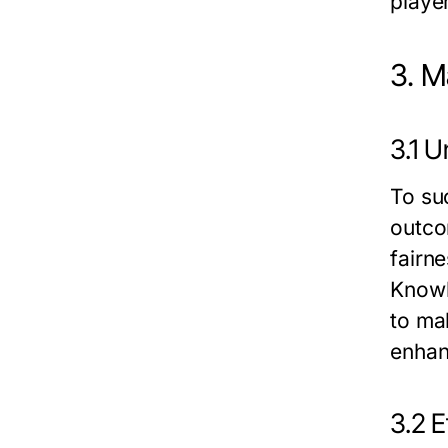
playe
3. M
3.1 
To su
outco
fairne
Knowl
to ma
enhan
3.2 