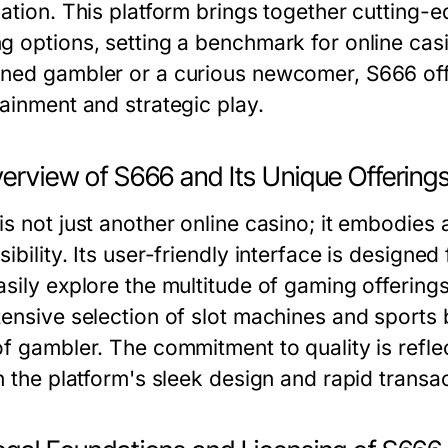
nation. This platform brings together cutting-
g options, setting a benchmark for online cas
ned gambler or a curious newcomer, S666 off
tainment and strategic play.
verview of S666 and Its Unique Offering
is not just another online casino; it embodies 
ibility. Its user-friendly interface is designe
asily explore the multitude of gaming offering
tensive selection of slot machines and sports 
of gambler. The commitment to quality is refle
n the platform's sleek design and rapid transac