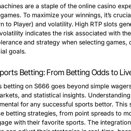
machines are a staple of the online casino expe
 games. To maximize your winnings, it’s cruci
n to Player) and volatility. High RTP slots gene
volatility indicates the risk associated with t
olerance and strategy when selecting games, op
ial goals.
ports Betting: From Betting Odds to Liv
s betting on S666 goes beyond simple wagers
arkets, and statistical insights. Understandin
mental for any successful sports bettor. This 
se betting strategies, from point spreads to m
age with their favorite sports. The integration