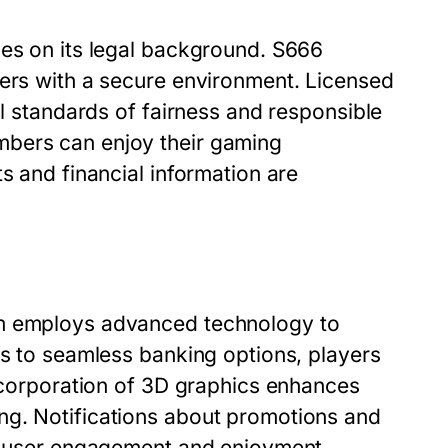
ges on its legal background. S666
yers with a secure environment. Licensed
al standards of fairness and responsible
mbers can enjoy their gaming
s and financial information are
rm employs advanced technology to
es to seamless banking options, players
incorporation of 3D graphics enhances
ng. Notifications about promotions and
ng user engagement and enjoyment.