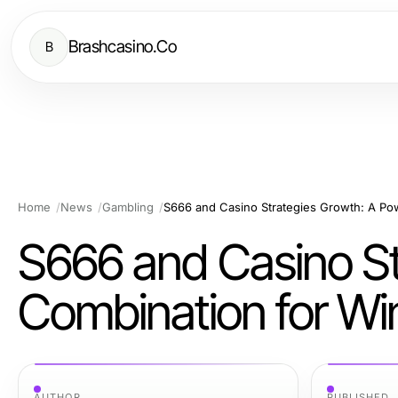
Brashcasino.Co
B
Home
News
Gambling
S666 and Casino St
Combination for Wi
AUTHOR
PUBLISHED