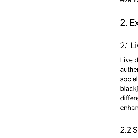
2. E
2.1 
Live 
authe
socia
blackj
differ
enhan
2.2 S