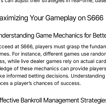
rs can adjust their strategies in real-time, b
aximizing Your Gameplay on S666
Understanding Game Mechanics for Bett
cceed at S666, players must grasp the funda
mes. For instance, different games use rand
ss, while live dealer games rely on actual car
edge of these mechanics can provide players w
ke informed betting decisions. Understanding t
ces a player’s chances of success.
Effective Bankroll Management Strategie