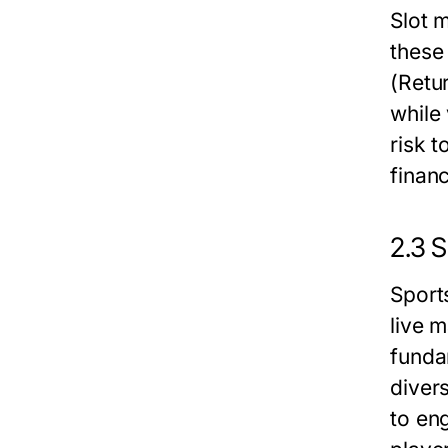
Slot 
these
(Retur
while 
risk t
financ
2.3 S
Sport
live m
funda
diver
to eng