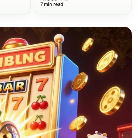
7
min read