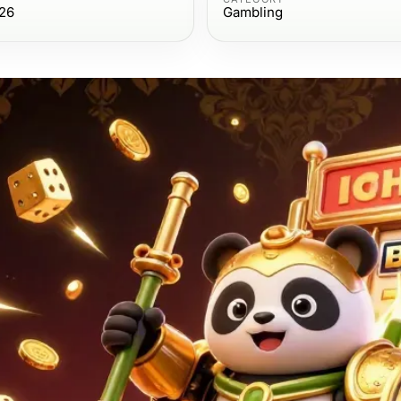
26
Gambling