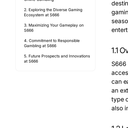
desti
2. Exploring the Diverse Gaming
gamin
Ecosystem at S666
seaso
3. Maximizing Your Gameplay on
enter
S666
4. Commitment to Responsible
Gambling at S666
1.1 O
5. Future Prospects and Innovations
at S666
S666 
access
can e
an ex
type 
also i