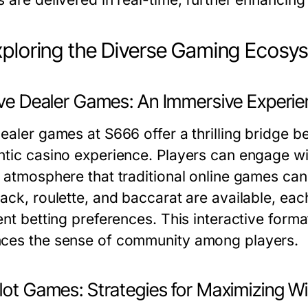
xploring the Diverse Gaming Ecosy
Live Dealer Games: An Immersive Experi
dealer games at S666 offer a thrilling bridge 
ntic casino experience. Players can engage with
l atmosphere that traditional online games can
ack, roulette, and baccarat are available, each
ent betting preferences. This interactive forma
ces the sense of community among players.
lot Games: Strategies for Maximizing W