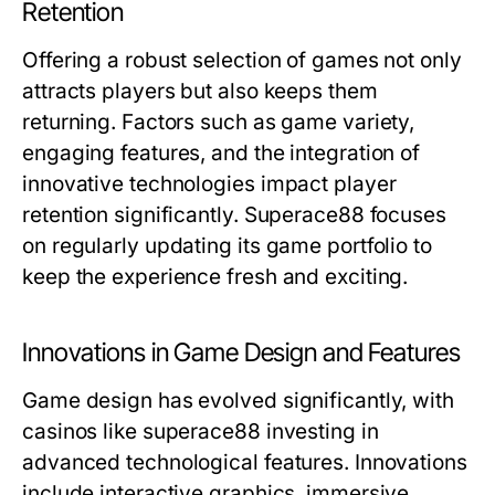
Retention
Offering a robust selection of games not only
attracts players but also keeps them
returning. Factors such as game variety,
engaging features, and the integration of
innovative technologies impact player
retention significantly. Superace88 focuses
on regularly updating its game portfolio to
keep the experience fresh and exciting.
Innovations in Game Design and Features
Game design has evolved significantly, with
casinos like superace88 investing in
advanced technological features. Innovations
include interactive graphics, immersive