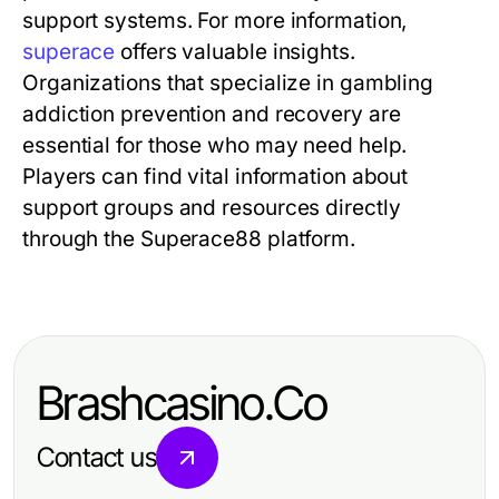
support systems. For more information,
superace
offers valuable insights.
Organizations that specialize in gambling
addiction prevention and recovery are
essential for those who may need help.
Players can find vital information about
support groups and resources directly
through the Superace88 platform.
Brashcasino.Co
Contact us