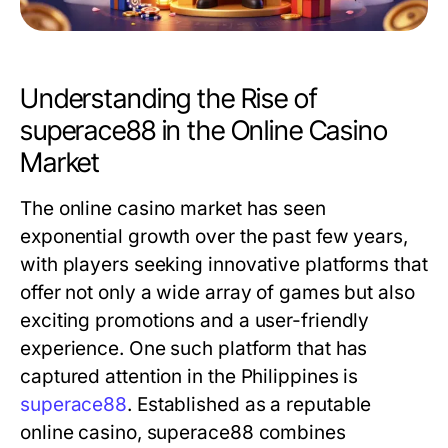
Understanding the Rise of
superace88 in the Online Casino
Market
The online casino market has seen
exponential growth over the past few years,
with players seeking innovative platforms that
offer not only a wide array of games but also
exciting promotions and a user-friendly
experience. One such platform that has
captured attention in the Philippines is
superace88
. Established as a reputable
online casino, superace88 combines