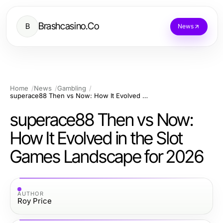
Brashcasino.Co
B
News
Home
News
Gambling
superace88 Then vs Now: How It Evolved in the Slot Games Landscape for 2026
superace88 Then vs Now:
How It Evolved in the Slot
Games Landscape for 2026
AUTHOR
Roy Price