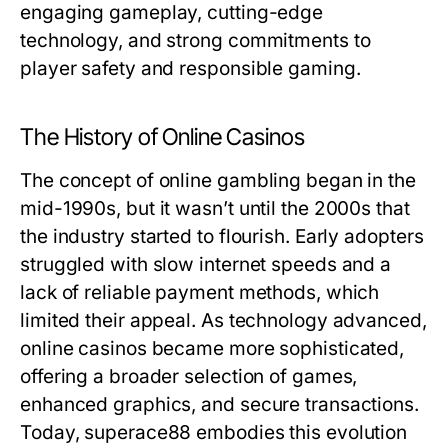
engaging gameplay, cutting-edge
technology, and strong commitments to
player safety and responsible gaming.
The History of Online Casinos
The concept of online gambling began in the
mid-1990s, but it wasn’t until the 2000s that
the industry started to flourish. Early adopters
struggled with slow internet speeds and a
lack of reliable payment methods, which
limited their appeal. As technology advanced,
online casinos became more sophisticated,
offering a broader selection of games,
enhanced graphics, and secure transactions.
Today, superace88 embodies this evolution