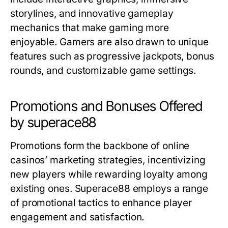
storylines, and innovative gameplay
mechanics that make gaming more
enjoyable. Gamers are also drawn to unique
features such as progressive jackpots, bonus
rounds, and customizable game settings.
Promotions and Bonuses Offered
by superace88
Promotions form the backbone of online
casinos’ marketing strategies, incentivizing
new players while rewarding loyalty among
existing ones. Superace88 employs a range
of promotional tactics to enhance player
engagement and satisfaction.