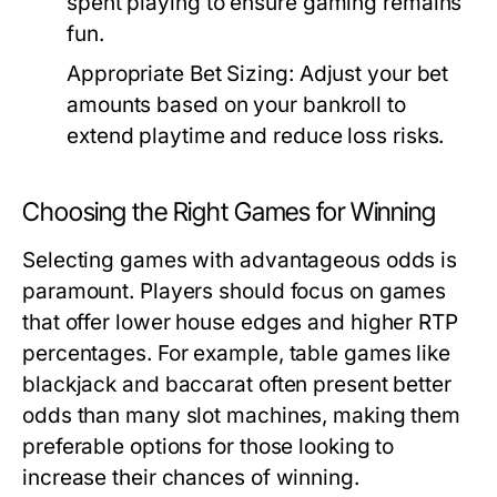
spent playing to ensure gaming remains
fun.
Appropriate Bet Sizing: Adjust your bet
amounts based on your bankroll to
extend playtime and reduce loss risks.
Choosing the Right Games for Winning
Selecting games with advantageous odds is
paramount. Players should focus on games
that offer lower house edges and higher RTP
percentages. For example, table games like
blackjack and baccarat often present better
odds than many slot machines, making them
preferable options for those looking to
increase their chances of winning.