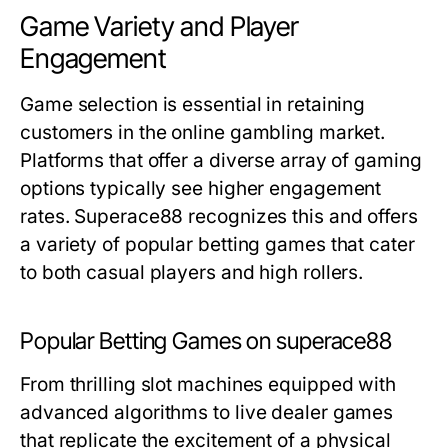
Game Variety and Player
Engagement
Game selection is essential in retaining
customers in the online gambling market.
Platforms that offer a diverse array of gaming
options typically see higher engagement
rates. Superace88 recognizes this and offers
a variety of popular betting games that cater
to both casual players and high rollers.
Popular Betting Games on superace88
From thrilling slot machines equipped with
advanced algorithms to live dealer games
that replicate the excitement of a physical