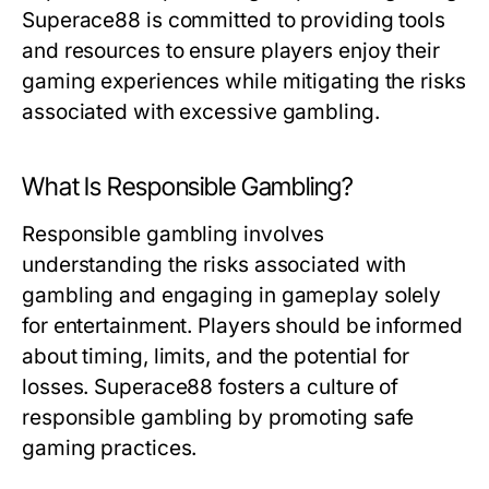
Superace88 is committed to providing tools
and resources to ensure players enjoy their
gaming experiences while mitigating the risks
associated with excessive gambling.
What Is Responsible Gambling?
Responsible gambling involves
understanding the risks associated with
gambling and engaging in gameplay solely
for entertainment. Players should be informed
about timing, limits, and the potential for
losses. Superace88 fosters a culture of
responsible gambling by promoting safe
gaming practices.