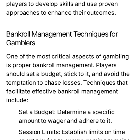
players to develop skills and use proven
approaches to enhance their outcomes.
Bankroll Management Techniques for
Gamblers
One of the most critical aspects of gambling
is proper bankroll management. Players
should set a budget, stick to it, and avoid the
temptation to chase losses. Techniques that
facilitate effective bankroll management
include:
Set a Budget: Determine a specific
amount to wager and adhere to it.
Session Limits: Establish limits on time