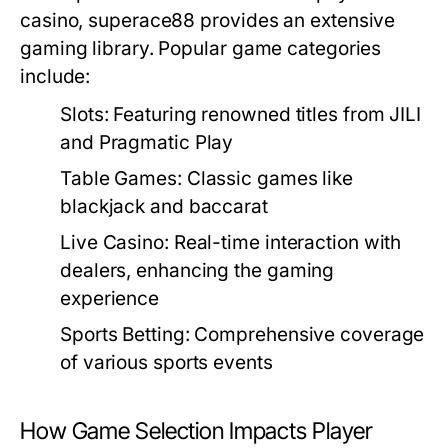
casino,
superace88
provides an extensive
gaming library. Popular game categories
include:
Slots: Featuring renowned titles from JILI
and Pragmatic Play
Table Games: Classic games like
blackjack and baccarat
Live Casino: Real-time interaction with
dealers, enhancing the gaming
experience
Sports Betting: Comprehensive coverage
of various sports events
How Game Selection Impacts Player