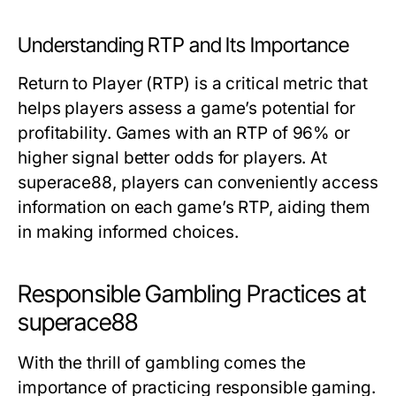
Understanding RTP and Its Importance
Return to Player (RTP) is a critical metric that
helps players assess a game’s potential for
profitability. Games with an RTP of 96% or
higher signal better odds for players. At
superace88, players can conveniently access
information on each game’s RTP, aiding them
in making informed choices.
Responsible Gambling Practices at
superace88
With the thrill of gambling comes the
importance of practicing responsible gaming.