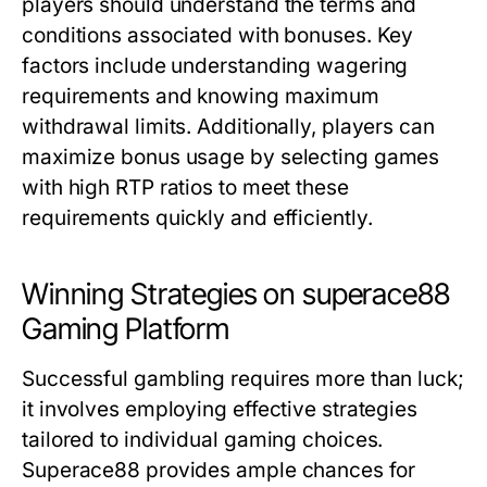
players should understand the terms and
conditions associated with bonuses. Key
factors include understanding wagering
requirements and knowing maximum
withdrawal limits. Additionally, players can
maximize bonus usage by selecting games
with high RTP ratios to meet these
requirements quickly and efficiently.
Winning Strategies on superace88
Gaming Platform
Successful gambling requires more than luck;
it involves employing effective strategies
tailored to individual gaming choices.
Superace88 provides ample chances for