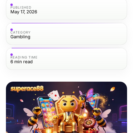
PUBLISHED
May 17, 2026
CATEGORY
Gambling
READING TIME
6
min read