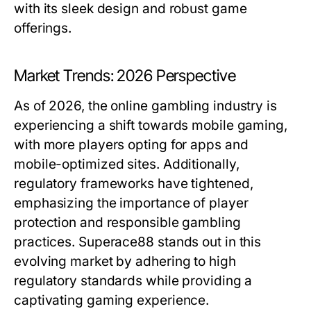
with its sleek design and robust game
offerings.
Market Trends: 2026 Perspective
As of 2026, the online gambling industry is
experiencing a shift towards mobile gaming,
with more players opting for apps and
mobile-optimized sites. Additionally,
regulatory frameworks have tightened,
emphasizing the importance of player
protection and responsible gambling
practices. Superace88 stands out in this
evolving market by adhering to high
regulatory standards while providing a
captivating gaming experience.