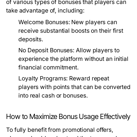
of various types of bonuses that players can
take advantage of, including:
Welcome Bonuses: New players can
receive substantial boosts on their first
deposits.
No Deposit Bonuses: Allow players to
experience the platform without an initial
financial commitment.
Loyalty Programs: Reward repeat
players with points that can be converted
into real cash or bonuses.
How to Maximize Bonus Usage Effectively
To fully benefit from promotional offers,