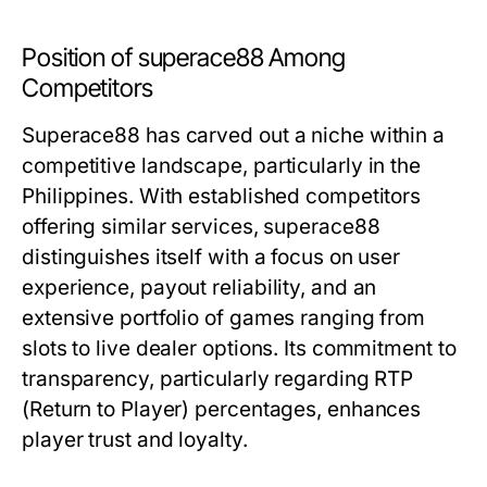
Position of superace88 Among
Competitors
Superace88 has carved out a niche within a
competitive landscape, particularly in the
Philippines. With established competitors
offering similar services, superace88
distinguishes itself with a focus on user
experience, payout reliability, and an
extensive portfolio of games ranging from
slots to live dealer options. Its commitment to
transparency, particularly regarding RTP
(Return to Player) percentages, enhances
player trust and loyalty.