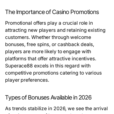
The Importance of Casino Promotions
Promotional offers play a crucial role in
attracting new players and retaining existing
customers. Whether through welcome
bonuses, free spins, or cashback deals,
players are more likely to engage with
platforms that offer attractive incentives.
Superace88 excels in this regard with
competitive promotions catering to various
player preferences.
Types of Bonuses Available in 2026
As trends stabilize in 2026, we see the arrival