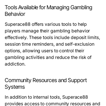
Tools Available for Managing Gambling
Behavior
Superace88 offers various tools to help
players manage their gambling behavior
effectively. These tools include deposit limits,
session time reminders, and self-exclusion
options, allowing users to control their
gambling activities and reduce the risk of
addiction.
Community Resources and Support
Systems
In addition to internal tools, Superace88
provides access to community resources and