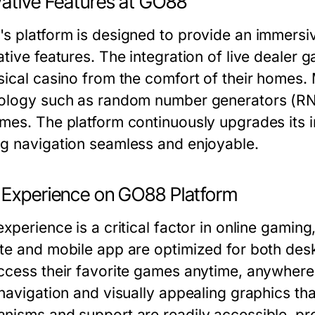
vative Features at GO88
s platform is designed to provide an immersi
tive features. The integration of live dealer g
sical casino from the comfort of their homes
ology such as random number generators (RNG)
mes. The platform continuously upgrades its i
g navigation seamless and enjoyable.
 Experience on GO88 Platform
xperience is a critical factor in online gamin
te and mobile app are optimized for both des
ccess their favorite games anytime, anywhere. T
 navigation and visually appealing graphics 
nisms and support are readily accessible, p