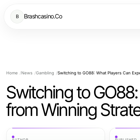
Brashcasino.Co
B
Home
News
Gambling
Switching to GO88:
from Winning Strate
AUTHOR
PUBLISHED