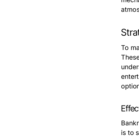
atmos
Stra
To ma
These
under
enter
optio
Effe
Bankro
is to