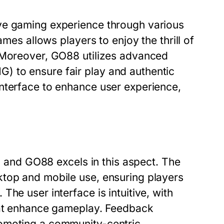
ve gaming experience through various
ames allows players to enjoy the thrill of
. Moreover, GO88 utilizes advanced
 to ensure fair play and authentic
nterface to enhance user experience,
g, and GO88 excels in this aspect. The
ktop and mobile use, ensuring players
he user interface is intuitive, with
that enhance gameplay. Feedback
romoting a community-centric