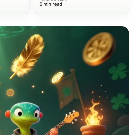
6
min read