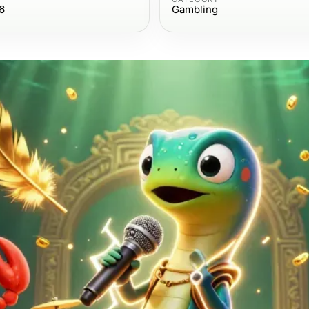
6
Gambling