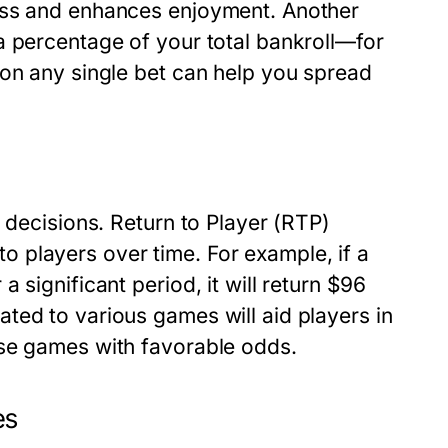
ess and enhances enjoyment. Another
a percentage of your total bankroll—for
 on any single bet can help you spread
 decisions. Return to Player (RTP)
 players over time. For example, if a
 significant period, it will return $96
ted to various games will aid players in
ose games with favorable odds.
es