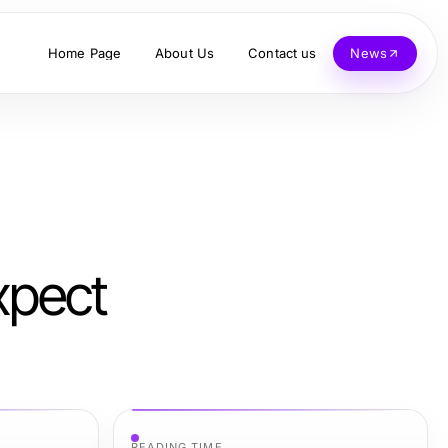
Home Page
About Us
Contact us
News
xpect
READING TIME