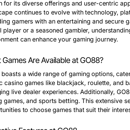
 for its diverse offerings and user-centric ap
cape continues to evolve with technology, plat
ding gamers with an entertaining and secure 
l player or a seasoned gambler, understandin
onment can enhance your gaming journey.
 Games Are Available at GO88?
boasts a wide range of gaming options, caterin
c casino games like blackjack, roulette, and b
ing live dealer experiences. Additionally, GO
ng games, and sports betting. This extensive s
unities to choose games that suit their interest