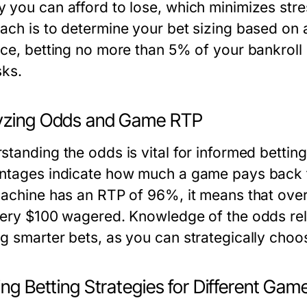
 you can afford to lose, which minimizes str
ach is to determine your bet sizing based on 
nce, betting no more than 5% of your bankroll
sks.
yzing Odds and Game RTP
standing the odds is vital for informed betting
ntages indicate how much a game pays back to
achine has an RTP of 96%, it means that over a
very $100 wagered. Knowledge of the odds rela
g smarter bets, as you can strategically cho
ing Betting Strategies for Different Gam