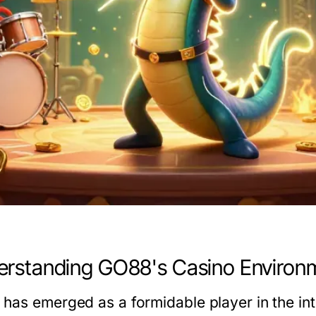
rstanding GO88's Casino Environ
has emerged as a formidable player in the int