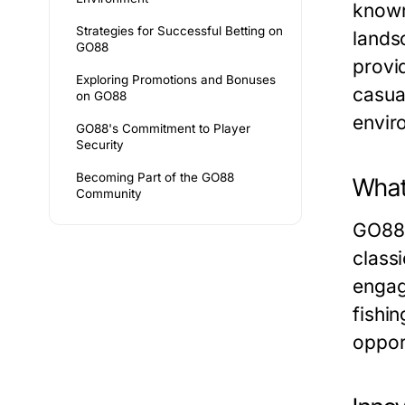
known
Strategies for Successful Betting on
lands
GO88
provi
Exploring Promotions and Bonuses
casua
on GO88
envir
GO88's Commitment to Player
Security
Becoming Part of the GO88
What
Community
GO88 
classi
engag
fishi
opport