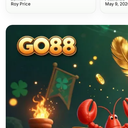
Roy Price
May 9, 202