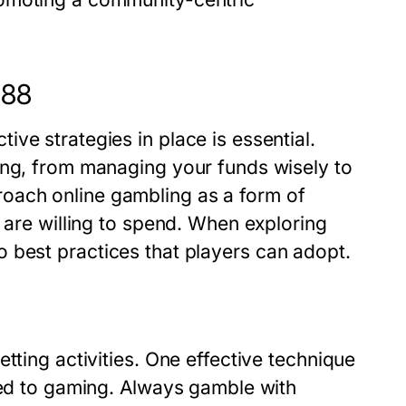
O88
ve strategies in place is essential.
ing, from managing your funds wisely to
oach online gambling as a form of
u are willing to spend. When exploring
 best practices that players can adopt.
tting activities. One effective technique
ted to gaming. Always gamble with