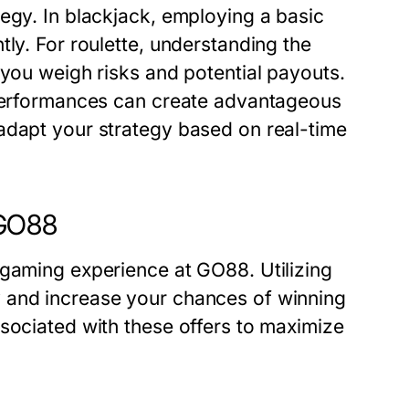
egy. In blackjack, employing a basic
tly. For roulette, understanding the
 you weigh risks and potential payouts.
 performances can create advantageous
adapt your strategy based on real-time
 GO88
 gaming experience at GO88. Utilizing
 and increase your chances of winning
sociated with these offers to maximize