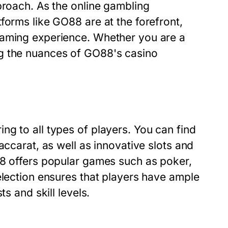
proach. As the online gambling
forms like GO88 are at the forefront,
gaming experience. Whether you are a
g the nuances of GO88's casino
g to all types of players. You can find
accarat, as well as innovative slots and
88 offers popular games such as poker,
election ensures that players have ample
s and skill levels.