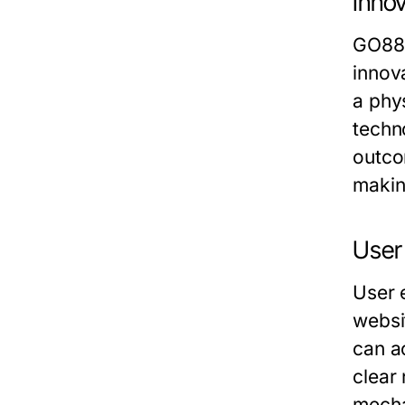
Inno
GO88'
innova
a phy
techn
outco
makin
User
User e
websi
can a
clear
mecha