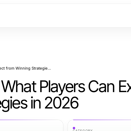
Switching to GO88: What Players Can Expect from Winning Strategies in 2026
 What Players Can E
gies in 2026
CATEGORY