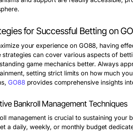
phere.
tegies for Successful Betting on G
ximize your experience on GO88, having effecti
 strategies can cover various aspects of bett
standing game mechanics better. Always appr
tainment, setting strict limits on how much yo
ns,
GO88
provides comprehensive insights into
ctive Bankroll Management Techniques
ll management is crucial to sustaining your be
 set a daily, weekly, or monthly budget dedica