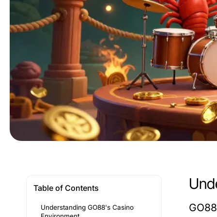
Unde
Table of Contents
GO88 
Understanding GO88's Casino
Environment