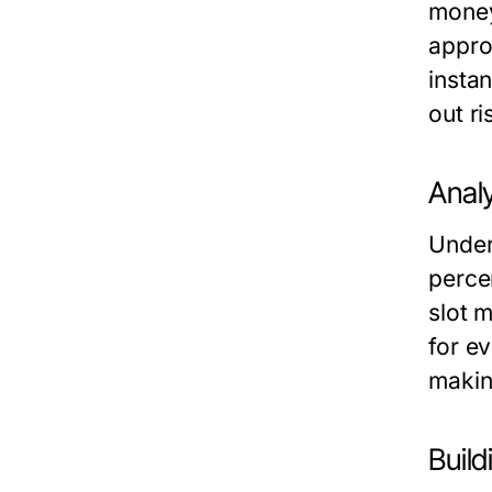
money
appro
insta
out ri
Anal
Under
perce
slot m
for e
makin
Build