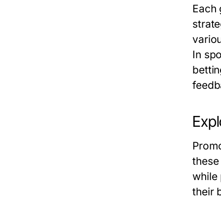
Each 
strat
vario
In sp
betti
feedb
Expl
Promo
these
while
their 