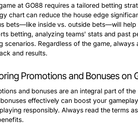
game at GO88 requires a tailored betting strat
egy chart can reduce the house edge significan
us bets—like inside vs. outside bets—will help
orts betting, analyzing teams' stats and past
ng scenarios. Regardless of the game, always 
ack and results.
oring Promotions and Bonuses on
tions and bonuses are an integral part of the
 bonuses effectively can boost your gameplay
 playing responsibly. Always read the terms as
benefits.