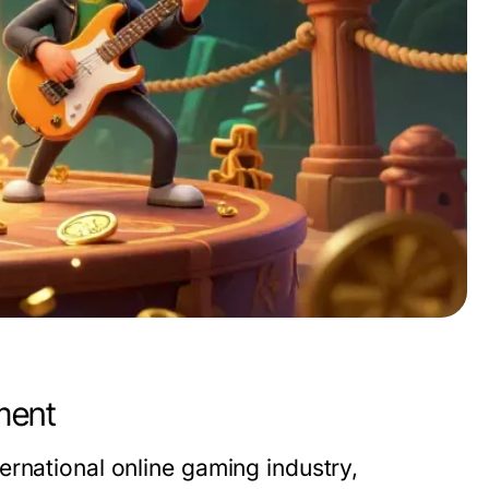
ment
ernational online gaming industry,