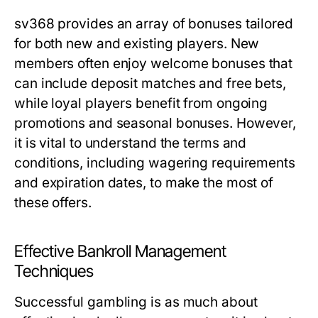
sv368 provides an array of bonuses tailored
for both new and existing players. New
members often enjoy welcome bonuses that
can include deposit matches and free bets,
while loyal players benefit from ongoing
promotions and seasonal bonuses. However,
it is vital to understand the terms and
conditions, including wagering requirements
and expiration dates, to make the most of
these offers.
Effective Bankroll Management
Techniques
Successful gambling is as much about