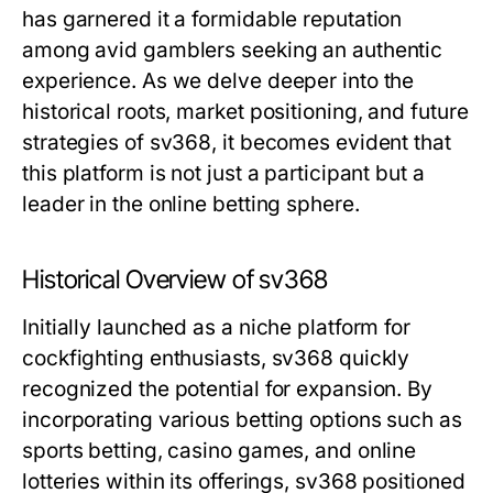
has garnered it a formidable reputation
among avid gamblers seeking an authentic
experience. As we delve deeper into the
historical roots, market positioning, and future
strategies of sv368, it becomes evident that
this platform is not just a participant but a
leader in the online betting sphere.
Historical Overview of sv368
Initially launched as a niche platform for
cockfighting enthusiasts, sv368 quickly
recognized the potential for expansion. By
incorporating various betting options such as
sports betting, casino games, and online
lotteries within its offerings, sv368 positioned