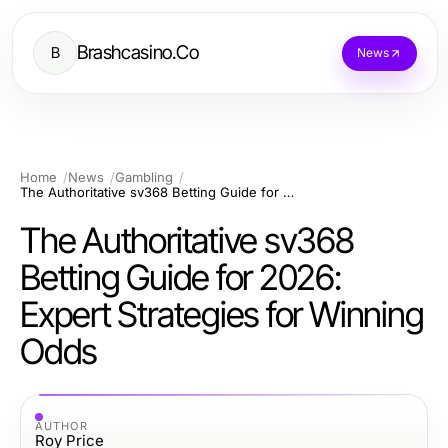
Brashcasino.Co
B
News
Home
News
Gambling
The Authoritative sv368 Betting Guide for 2026: Expert Strategies for Winning Odds
The Authoritative sv368
Betting Guide for 2026:
Expert Strategies for Winning
Odds
AUTHOR
Roy Price