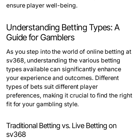
ensure player well-being.
Understanding Betting Types: A
Guide for Gamblers
As you step into the world of online betting at
sv368, understanding the various betting
types available can significantly enhance
your experience and outcomes. Different
types of bets suit different player
preferences, making it crucial to find the right
fit for your gambling style.
Traditional Betting vs. Live Betting on
sv368