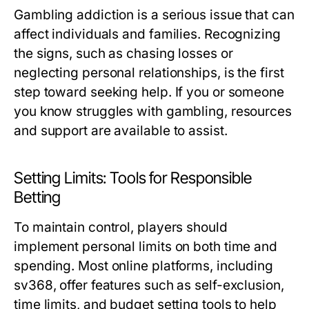
Gambling addiction is a serious issue that can
affect individuals and families. Recognizing
the signs, such as chasing losses or
neglecting personal relationships, is the first
step toward seeking help. If you or someone
you know struggles with gambling, resources
and support are available to assist.
Setting Limits: Tools for Responsible
Betting
To maintain control, players should
implement personal limits on both time and
spending. Most online platforms, including
sv368, offer features such as self-exclusion,
time limits, and budget setting tools to help