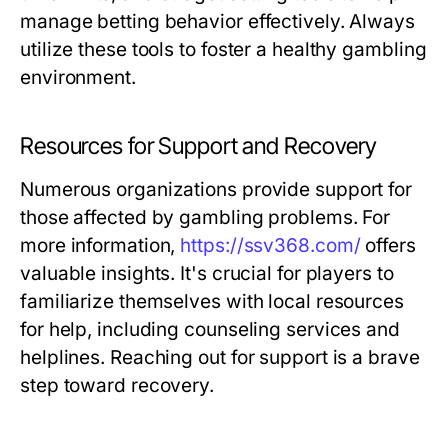
manage betting behavior effectively. Always
utilize these tools to foster a healthy gambling
environment.
Resources for Support and Recovery
Numerous organizations provide support for
those affected by gambling problems. For
more information,
https://ssv368.com/
offers
valuable insights. It's crucial for players to
familiarize themselves with local resources
for help, including counseling services and
helplines. Reaching out for support is a brave
step toward recovery.