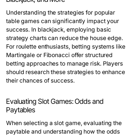
Understanding the strategies for popular
table games can significantly impact your
success. In blackjack, employing basic
strategy charts can reduce the house edge.
For roulette enthusiasts, betting systems like
Martingale or Fibonacci offer structured
betting approaches to manage risk. Players
should research these strategies to enhance
their chances of success.
Evaluating Slot Games: Odds and
Paytables
When selecting a slot game, evaluating the
paytable and understanding how the odds