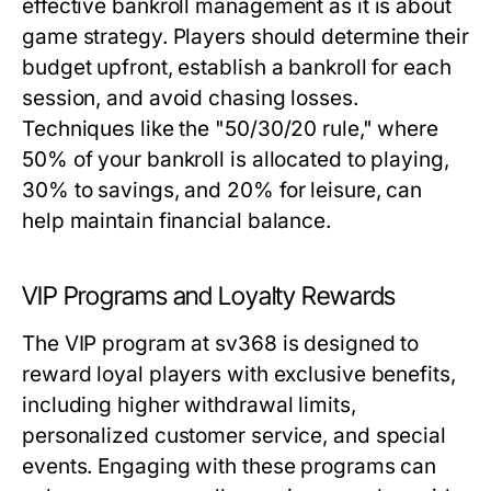
effective bankroll management as it is about
game strategy. Players should determine their
budget upfront, establish a bankroll for each
session, and avoid chasing losses.
Techniques like the "50/30/20 rule," where
50% of your bankroll is allocated to playing,
30% to savings, and 20% for leisure, can
help maintain financial balance.
VIP Programs and Loyalty Rewards
The VIP program at sv368 is designed to
reward loyal players with exclusive benefits,
including higher withdrawal limits,
personalized customer service, and special
events. Engaging with these programs can