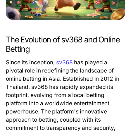
The Evolution of sv368 and Online
Betting
Since its inception,
sv368
has played a
pivotal role in redefining the landscape of
online betting in Asia. Established in 2012 in
Thailand, sv368 has rapidly expanded its
footprint, evolving from a local betting
platform into a worldwide entertainment
powerhouse. The platform's innovative
approach to betting, coupled with its
commitment to transparency and security,