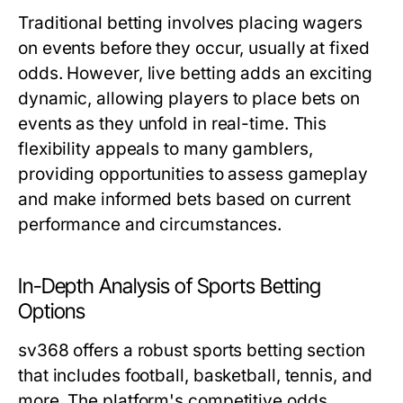
Traditional betting involves placing wagers
on events before they occur, usually at fixed
odds. However, live betting adds an exciting
dynamic, allowing players to place bets on
events as they unfold in real-time. This
flexibility appeals to many gamblers,
providing opportunities to assess gameplay
and make informed bets based on current
performance and circumstances.
In-Depth Analysis of Sports Betting
Options
sv368 offers a robust sports betting section
that includes football, basketball, tennis, and
more. The platform's competitive odds,