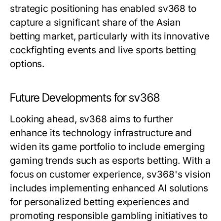
strategic positioning has enabled sv368 to
capture a significant share of the Asian
betting market, particularly with its innovative
cockfighting events and live sports betting
options.
Future Developments for sv368
Looking ahead, sv368 aims to further
enhance its technology infrastructure and
widen its game portfolio to include emerging
gaming trends such as esports betting. With a
focus on customer experience, sv368's vision
includes implementing enhanced AI solutions
for personalized betting experiences and
promoting responsible gambling initiatives to