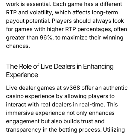
work is essential. Each game has a different
RTP and volatility, which affects long-term
payout potential. Players should always look
for games with higher RTP percentages, often
greater than 96%, to maximize their winning
chances.
The Role of Live Dealers in Enhancing
Experience
Live dealer games at sv368 offer an authentic
casino experience by allowing players to
interact with real dealers in real-time. This
immersive experience not only enhances
engagement but also builds trust and
transparency in the betting process. Utilizing