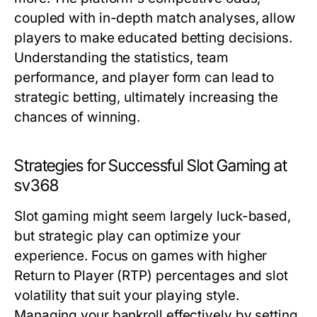
coupled with in-depth match analyses, allow
players to make educated betting decisions.
Understanding the statistics, team
performance, and player form can lead to
strategic betting, ultimately increasing the
chances of winning.
Strategies for Successful Slot Gaming at
sv368
Slot gaming might seem largely luck-based,
but strategic play can optimize your
experience. Focus on games with higher
Return to Player (RTP) percentages and slot
volatility that suit your playing style.
Managing your bankroll effectively by setting