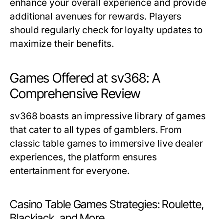
enhance your overall experience and provide
additional avenues for rewards. Players
should regularly check for loyalty updates to
maximize their benefits.
Games Offered at sv368: A
Comprehensive Review
sv368 boasts an impressive library of games
that cater to all types of gamblers. From
classic table games to immersive live dealer
experiences, the platform ensures
entertainment for everyone.
Casino Table Games Strategies: Roulette,
Blackjack, and More