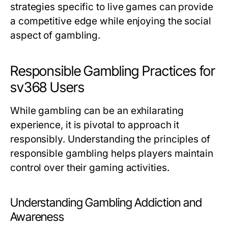
strategies specific to live games can provide
a competitive edge while enjoying the social
aspect of gambling.
Responsible Gambling Practices for
sv368 Users
While gambling can be an exhilarating
experience, it is pivotal to approach it
responsibly. Understanding the principles of
responsible gambling helps players maintain
control over their gaming activities.
Understanding Gambling Addiction and
Awareness