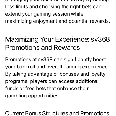
loss limits and choosing the right bets can
extend your gaming session while
maximizing enjoyment and potential rewards.
Maximizing Your Experience: sv368
Promotions and Rewards
Promotions at sv368 can significantly boost
your bankroll and overall gaming experience.
By taking advantage of bonuses and loyalty
programs, players can access additional
funds or free bets that enhance their
gambling opportunities.
Current Bonus Structures and Promotions