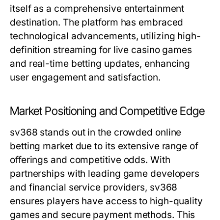
itself as a comprehensive entertainment
destination. The platform has embraced
technological advancements, utilizing high-
definition streaming for live casino games
and real-time betting updates, enhancing
user engagement and satisfaction.
Market Positioning and Competitive Edge
sv368 stands out in the crowded online
betting market due to its extensive range of
offerings and competitive odds. With
partnerships with leading game developers
and financial service providers, sv368
ensures players have access to high-quality
games and secure payment methods. This