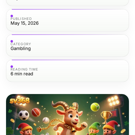
PUBLISHED
May 15, 2026
CATEGORY
Gambling
READING TIME
6
min read