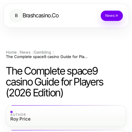
Brashcasino.Co
B
News
Home
News
Gambling
The Complete space9 casino Guide for Players (2026 Edition)
The Complete space9
casino Guide for Players
(2026 Edition)
AUTHOR
Roy Price