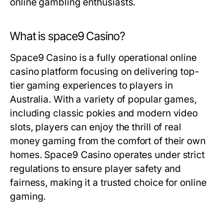
online gambling enthusiasts.
What is space9 Casino?
Space9 Casino is a fully operational online
casino platform focusing on delivering top-
tier gaming experiences to players in
Australia. With a variety of popular games,
including classic pokies and modern video
slots, players can enjoy the thrill of real
money gaming from the comfort of their own
homes. Space9 Casino operates under strict
regulations to ensure player safety and
fairness, making it a trusted choice for online
gaming.