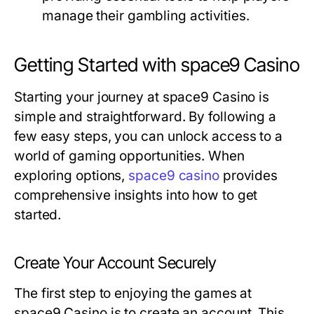
manage their gambling activities.
Getting Started with space9 Casino
Starting your journey at space9 Casino is
simple and straightforward. By following a
few easy steps, you can unlock access to a
world of gaming opportunities. When
exploring options,
space9 casino
provides
comprehensive insights into how to get
started.
Create Your Account Securely
The first step to enjoying the games at
space9 Casino is to create an account. This