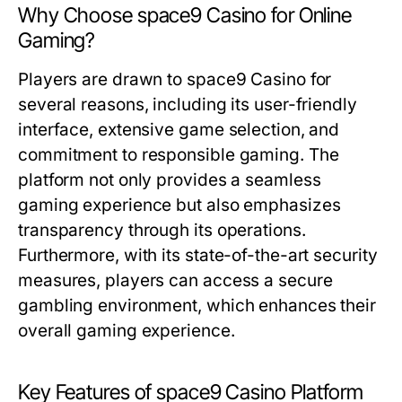
Why Choose space9 Casino for Online
Gaming?
Players are drawn to space9 Casino for
several reasons, including its user-friendly
interface, extensive game selection, and
commitment to responsible gaming. The
platform not only provides a seamless
gaming experience but also emphasizes
transparency through its operations.
Furthermore, with its state-of-the-art security
measures, players can access a secure
gambling environment, which enhances their
overall gaming experience.
Key Features of space9 Casino Platform