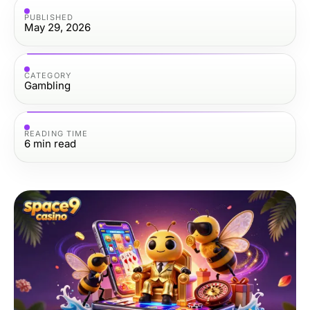
PUBLISHED
May 29, 2026
CATEGORY
Gambling
READING TIME
6
min read