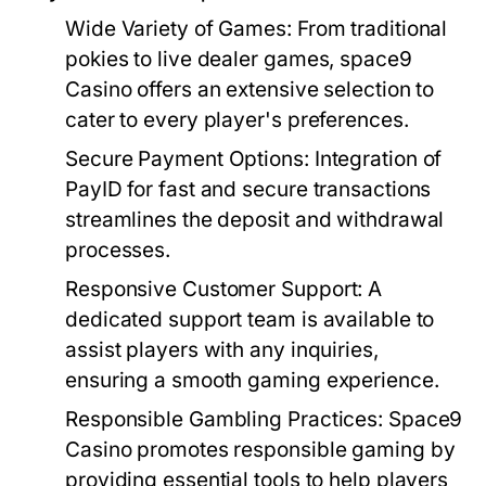
Wide Variety of Games:
From traditional
pokies to live dealer games, space9
Casino offers an extensive selection to
cater to every player's preferences.
Secure Payment Options:
Integration of
PayID for fast and secure transactions
streamlines the deposit and withdrawal
processes.
Responsive Customer Support:
A
dedicated support team is available to
assist players with any inquiries,
ensuring a smooth gaming experience.
Responsible Gambling Practices:
Space9
Casino promotes responsible gaming by
providing essential tools to help players