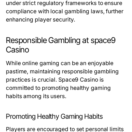
under strict regulatory frameworks to ensure
compliance with local gambling laws, further
enhancing player security.
Responsible Gambling at space9
Casino
While online gaming can be an enjoyable
pastime, maintaining responsible gambling
practices is crucial. Space9 Casino is
committed to promoting healthy gaming
habits among its users.
Promoting Healthy Gaming Habits
Players are encouraged to set personal limits