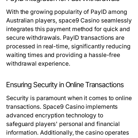
With the growing popularity of PayID among
Australian players, space9 Casino seamlessly
integrates this payment method for quick and
secure withdrawals. PayID transactions are
processed in real-time, significantly reducing
waiting times and providing a hassle-free
withdrawal experience.
Ensuring Security in Online Transactions
Security is paramount when it comes to online
transactions. Space9 Casino implements
advanced encryption technology to
safeguard players' personal and financial
information. Additionally, the casino operates