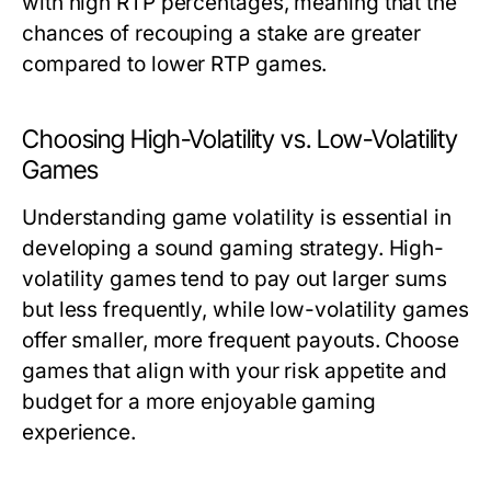
with high RTP percentages, meaning that the
chances of recouping a stake are greater
compared to lower RTP games.
Choosing High-Volatility vs. Low-Volatility
Games
Understanding game volatility is essential in
developing a sound gaming strategy. High-
volatility games tend to pay out larger sums
but less frequently, while low-volatility games
offer smaller, more frequent payouts. Choose
games that align with your risk appetite and
budget for a more enjoyable gaming
experience.