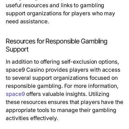
useful resources and links to gambling
support organizations for players who may
need assistance.
Resources for Responsible Gambling
Support
In addition to offering self-exclusion options,
space9 Casino provides players with access
to several support organizations focused on
responsible gambling. For more information,
space9
offers valuable insights. Utilizing
these resources ensures that players have the
appropriate tools to manage their gambling
activities effectively.