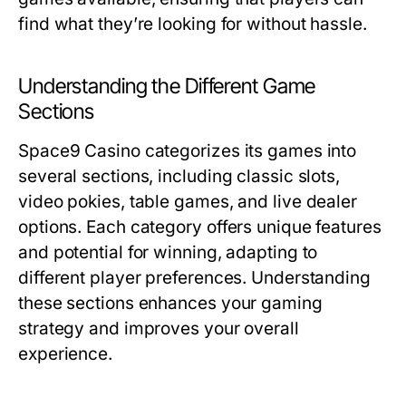
find what they’re looking for without hassle.
Understanding the Different Game
Sections
Space9 Casino categorizes its games into
several sections, including classic slots,
video pokies, table games, and live dealer
options. Each category offers unique features
and potential for winning, adapting to
different player preferences. Understanding
these sections enhances your gaming
strategy and improves your overall
experience.