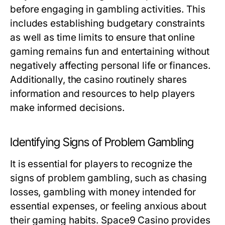
before engaging in gambling activities. This
includes establishing budgetary constraints
as well as time limits to ensure that online
gaming remains fun and entertaining without
negatively affecting personal life or finances.
Additionally, the casino routinely shares
information and resources to help players
make informed decisions.
Identifying Signs of Problem Gambling
It is essential for players to recognize the
signs of problem gambling, such as chasing
losses, gambling with money intended for
essential expenses, or feeling anxious about
their gaming habits. Space9 Casino provides