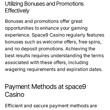
Utilizing Bonuses and Promotions
Effectively
Bonuses and promotions offer great
opportunities to enhance your gaming
experience. Space9 Casino regularly features
bonuses such as welcome offers, free spins,
and no deposit promotions. Achieving the
best results requires understanding the terms
associated with these offers, including
wagering requirements and expiration dates.
Payment Methods at space9
Casino
Efficient and secure payment methods are