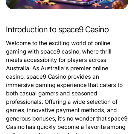
Introduction to space9 Casino
Welcome to the exciting world of online
gaming with
space9 casino
, where thrill
meets accessibility for players across
Australia. As Australia's premier online
casino, space9 Casino provides an
immersive gaming experience that caters to
both casual gamers and seasoned
professionals. Offering a wide selection of
games, innovative payment methods, and
generous bonuses, it’s no wonder that space9
Casino has quickly become a favorite among