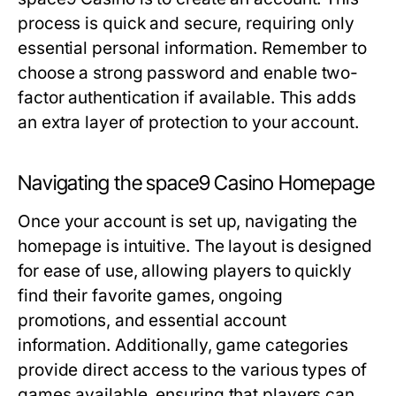
process is quick and secure, requiring only
essential personal information. Remember to
choose a strong password and enable two-
factor authentication if available. This adds
an extra layer of protection to your account.
Navigating the space9 Casino Homepage
Once your account is set up, navigating the
homepage is intuitive. The layout is designed
for ease of use, allowing players to quickly
find their favorite games, ongoing
promotions, and essential account
information. Additionally, game categories
provide direct access to the various types of
games available, ensuring that players can