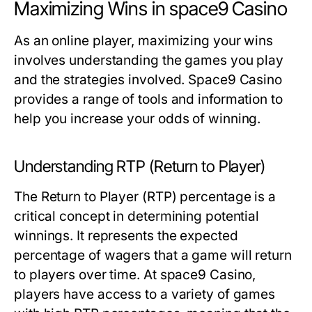
Maximizing Wins in space9 Casino
As an online player, maximizing your wins
involves understanding the games you play
and the strategies involved. Space9 Casino
provides a range of tools and information to
help you increase your odds of winning.
Understanding RTP (Return to Player)
The Return to Player (RTP) percentage is a
critical concept in determining potential
winnings. It represents the expected
percentage of wagers that a game will return
to players over time. At space9 Casino,
players have access to a variety of games