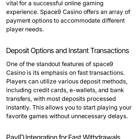
vital for a successful online gaming
experience. Space9 Casino offers an array of
payment options to accommodate different
player needs.
Deposit Options and Instant Transactions
One of the standout features of space9
Casino is its emphasis on fast transactions.
Players can utilize various deposit methods,
including credit cards, e-wallets, and bank
transfers, with most deposits processed
instantly. This allows you to start playing your
favorite games without unnecessary delays.
PayID Integration for Fast Withdrawals