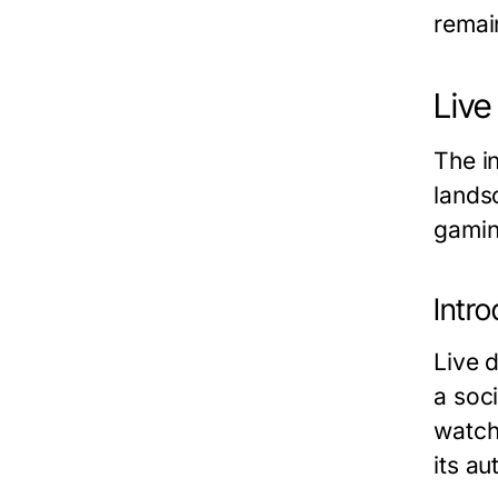
remai
Live
The in
landsc
gamin
Intr
Live d
a soc
watch 
its au