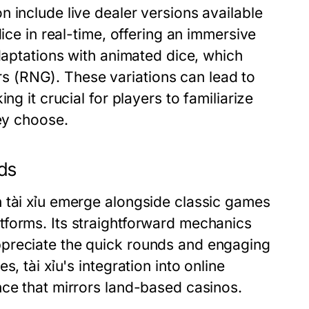
 include live dealer versions available
ice in real-time, offering an immersive
adaptations with animated dice, which
 (RNG). These variations can lead to
ng it crucial for players to familiarize
hey choose.
nds
 tài xỉu emerge alongside classic games
tforms. Its straightforward mechanics
preciate the quick rounds and engaging
, tài xỉu's integration into online
nce that mirrors land-based casinos.