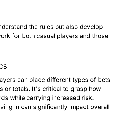
nderstand the rules but also develop
work for both casual players and those
cs
layers can place different types of bets
 or totals. It's critical to grasp how
rds while carrying increased risk.
ving in can significantly impact overall