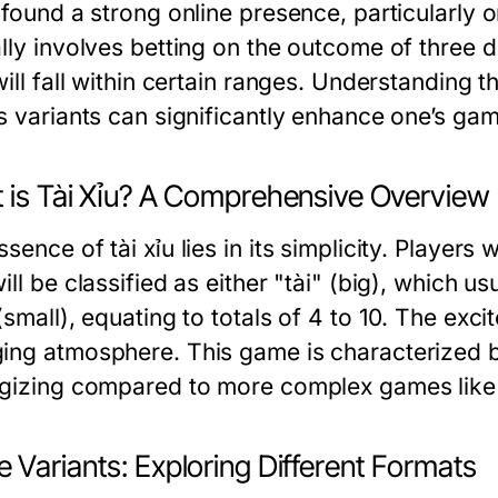
 found a strong online presence, particularly 
ally involves betting on the outcome of three d
will fall within certain ranges. Understanding
ts variants can significantly enhance one’s ga
 is Tài Xỉu? A Comprehensive Overview
sence of tài xỉu lies in its simplicity. Players
ill be classified as either "tài" (big), which us
(small), equating to totals of 4 to 10. The exci
ing atmosphere. This game is characterized b
egizing compared to more complex games like 
 Variants: Exploring Different Formats