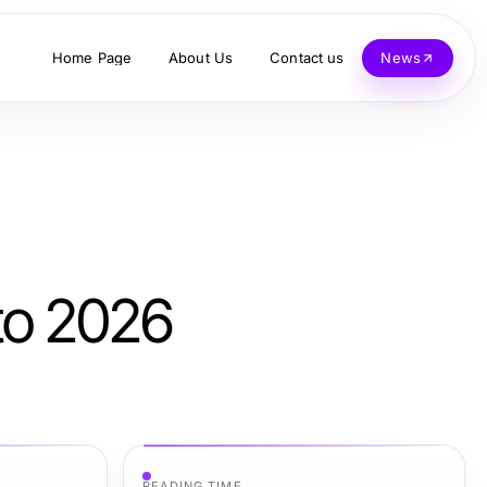
Home Page
About Us
Contact us
News
 to 2026
READING TIME