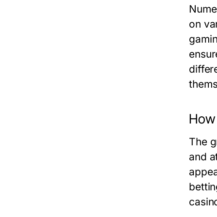
Numer
on var
gamin
ensur
differ
thems
How T
The g
and a
appea
bettin
casin