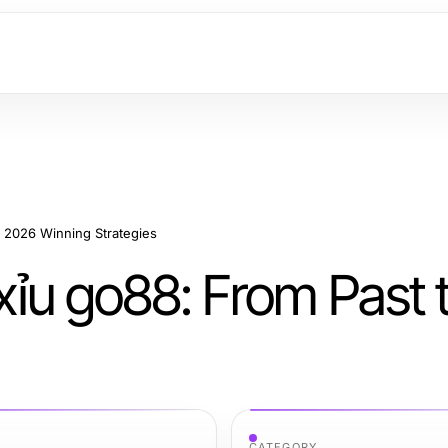
o 2026 Winning Strategies
i xỉu go88: From Past
CATEGORY