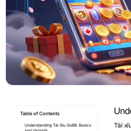
Unde
Table of Contents
Tài x
Understanding Tài Xỉu Go88: Basics
and Variants