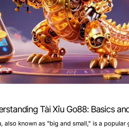
rstanding Tài Xỉu Go88: Basics and
ỉu, also known as "big and small," is a popula