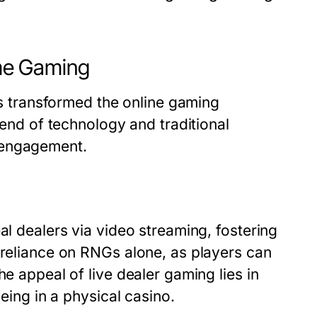
ime Gaming
has transformed the online gaming
lend of technology and traditional
 engagement.
al dealers via video streaming, fostering
 reliance on RNGs alone, as players can
he appeal of live dealer gaming lies in
being in a physical casino.