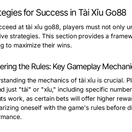
tegies for Success in Tài Xỉu Go88
cceed at tài xỉu go88, players must not only u
tive strategies. This section provides a frame
ng to maximize their wins.
ering the Rules: Key Gameplay Mechani
tanding the mechanics of tài xỉu is crucial. P
 just "tài" or "xỉu," including specific numbers
s work, as certain bets will offer higher rewa
arizing oneself with the game's rules before di
rmance.