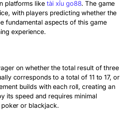
on platforms like
tài xỉu go88
. The game
ice, with players predicting whether the
 the fundamental aspects of this game
ming experience.
 wager on whether the total result of three
ually corresponds to a total of 11 to 17, or
tement builds with each roll, creating an
y its speed and requires minimal
poker or blackjack.