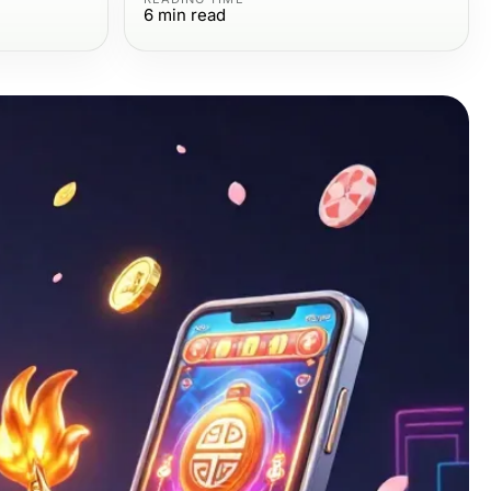
6
min read