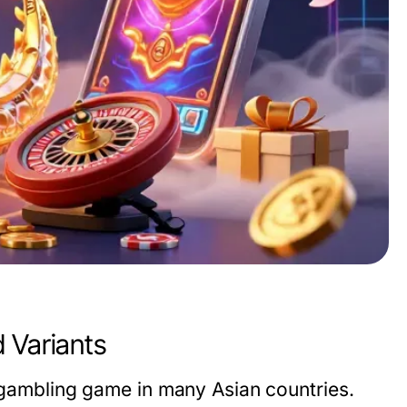
 Variants
r gambling game in many Asian countries.