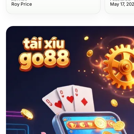
Roy Price
May 17, 20