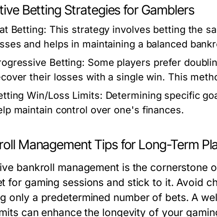
tive Betting Strategies for Gamblers
at Betting:
This strategy involves betting the s
osses and helps in maintaining a balanced bankro
rogressive Betting:
Some players prefer doubling
ecover their losses with a single win. This met
etting Win/Loss Limits:
Determining specific go
elp maintain control over one's finances.
roll Management Tips for Long-Term Pl
tive bankroll management is the cornerstone o
t for gaming sessions and stick to it. Avoid c
g only a predetermined number of bets. A well
limits can enhance the longevity of your gamin