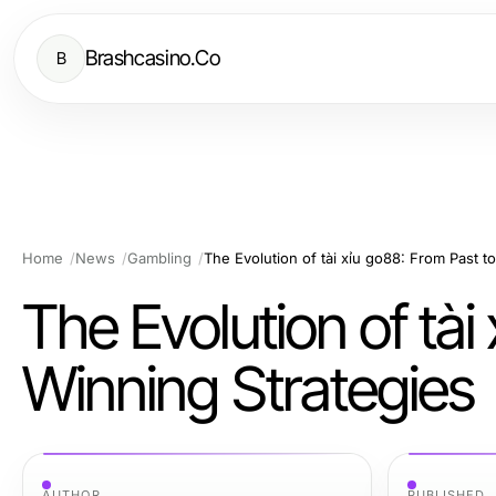
Brashcasino.Co
B
Home
News
Gambling
The Evolution of tài xỉu go88: From Past t
The Evolution of tà
Winning Strategies
AUTHOR
PUBLISHED