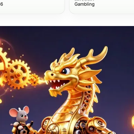
26
Gambling