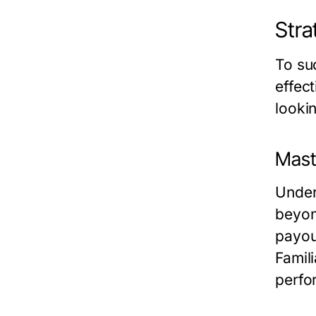
Stra
To su
effec
looki
Mast
Unders
beyond
payout
Famili
perfo