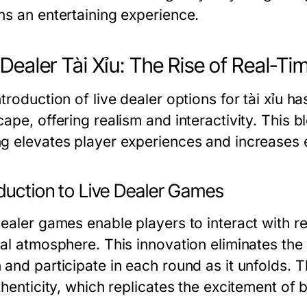
ns an entertaining experience.
 Dealer Tài Xỉu: The Rise of Real-T
troduction of live dealer options for tài xỉu 
ape, offering realism and interactivity. This b
g elevates player experiences and increases
oduction to Live Dealer Games
ealer games enable players to interact with re
ial atmosphere. This innovation eliminates the
and participate in each round as it unfolds. T
thenticity, which replicates the excitement of 