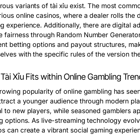
ous variants of tài xỉu exist. The most common
ious online casinos, where a dealer rolls the d
g experience. Additionally, there are digital 
e fairness through Random Number Generators
ent betting options and payout structures, maki
elves with the specific rules of the version t
ài Xỉu Fits within Online Gambling Tre
rowing popularity of online gambling has seen
ttract a younger audience through modern pla
l to new players, while seasoned gamblers ap
g options. As live-streaming technology evolves
os can create a vibrant social gaming experie