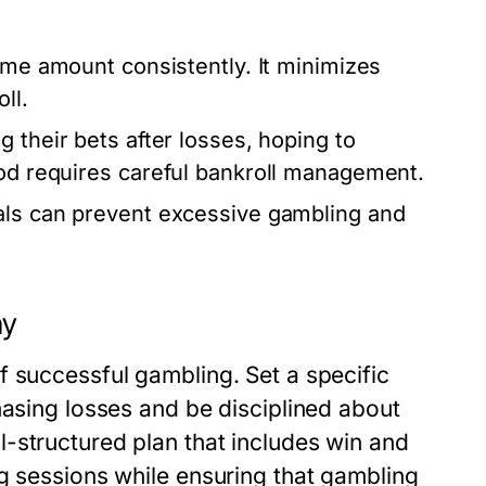
ame amount consistently. It minimizes
ll.
 their bets after losses, hoping to
hod requires careful bankroll management.
als can prevent excessive gambling and
ay
f successful gambling. Set a specific
hasing losses and be disciplined about
-structured plan that includes win and
g sessions while ensuring that gambling