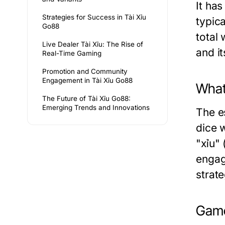
It has
Strategies for Success in Tài Xỉu
typic
Go88
total 
Live Dealer Tài Xỉu: The Rise of
and i
Real-Time Gaming
Promotion and Community
Engagement in Tài Xỉu Go88
What
The Future of Tài Xỉu Go88:
Emerging Trends and Innovations
The es
dice w
"xỉu" 
engag
strat
Game