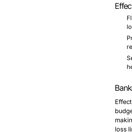
Effec
Fl
l
P
r
S
h
Bank
Effec
budge
makin
loss 