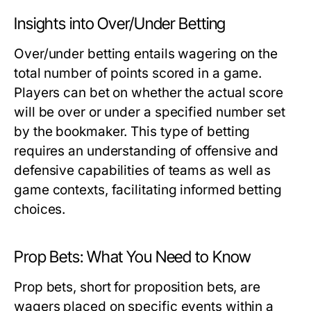
Insights into Over/Under Betting
Over/under betting entails wagering on the
total number of points scored in a game.
Players can bet on whether the actual score
will be over or under a specified number set
by the bookmaker. This type of betting
requires an understanding of offensive and
defensive capabilities of teams as well as
game contexts, facilitating informed betting
choices.
Prop Bets: What You Need to Know
Prop bets, short for proposition bets, are
wagers placed on specific events within a