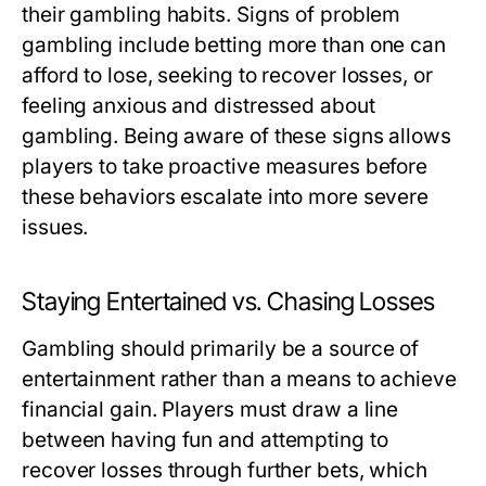
their gambling habits. Signs of problem
gambling include betting more than one can
afford to lose, seeking to recover losses, or
feeling anxious and distressed about
gambling. Being aware of these signs allows
players to take proactive measures before
these behaviors escalate into more severe
issues.
Staying Entertained vs. Chasing Losses
Gambling should primarily be a source of
entertainment rather than a means to achieve
financial gain. Players must draw a line
between having fun and attempting to
recover losses through further bets, which