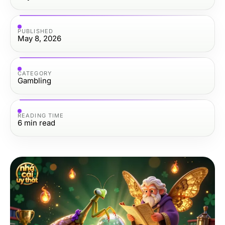
PUBLISHED
May 8, 2026
CATEGORY
Gambling
READING TIME
6
min read