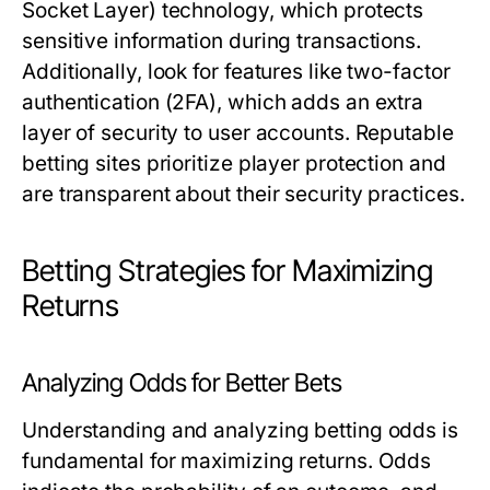
Socket Layer) technology, which protects
sensitive information during transactions.
Additionally, look for features like two-factor
authentication (2FA), which adds an extra
layer of security to user accounts. Reputable
betting sites prioritize player protection and
are transparent about their security practices.
Betting Strategies for Maximizing
Returns
Analyzing Odds for Better Bets
Understanding and analyzing betting odds is
fundamental for maximizing returns. Odds