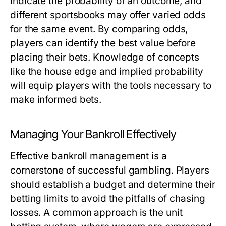
indicate the probability of an outcome, and
different sportsbooks may offer varied odds
for the same event. By comparing odds,
players can identify the best value before
placing their bets. Knowledge of concepts
like the house edge and implied probability
will equip players with the tools necessary to
make informed bets.
Managing Your Bankroll Effectively
Effective bankroll management is a
cornerstone of successful gambling. Players
should establish a budget and determine their
betting limits to avoid the pitfalls of chasing
losses. A common approach is the
unit