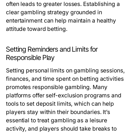
often leads to greater losses. Establishing a
clear gambling strategy grounded in
entertainment can help maintain a healthy
attitude toward betting.
Setting Reminders and Limits for
Responsible Play
Setting personal limits on gambling sessions,
finances, and time spent on betting activities
promotes responsible gambling. Many
platforms offer self-exclusion programs and
tools to set deposit limits, which can help
players stay within their boundaries. It’s
essential to treat gambling as a leisure
activity, and players should take breaks to