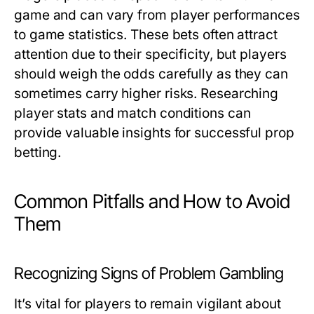
game and can vary from player performances
to game statistics. These bets often attract
attention due to their specificity, but players
should weigh the odds carefully as they can
sometimes carry higher risks. Researching
player stats and match conditions can
provide valuable insights for successful prop
betting.
Common Pitfalls and How to Avoid
Them
Recognizing Signs of Problem Gambling
It’s vital for players to remain vigilant about