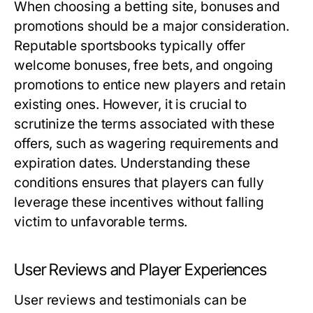
When choosing a betting site, bonuses and
promotions should be a major consideration.
Reputable sportsbooks typically offer
welcome bonuses, free bets, and ongoing
promotions to entice new players and retain
existing ones. However, it is crucial to
scrutinize the terms associated with these
offers, such as wagering requirements and
expiration dates. Understanding these
conditions ensures that players can fully
leverage these incentives without falling
victim to unfavorable terms.
User Reviews and Player Experiences
User reviews and testimonials can be