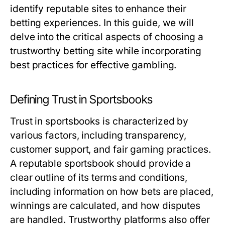
identify reputable sites to enhance their
betting experiences. In this guide, we will
delve into the critical aspects of choosing a
trustworthy betting site while incorporating
best practices for effective gambling.
Defining Trust in Sportsbooks
Trust in sportsbooks is characterized by
various factors, including transparency,
customer support, and fair gaming practices.
A reputable sportsbook should provide a
clear outline of its terms and conditions,
including information on how bets are placed,
winnings are calculated, and how disputes
are handled. Trustworthy platforms also offer