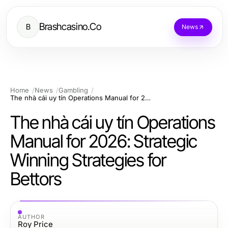
Brashcasino.Co
B
News
Home
News
Gambling
The nhà cái uy tín Operations Manual for 2026: Strategic Winning Strategies for Bettors
The nhà cái uy tín Operations
Manual for 2026: Strategic
Winning Strategies for
Bettors
AUTHOR
Roy Price