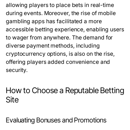
allowing players to place bets in real-time
during events. Moreover, the rise of mobile
gambling apps has facilitated a more
accessible betting experience, enabling users
to wager from anywhere. The demand for
diverse payment methods, including
cryptocurrency options, is also on the rise,
offering players added convenience and
security.
How to Choose a Reputable Betting
Site
Evaluating Bonuses and Promotions