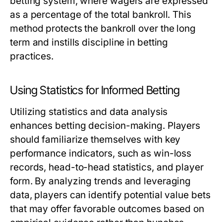
betting system
, where wagers are expressed
as a percentage of the total bankroll. This
method protects the bankroll over the long
term and instills discipline in betting
practices.
Using Statistics for Informed Betting
Utilizing statistics and data analysis
enhances betting decision-making. Players
should familiarize themselves with key
performance indicators, such as win-loss
records, head-to-head statistics, and player
form. By analyzing trends and leveraging
data, players can identify potential value bets
that may offer favorable outcomes based on