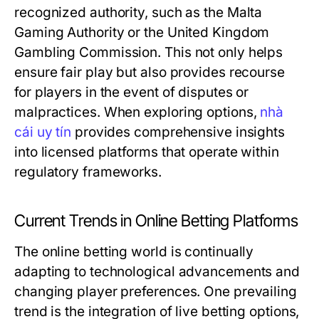
recognized authority, such as the Malta
Gaming Authority or the United Kingdom
Gambling Commission. This not only helps
ensure fair play but also provides recourse
for players in the event of disputes or
malpractices. When exploring options,
nhà
cái uy tín
provides comprehensive insights
into licensed platforms that operate within
regulatory frameworks.
Current Trends in Online Betting Platforms
The online betting world is continually
adapting to technological advancements and
changing player preferences. One prevailing
trend is the integration of live betting options,