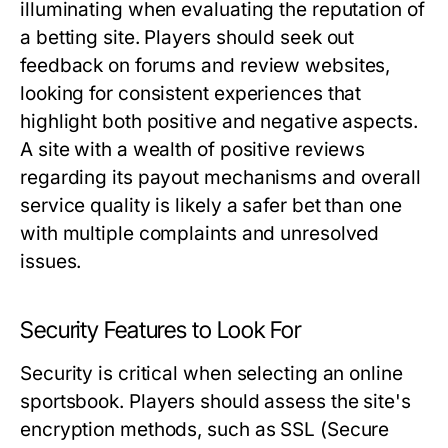
illuminating when evaluating the reputation of
a betting site. Players should seek out
feedback on forums and review websites,
looking for consistent experiences that
highlight both positive and negative aspects.
A site with a wealth of positive reviews
regarding its payout mechanisms and overall
service quality is likely a safer bet than one
with multiple complaints and unresolved
issues.
Security Features to Look For
Security is critical when selecting an online
sportsbook. Players should assess the site's
encryption methods, such as SSL (Secure