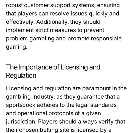
robust customer support systems, ensuring
that players can resolve issues quickly and
effectively. Additionally, they should
implement strict measures to prevent
problem gambling and promote responsible
gaming.
The Importance of Licensing and
Regulation
Licensing and regulation are paramount in the
gambling industry, as they guarantee that a
sportsbook adheres to the legal standards
and operational protocols of a given
jurisdiction. Players should always verify that
their chosen betting site is licensed by a