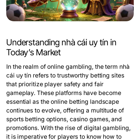
Understanding nhà cái uy tín in
Today’s Market
In the realm of online gambling, the term
nhà
cái uy tín
refers to trustworthy betting sites
that prioritize player safety and fair
gameplay. These platforms have become
essential as the online betting landscape
continues to evolve, offering a multitude of
sports betting options, casino games, and
promotions. With the rise of digital gambling,
it is imperative for players to know how to