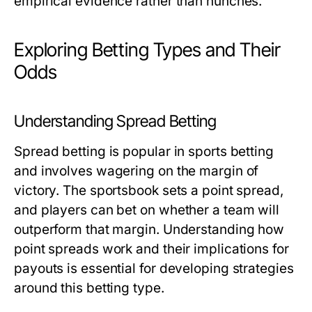
empirical evidence rather than hunches.
Exploring Betting Types and Their
Odds
Understanding Spread Betting
Spread betting is popular in sports betting
and involves wagering on the margin of
victory. The sportsbook sets a point spread,
and players can bet on whether a team will
outperform that margin. Understanding how
point spreads work and their implications for
payouts is essential for developing strategies
around this betting type.