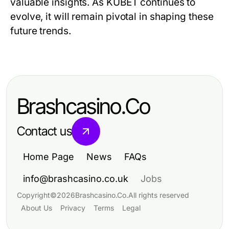
valuable insights. As KUBET continues to
evolve, it will remain pivotal in shaping these
future trends.
Brashcasino.Co
Contact us
Home Page
News
FAQs
info@brashcasino.co.uk
Jobs
Copyright
©
2026
Brashcasino.Co
.
All rights reserved
About Us
Privacy
Terms
Legal