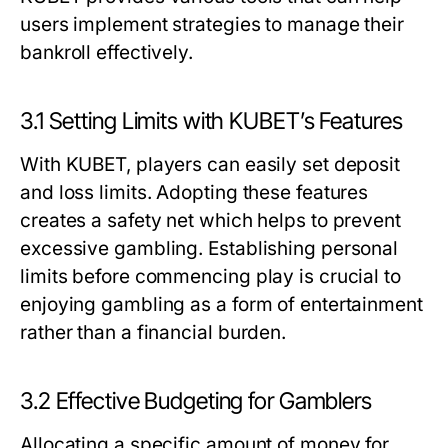
users implement strategies to manage their
bankroll effectively.
3.1 Setting Limits with KUBET’s Features
With KUBET, players can easily set deposit
and loss limits. Adopting these features
creates a safety net which helps to prevent
excessive gambling. Establishing personal
limits before commencing play is crucial to
enjoying gambling as a form of entertainment
rather than a financial burden.
3.2 Effective Budgeting for Gamblers
Allocating a specific amount of money for