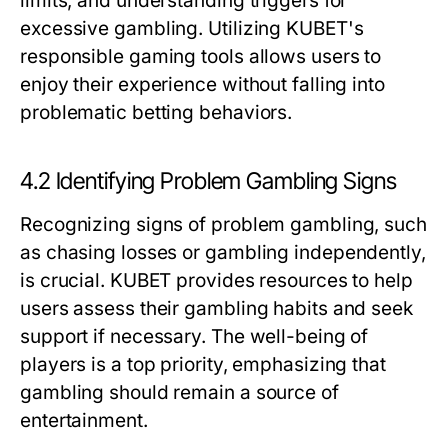
limits, and understanding triggers for
excessive gambling. Utilizing KUBET's
responsible gaming tools allows users to
enjoy their experience without falling into
problematic betting behaviors.
4.2 Identifying Problem Gambling Signs
Recognizing signs of problem gambling, such
as chasing losses or gambling independently,
is crucial. KUBET provides resources to help
users assess their gambling habits and seek
support if necessary. The well-being of
players is a top priority, emphasizing that
gambling should remain a source of
entertainment.