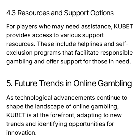
4.3 Resources and Support Options
For players who may need assistance, KUBET
provides access to various support
resources. These include helplines and self-
exclusion programs that facilitate responsible
gambling and offer support for those in need.
5. Future Trends in Online Gambling
As technological advancements continue to
shape the landscape of online gambling,
KUBET is at the forefront, adapting to new
trends and identifying opportunities for
innovation.