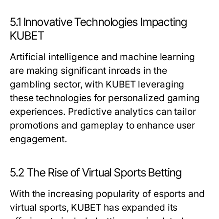
5.1 Innovative Technologies Impacting
KUBET
Artificial intelligence and machine learning
are making significant inroads in the
gambling sector, with KUBET leveraging
these technologies for personalized gaming
experiences. Predictive analytics can tailor
promotions and gameplay to enhance user
engagement.
5.2 The Rise of Virtual Sports Betting
With the increasing popularity of esports and
virtual sports, KUBET has expanded its