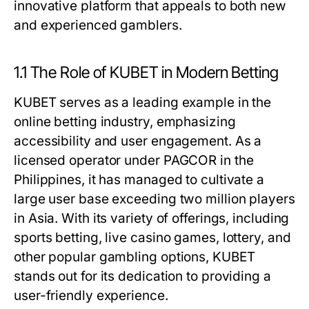
innovative platform that appeals to both new
and experienced gamblers.
1.1 The Role of KUBET in Modern Betting
KUBET serves as a leading example in the
online betting industry, emphasizing
accessibility and user engagement. As a
licensed operator under PAGCOR in the
Philippines, it has managed to cultivate a
large user base exceeding two million players
in Asia. With its variety of offerings, including
sports betting, live casino games, lottery, and
other popular gambling options, KUBET
stands out for its dedication to providing a
user-friendly experience.