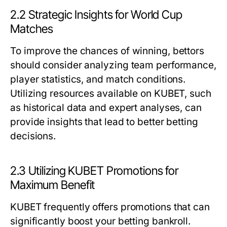
2.2 Strategic Insights for World Cup
Matches
To improve the chances of winning, bettors
should consider analyzing team performance,
player statistics, and match conditions.
Utilizing resources available on KUBET, such
as historical data and expert analyses, can
provide insights that lead to better betting
decisions.
2.3 Utilizing KUBET Promotions for
Maximum Benefit
KUBET frequently offers promotions that can
significantly boost your betting bankroll.