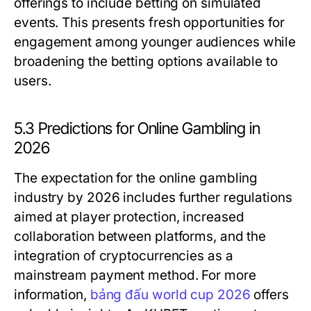
offerings to include betting on simulated
events. This presents fresh opportunities for
engagement among younger audiences while
broadening the betting options available to
users.
5.3 Predictions for Online Gambling in
2026
The expectation for the online gambling
industry by 2026 includes further regulations
aimed at player protection, increased
collaboration between platforms, and the
integration of cryptocurrencies as a
mainstream payment method. For more
information,
bảng đấu world cup 2026
offers