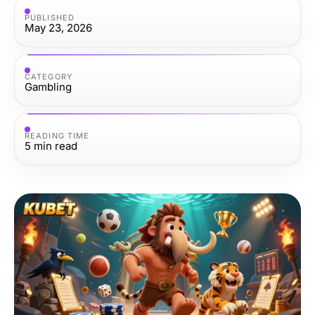
PUBLISHED
May 23, 2026
CATEGORY
Gambling
READING TIME
5
min read