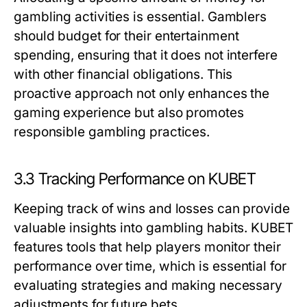
gambling activities is essential. Gamblers
should budget for their entertainment
spending, ensuring that it does not interfere
with other financial obligations. This
proactive approach not only enhances the
gaming experience but also promotes
responsible gambling practices.
3.3 Tracking Performance on KUBET
Keeping track of wins and losses can provide
valuable insights into gambling habits. KUBET
features tools that help players monitor their
performance over time, which is essential for
evaluating strategies and making necessary
adjustments for future bets.