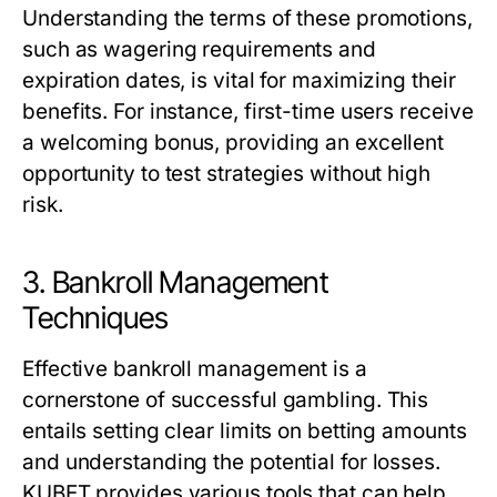
Understanding the terms of these promotions,
such as wagering requirements and
expiration dates, is vital for maximizing their
benefits. For instance, first-time users receive
a welcoming bonus, providing an excellent
opportunity to test strategies without high
risk.
3. Bankroll Management
Techniques
Effective bankroll management is a
cornerstone of successful gambling. This
entails setting clear limits on betting amounts
and understanding the potential for losses.
KUBET provides various tools that can help