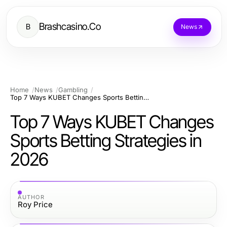
Brashcasino.Co
B
News
Home
News
Gambling
Top 7 Ways KUBET Changes Sports Betting Strategies in 2026
Top 7 Ways KUBET Changes
Sports Betting Strategies in
2026
AUTHOR
Roy Price