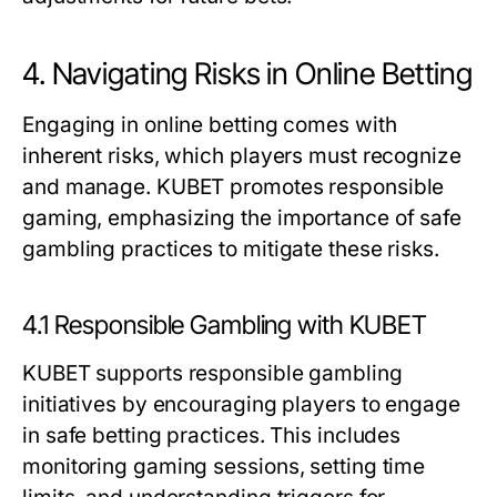
4. Navigating Risks in Online Betting
Engaging in online betting comes with
inherent risks, which players must recognize
and manage. KUBET promotes responsible
gaming, emphasizing the importance of safe
gambling practices to mitigate these risks.
4.1 Responsible Gambling with KUBET
KUBET supports responsible gambling
initiatives by encouraging players to engage
in safe betting practices. This includes
monitoring gaming sessions, setting time