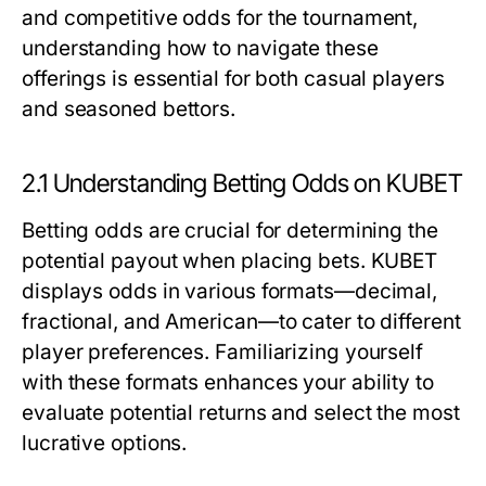
and competitive odds for the tournament,
understanding how to navigate these
offerings is essential for both casual players
and seasoned bettors.
2.1 Understanding Betting Odds on KUBET
Betting odds are crucial for determining the
potential payout when placing bets. KUBET
displays odds in various formats—decimal,
fractional, and American—to cater to different
player preferences. Familiarizing yourself
with these formats enhances your ability to
evaluate potential returns and select the most
lucrative options.