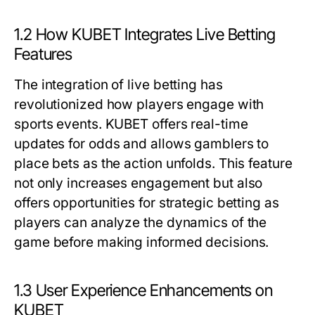
1.2 How KUBET Integrates Live Betting
Features
The integration of live betting has
revolutionized how players engage with
sports events. KUBET offers real-time
updates for odds and allows gamblers to
place bets as the action unfolds. This feature
not only increases engagement but also
offers opportunities for strategic betting as
players can analyze the dynamics of the
game before making informed decisions.
1.3 User Experience Enhancements on
KUBET