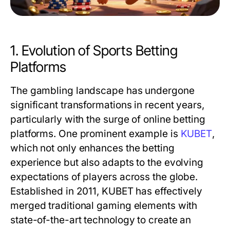
1. Evolution of Sports Betting
Platforms
The gambling landscape has undergone
significant transformations in recent years,
particularly with the surge of online betting
platforms. One prominent example is
KUBET
,
which not only enhances the betting
experience but also adapts to the evolving
expectations of players across the globe.
Established in 2011, KUBET has effectively
merged traditional gaming elements with
state-of-the-art technology to create an