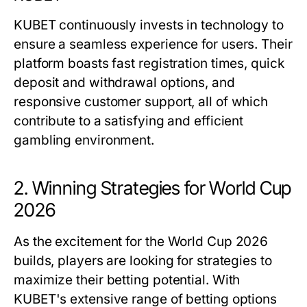
KUBET continuously invests in technology to
ensure a seamless experience for users. Their
platform boasts fast registration times, quick
deposit and withdrawal options, and
responsive customer support, all of which
contribute to a satisfying and efficient
gambling environment.
2. Winning Strategies for World Cup
2026
As the excitement for the World Cup 2026
builds, players are looking for strategies to
maximize their betting potential. With
KUBET's extensive range of betting options