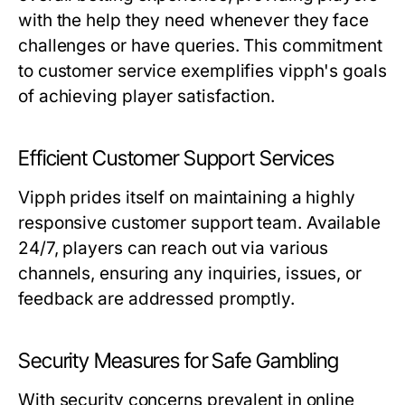
with the help they need whenever they face
challenges or have queries. This commitment
to customer service exemplifies vipph's goals
of achieving player satisfaction.
Efficient Customer Support Services
Vipph prides itself on maintaining a highly
responsive customer support team. Available
24/7, players can reach out via various
channels, ensuring any inquiries, issues, or
feedback are addressed promptly.
Security Measures for Safe Gambling
With security concerns prevalent in online