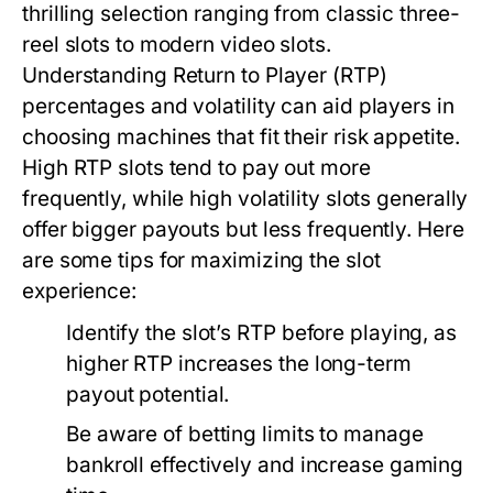
thrilling selection ranging from classic three-
reel slots to modern video slots.
Understanding Return to Player (RTP)
percentages and volatility can aid players in
choosing machines that fit their risk appetite.
High RTP slots tend to pay out more
frequently, while high volatility slots generally
offer bigger payouts but less frequently. Here
are some tips for maximizing the slot
experience:
Identify the slot’s RTP before playing, as
higher RTP increases the long-term
payout potential.
Be aware of betting limits to manage
bankroll effectively and increase gaming