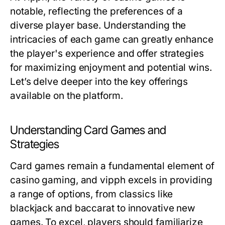
notable, reflecting the preferences of a
diverse player base. Understanding the
intricacies of each game can greatly enhance
the player's experience and offer strategies
for maximizing enjoyment and potential wins.
Let’s delve deeper into the key offerings
available on the platform.
Understanding Card Games and
Strategies
Card games remain a fundamental element of
casino gaming, and vipph excels in providing
a range of options, from classics like
blackjack and baccarat to innovative new
games. To excel, players should familiarize