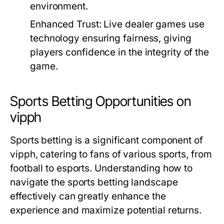
environment.
Enhanced Trust:
Live dealer games use
technology ensuring fairness, giving
players confidence in the integrity of the
game.
Sports Betting Opportunities on
vipph
Sports betting is a significant component of
vipph, catering to fans of various sports, from
football to esports. Understanding how to
navigate the sports betting landscape
effectively can greatly enhance the
experience and maximize potential returns.