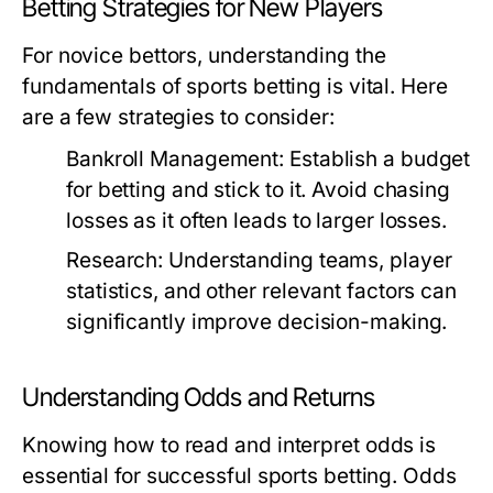
Betting Strategies for New Players
For novice bettors, understanding the
fundamentals of sports betting is vital. Here
are a few strategies to consider:
Bankroll Management:
Establish a budget
for betting and stick to it. Avoid chasing
losses as it often leads to larger losses.
Research:
Understanding teams, player
statistics, and other relevant factors can
significantly improve decision-making.
Understanding Odds and Returns
Knowing how to read and interpret odds is
essential for successful sports betting. Odds