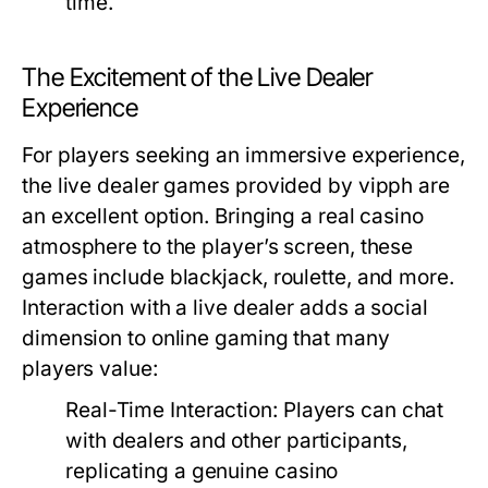
time.
The Excitement of the Live Dealer
Experience
For players seeking an immersive experience,
the live dealer games provided by vipph are
an excellent option. Bringing a real casino
atmosphere to the player’s screen, these
games include blackjack, roulette, and more.
Interaction with a live dealer adds a social
dimension to online gaming that many
players value:
Real-Time Interaction:
Players can chat
with dealers and other participants,
replicating a genuine casino