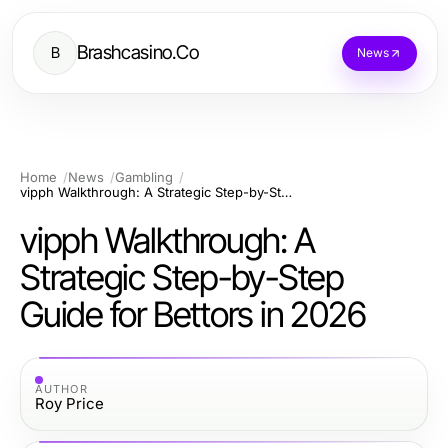
Brashcasino.Co
B
News
Home
News
Gambling
vipph Walkthrough: A Strategic Step-by-Step Guide for Bettors in 2026
vipph Walkthrough: A
Strategic Step-by-Step
Guide for Bettors in 2026
AUTHOR
Roy Price