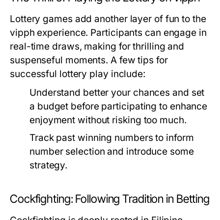
Lottery games add another layer of fun to the
vipph experience. Participants can engage in
real-time draws, making for thrilling and
suspenseful moments. A few tips for
successful lottery play include:
Understand better your chances and set
a budget before participating to enhance
enjoyment without risking too much.
Track past winning numbers to inform
number selection and introduce some
strategy.
Cockfighting: Following Tradition in Betting