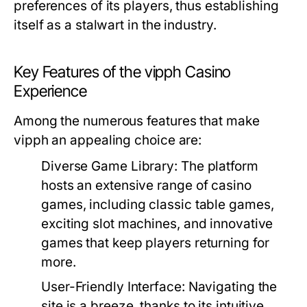
preferences of its players, thus establishing
itself as a stalwart in the industry.
Key Features of the vipph Casino
Experience
Among the numerous features that make
vipph an appealing choice are:
Diverse Game Library:
The platform
hosts an extensive range of casino
games, including classic table games,
exciting slot machines, and innovative
games that keep players returning for
more.
User-Friendly Interface:
Navigating the
site is a breeze, thanks to its intuitive