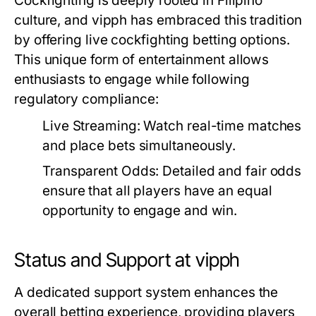
Cockfighting is deeply rooted in Filipino
culture, and vipph has embraced this tradition
by offering live cockfighting betting options.
This unique form of entertainment allows
enthusiasts to engage while following
regulatory compliance:
Live Streaming: Watch real-time matches
and place bets simultaneously.
Transparent Odds: Detailed and fair odds
ensure that all players have an equal
opportunity to engage and win.
Status and Support at vipph
A dedicated support system enhances the
overall betting experience, providing players