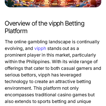
Overview of the vipph Betting
Platform
The online gambling landscape is continually
evolving, and
vipph
stands out as a
prominent player in this market, particularly
within the Philippines. With its wide range of
offerings that cater to both casual gamers and
serious bettors, vipph has leveraged
technology to create an attractive betting
environment. This platform not only
encompasses traditional casino games but
also extends to sports betting and unique