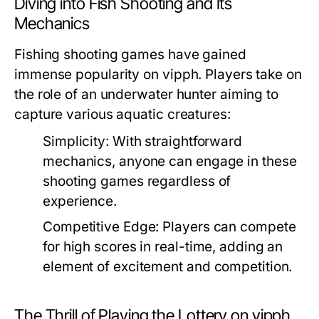
Diving into Fish Shooting and Its
Mechanics
Fishing shooting games have gained
immense popularity on vipph. Players take on
the role of an underwater hunter aiming to
capture various aquatic creatures:
Simplicity:
With straightforward
mechanics, anyone can engage in these
shooting games regardless of
experience.
Competitive Edge:
Players can compete
for high scores in real-time, adding an
element of excitement and competition.
The Thrill of Playing the Lottery on vipph