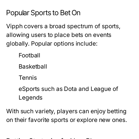
Popular Sports to Bet On
Vipph covers a broad spectrum of sports,
allowing users to place bets on events
globally. Popular options include:
Football
Basketball
Tennis
eSports such as Dota and League of
Legends
With such variety, players can enjoy betting
on their favorite sports or explore new ones.