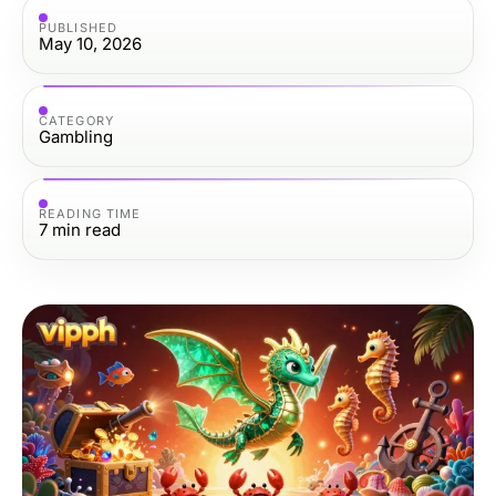
PUBLISHED
May 10, 2026
CATEGORY
Gambling
READING TIME
7
min read