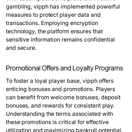
gambling, vipph has implemented powerful
measures to protect player data and
transactions. Employing encryption
technology, the platform ensures that
sensitive information remains confidential
and secure.
Promotional Offers and Loyalty Programs
To foster a loyal player base, vipph offers
enticing bonuses and promotions. Players
can benefit from welcome bonuses, deposit
bonuses, and rewards for consistent play.
Understanding the terms associated with
these promotions is critical for effective
utilization and maximizing bankroll potential.