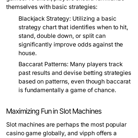
themselves with basic strategies:
Blackjack Strategy:
Utilizing a basic
strategy chart that identifies when to hit,
stand, double down, or split can
significantly improve odds against the
house.
Baccarat Patterns:
Many players track
past results and devise betting strategies
based on patterns, even though baccarat
is fundamentally a game of chance.
Maximizing Fun in Slot Machines
Slot machines are perhaps the most popular
casino game globally, and vipph offers a