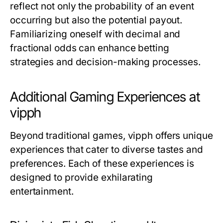
reflect not only the probability of an event
occurring but also the potential payout.
Familiarizing oneself with decimal and
fractional odds can enhance betting
strategies and decision-making processes.
Additional Gaming Experiences at
vipph
Beyond traditional games, vipph offers unique
experiences that cater to diverse tastes and
preferences. Each of these experiences is
designed to provide exhilarating
entertainment.