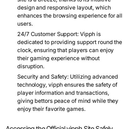
design and responsive layout, which
enhances the browsing experience for all
users.
24/7 Customer Support:
Vipph is
dedicated to providing support round the
clock, ensuring that players can enjoy
their gaming experience without
disruption.
Security and Safety:
Utilizing advanced
technology, vipph ensures the safety of
player information and transactions,
giving bettors peace of mind while they
enjoy their favorite games.
Accessing the Official vipph Site Safely