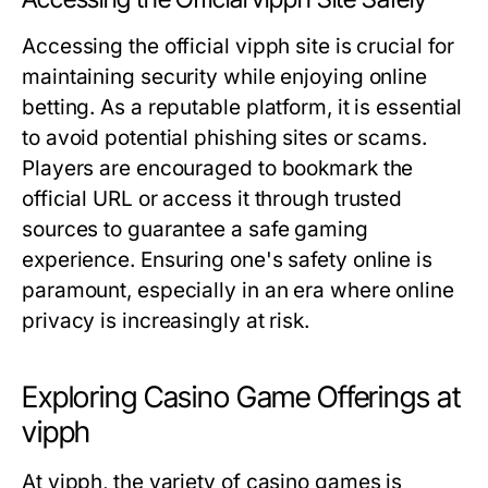
Accessing the official vipph site is crucial for
maintaining security while enjoying online
betting. As a reputable platform, it is essential
to avoid potential phishing sites or scams.
Players are encouraged to bookmark the
official URL or access it through trusted
sources to guarantee a safe gaming
experience. Ensuring one's safety online is
paramount, especially in an era where online
privacy is increasingly at risk.
Exploring Casino Game Offerings at
vipph
At vipph, the variety of casino games is