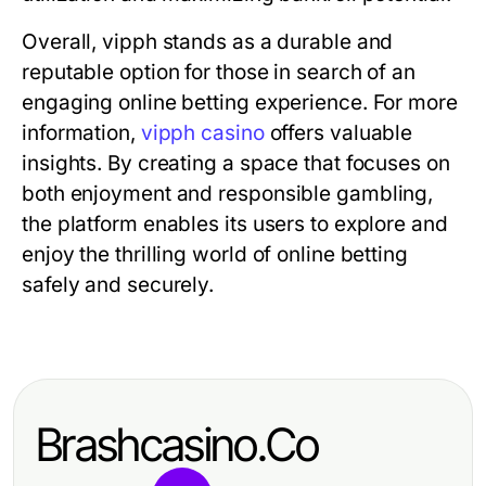
Overall, vipph stands as a durable and
reputable option for those in search of an
engaging online betting experience. For more
information,
vipph casino
offers valuable
insights. By creating a space that focuses on
both enjoyment and responsible gambling,
the platform enables its users to explore and
enjoy the thrilling world of online betting
safely and securely.
Brashcasino.Co