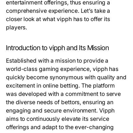
entertainment offerings, thus ensuring a
comprehensive experience. Let’s take a
closer look at what vipph has to offer its
players.
Introduction to vipph and Its Mission
Established with a mission to provide a
world-class gaming experience, vipph has
quickly become synonymous with quality and
excitement in online betting. The platform
was developed with a commitment to serve
the diverse needs of bettors, ensuring an
engaging and secure environment. Vipph
aims to continuously elevate its service
offerings and adapt to the ever-changing