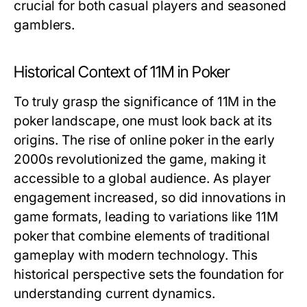
crucial for both casual players and seasoned
gamblers.
Historical Context of 11M in Poker
To truly grasp the significance of 11M in the
poker landscape, one must look back at its
origins. The rise of online poker in the early
2000s revolutionized the game, making it
accessible to a global audience. As player
engagement increased, so did innovations in
game formats, leading to variations like 11M
poker that combine elements of traditional
gameplay with modern technology. This
historical perspective sets the foundation for
understanding current dynamics.