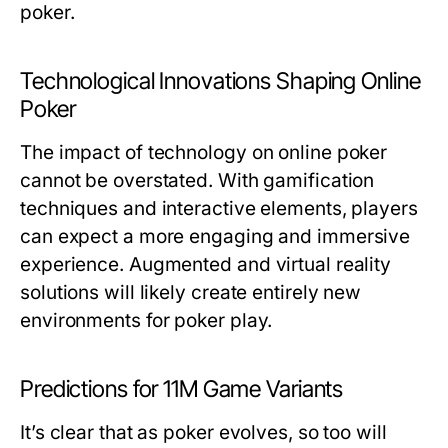
poker.
Technological Innovations Shaping Online
Poker
The impact of technology on online poker
cannot be overstated. With gamification
techniques and interactive elements, players
can expect a more engaging and immersive
experience. Augmented and virtual reality
solutions will likely create entirely new
environments for poker play.
Predictions for 11M Game Variants
It’s clear that as poker evolves, so too will