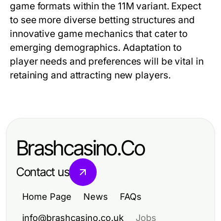
game formats within the 11M variant. Expect
to see more diverse betting structures and
innovative game mechanics that cater to
emerging demographics. Adaptation to
player needs and preferences will be vital in
retaining and attracting new players.
Brashcasino.Co
Contact us
Home Page
News
FAQs
info@brashcasino.co.uk
Jobs