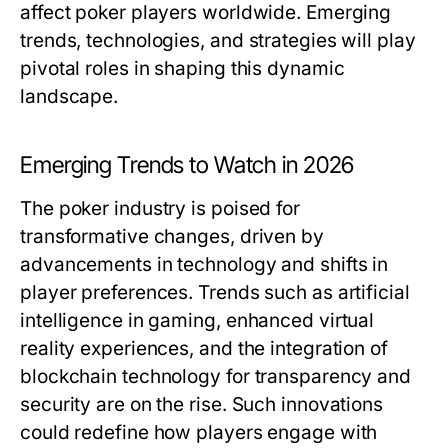
affect poker players worldwide. Emerging
trends, technologies, and strategies will play
pivotal roles in shaping this dynamic
landscape.
Emerging Trends to Watch in 2026
The poker industry is poised for
transformative changes, driven by
advancements in technology and shifts in
player preferences. Trends such as artificial
intelligence in gaming, enhanced virtual
reality experiences, and the integration of
blockchain technology for transparency and
security are on the rise. Such innovations
could redefine how players engage with