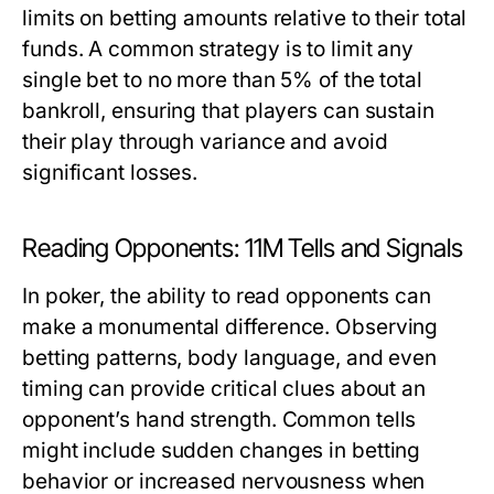
limits on betting amounts relative to their total
funds. A common strategy is to limit any
single bet to no more than 5% of the total
bankroll, ensuring that players can sustain
their play through variance and avoid
significant losses.
Reading Opponents: 11M Tells and Signals
In poker, the ability to read opponents can
make a monumental difference. Observing
betting patterns, body language, and even
timing can provide critical clues about an
opponent’s hand strength. Common tells
might include sudden changes in betting
behavior or increased nervousness when