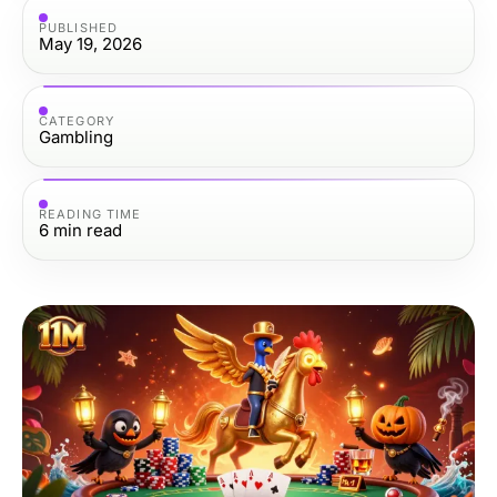
PUBLISHED
May 19, 2026
CATEGORY
Gambling
READING TIME
6
min read