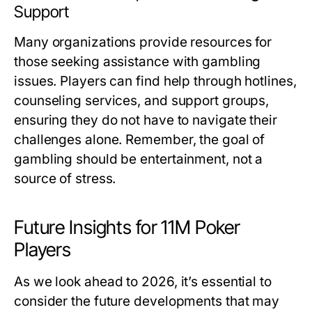
Support
Many organizations provide resources for
those seeking assistance with gambling
issues. Players can find help through hotlines,
counseling services, and support groups,
ensuring they do not have to navigate their
challenges alone. Remember, the goal of
gambling should be entertainment, not a
source of stress.
Future Insights for 11M Poker
Players
As we look ahead to 2026, it’s essential to
consider the future developments that may