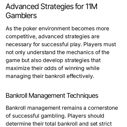
Advanced Strategies for 11M
Gamblers
As the poker environment becomes more
competitive, advanced strategies are
necessary for successful play. Players must
not only understand the mechanics of the
game but also develop strategies that
maximize their odds of winning while
managing their bankroll effectively.
Bankroll Management Techniques
Bankroll management remains a cornerstone
of successful gambling. Players should
determine their total bankroll and set strict