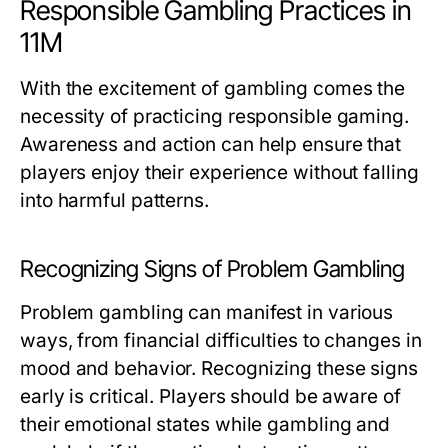
Responsible Gambling Practices in
11M
With the excitement of gambling comes the
necessity of practicing responsible gaming.
Awareness and action can help ensure that
players enjoy their experience without falling
into harmful patterns.
Recognizing Signs of Problem Gambling
Problem gambling can manifest in various
ways, from financial difficulties to changes in
mood and behavior. Recognizing these signs
early is critical. Players should be aware of
their emotional states while gambling and