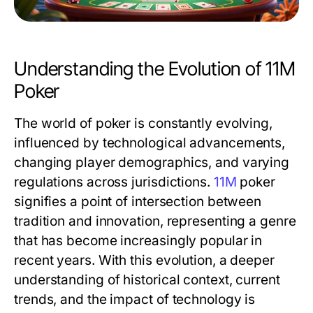
Understanding the Evolution of 11M
Poker
The world of poker is constantly evolving,
influenced by technological advancements,
changing player demographics, and varying
regulations across jurisdictions.
11M
poker
signifies a point of intersection between
tradition and innovation, representing a genre
that has become increasingly popular in
recent years. With this evolution, a deeper
understanding of historical context, current
trends, and the impact of technology is