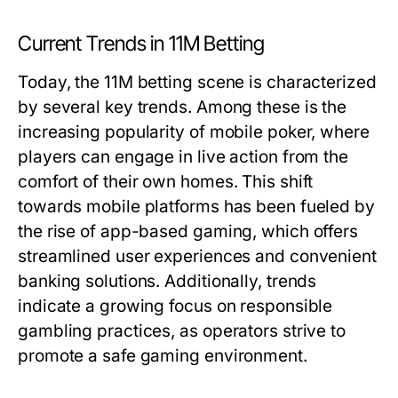
Current Trends in 11M Betting
Today, the 11M betting scene is characterized
by several key trends. Among these is the
increasing popularity of mobile poker, where
players can engage in live action from the
comfort of their own homes. This shift
towards mobile platforms has been fueled by
the rise of app-based gaming, which offers
streamlined user experiences and convenient
banking solutions. Additionally, trends
indicate a growing focus on responsible
gambling practices, as operators strive to
promote a safe gaming environment.