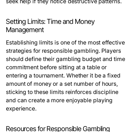
seek help if they notice destructive patterns.
Setting Limits: Time and Money
Management
Establishing limits is one of the most effective
strategies for responsible gambling. Players
should define their gambling budget and time
commitment before sitting at a table or
entering a tournament. Whether it be a fixed
amount of money or a set number of hours,
sticking to these limits reinforces discipline
and can create a more enjoyable playing
experience.
Resources for Responsible Gambling