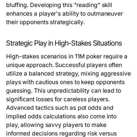
bluffing. Developing this "reading" skill
enhances a player's ability to outmaneuver
their opponents strategically.
Strategic Play in High-Stakes Situations
High-stakes scenarios in 11M poker require a
unique approach. Successful players often
utilize a balanced strategy, mixing aggressive
plays with cautious ones to keep opponents
guessing. This unpredictability can lead to
significant losses for careless players.
Advanced tactics such as pot odds and
implied odds calculations also come into
play, allowing savvy players to make
informed decisions regarding risk versus