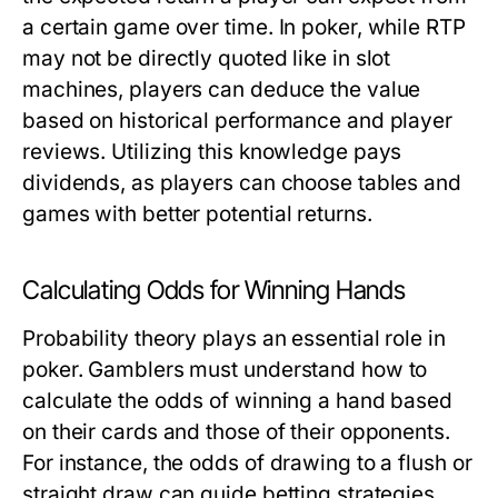
a certain game over time. In poker, while RTP
may not be directly quoted like in slot
machines, players can deduce the value
based on historical performance and player
reviews. Utilizing this knowledge pays
dividends, as players can choose tables and
games with better potential returns.
Calculating Odds for Winning Hands
Probability theory plays an essential role in
poker. Gamblers must understand how to
calculate the odds of winning a hand based
on their cards and those of their opponents.
For instance, the odds of drawing to a flush or
straight draw can guide betting strategies,