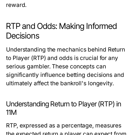
reward.
RTP and Odds: Making Informed
Decisions
Understanding the mechanics behind Return
to Player (RTP) and odds is crucial for any
serious gambler. These concepts can
significantly influence betting decisions and
ultimately affect the bankroll's longevity.
Understanding Return to Player (RTP) in
11M
RTP, expressed as a percentage, measures
the expected return a player can expect from