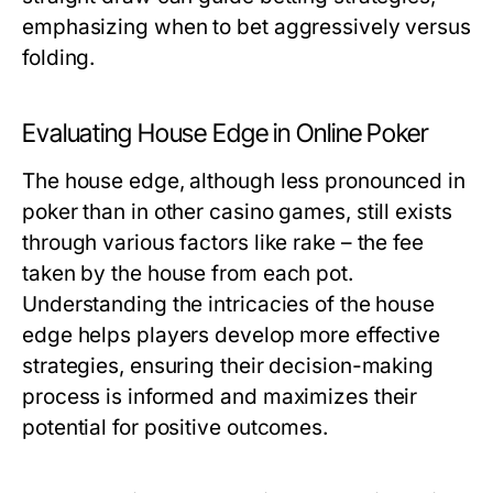
emphasizing when to bet aggressively versus
folding.
Evaluating House Edge in Online Poker
The house edge, although less pronounced in
poker than in other casino games, still exists
through various factors like rake – the fee
taken by the house from each pot.
Understanding the intricacies of the house
edge helps players develop more effective
strategies, ensuring their decision-making
process is informed and maximizes their
potential for positive outcomes.