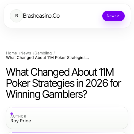
Brashcasino.Co
B
News
Home
News
Gambling
What Changed About 11M Poker Strategies in 2026 for Winning Gamblers?
What Changed About 11M
Poker Strategies in 2026 for
Winning Gamblers?
AUTHOR
Roy Price