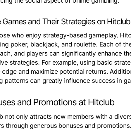
cing the social aspect of online gambling.
e Games and Their Strategies on Hitclub
hose who enjoy strategy-based gameplay, Hitcl
ding poker, blackjack, and roulette. Each of th
ach, and players can significantly enhance th
tive strategies. For example, using basic strat
 edge and maximize potential returns. Addition
ng patterns can greatly influence success in g
ses and Promotions at Hitclub
ub not only attracts new members with a divers
rs through generous bonuses and promotions.