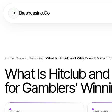
Brashcasino.Co
B
Home
News
Gambling
What Is Hitclub and
for Gamblers' Winni
AUTHOR
PUBLISHED