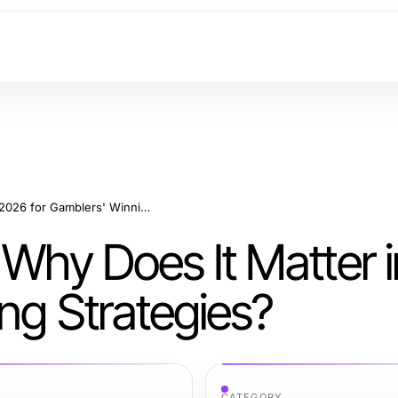
What Is Hitclub and Why Does It Matter in 2026 for Gamblers' Winning Strategies?
 Why Does It Matter 
ng Strategies?
CATEGORY