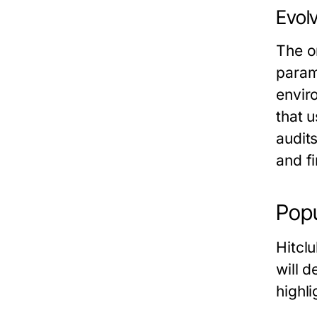
Evol
The o
param
envir
that 
audit
and fi
Popu
Hitclu
will 
highli