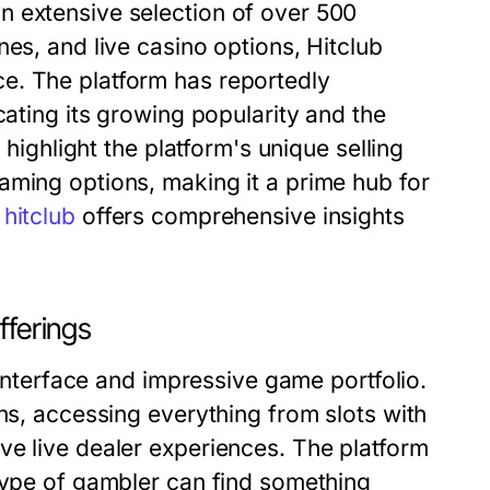
n extensive selection of over 500
es, and live casino options, Hitclub
e. The platform has reportedly
cating its growing popularity and the
 highlight the platform's unique selling
aming options, making it a prime hub for
,
hitclub
offers comprehensive insights
fferings
 interface and impressive game portfolio.
ons, accessing everything from slots with
ve live dealer experiences. The platform
 type of gambler can find something