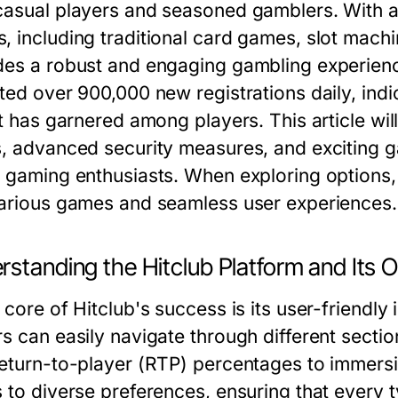
casual players and seasoned gamblers. With a
, including traditional card games, slot machin
des a robust and engaging gambling experienc
ted over 900,000 new registrations daily, indi
it has garnered among players. This article will
s, advanced security measures, and exciting g
e gaming enthusiasts. When exploring options
various games and seamless user experiences.
standing the Hitclub Platform and Its O
 core of Hitclub's success is its user-friendly
rs can easily navigate through different secti
return-to-player (RTP) percentages to immersi
s to diverse preferences, ensuring that every