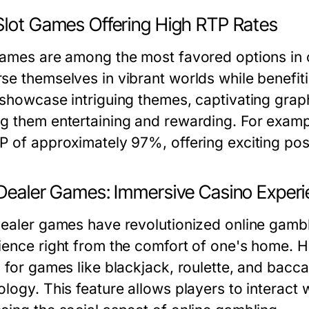
Slot Games Offering High RTP Rates
games are among the most favored options in o
se themselves in vibrant worlds while benefiti
 showcase intriguing themes, captivating grap
g them entertaining and rewarding. For examp
 of approximately 97%, offering exciting possi
 Dealer Games: Immersive Casino Exper
dealer games have revolutionized online gambl
ience right from the comfort of one's home. Hit
s for games like blackjack, roulette, and bac
logy. This feature allows players to interact 