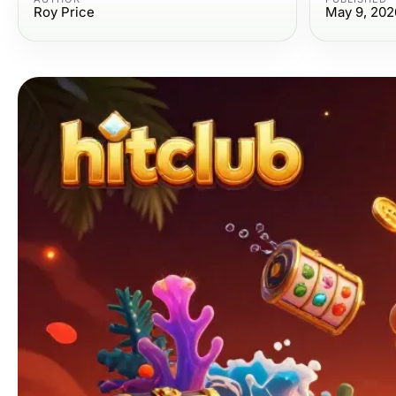
Roy Price
May 9, 202