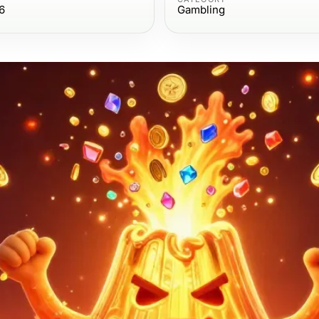
6
Gambling