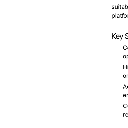
suitab
platfo
Key S
C
o
H
o
A
e
C
r