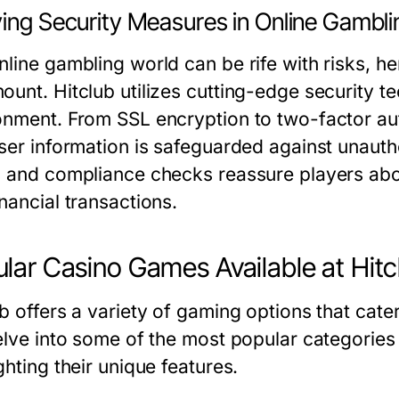
ving Security Measures in Online Gambli
nline gambling world can be rife with risks, h
ount. Hitclub utilizes cutting-edge security t
onment. From SSL encryption to two-factor aut
user information is safeguarded against unaut
s and compliance checks reassure players abo
nancial transactions.
lar Casino Games Available at Hitc
b offers a variety of gaming options that cater
delve into some of the most popular categories
ghting their unique features.