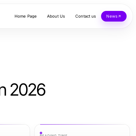
Home Page
About Us
Contact us
News
in 2026
READING TIME