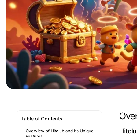
Over
Table of Contents
Hitclu
Overview of Hitclub and Its Unique
Features