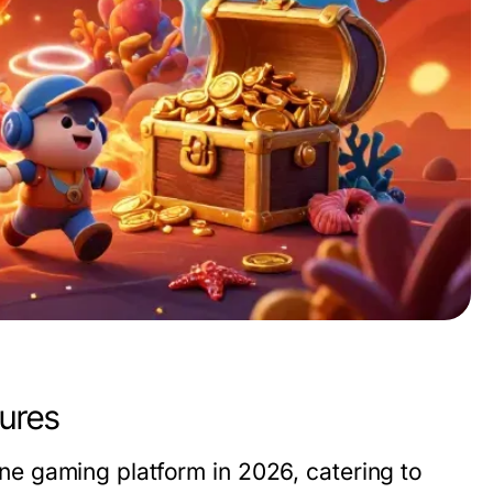
tures
line gaming platform in 2026, catering to