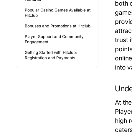
both 
Popular Casino Games Available at
games
Hitclub
provi
Bonuses and Promotions at Hitclub
attrac
Player Support and Community
trust 
Engagement
point
Getting Started with Hitclub:
onlin
Registration and Payments
into 
Under
At the
Playe
high 
cater