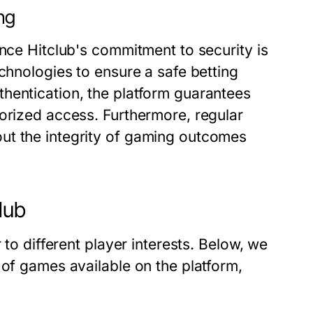
ng
ence Hitclub's commitment to security is
echnologies to ensure a safe betting
hentication, the platform guarantees
horized access. Furthermore, regular
ut the integrity of gaming outcomes
lub
 to different player interests. Below, we
 of games available on the platform,