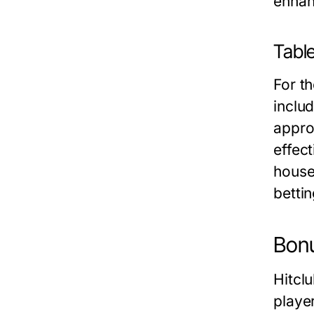
enhan
Tabl
For t
inclu
appro
effec
house
betti
Bonu
Hitcl
playe