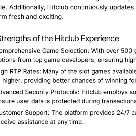
le. Additionally, Hitclub continuously updates
rm fresh and exciting.
trengths of the Hitclub Experience
omprehensive Game Selection:
With over 500 g
ptions from top game developers, ensuring high
igh RTP Rates:
Many of the slot games availabl
r higher, providing better chances of winning fo
dvanced Security Protocols:
Hitclub employs so
nsure user data is protected during transactions,
ustomer Support:
The platform provides 24/7 c
eceive assistance at any time.