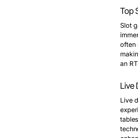
Top 
Slot 
immer
often
makin
an RTP
Live
Live 
exper
table
techno