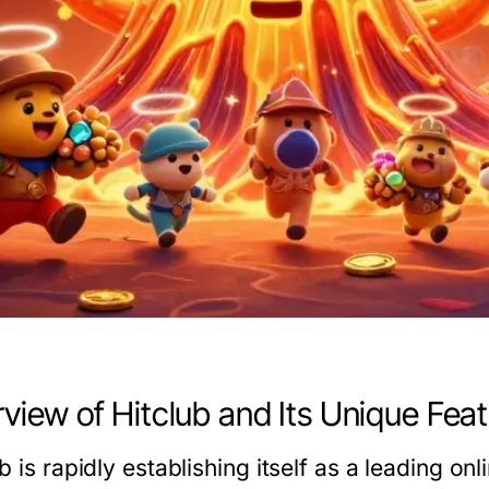
view of Hitclub and Its Unique Fea
b is rapidly establishing itself as a leading on