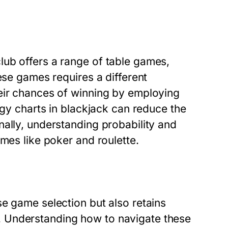
ub offers a range of table games,
ese games requires a different
eir chances of winning by employing
egy charts in blackjack can reduce the
ally, understanding probability and
ames like poker and roulette.
e game selection but also retains
 Understanding how to navigate these