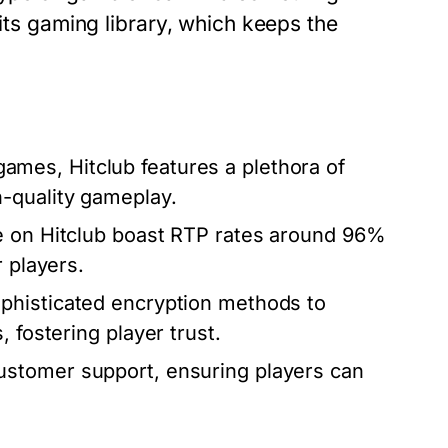
 its gaming library, which keeps the
ames, Hitclub features a plethora of
-quality gameplay.
e on Hitclub boast RTP rates around 96%
r players.
phisticated encryption methods to
 fostering player trust.
ustomer support, ensuring players can