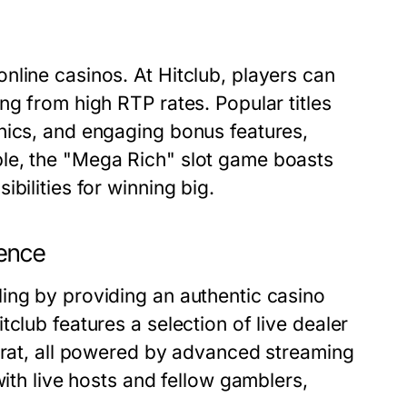
nline casinos. At Hitclub, players can
ng from high RTP rates. Popular titles
hics, and engaging bonus features,
le, the "Mega Rich" slot game boasts
bilities for winning big.
ience
ing by providing an authentic casino
club features a selection of live dealer
carat, all powered by advanced streaming
with live hosts and fellow gamblers,