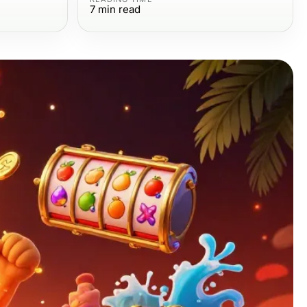
7
min read