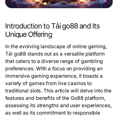
Introduction to Tải go88 and Its
Unique Offering
In the evolving landscape of online gaming,
Tải go88
stands out as a versatile platform
that caters to a diverse range of gambling
preferences. With a focus on providing an
immersive gaming experience, it boasts a
variety of games from live casinos to
traditional slots. This article will delve into the
features and benefits of the Go88 platform,
assessing its strengths and user experiences,
as well as its commitment to responsible