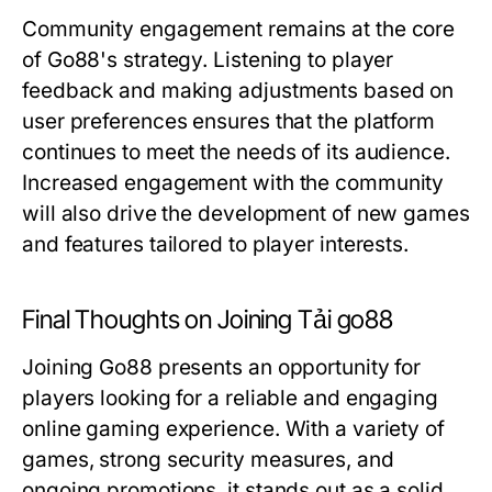
Community engagement remains at the core
of Go88's strategy. Listening to player
feedback and making adjustments based on
user preferences ensures that the platform
continues to meet the needs of its audience.
Increased engagement with the community
will also drive the development of new games
and features tailored to player interests.
Final Thoughts on Joining Tải go88
Joining Go88 presents an opportunity for
players looking for a reliable and engaging
online gaming experience. With a variety of
games, strong security measures, and
ongoing promotions, it stands out as a solid