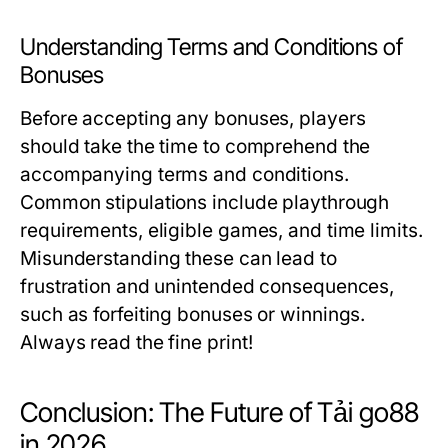
Understanding Terms and Conditions of
Bonuses
Before accepting any bonuses, players
should take the time to comprehend the
accompanying terms and conditions.
Common stipulations include playthrough
requirements, eligible games, and time limits.
Misunderstanding these can lead to
frustration and unintended consequences,
such as forfeiting bonuses or winnings.
Always read the fine print!
Conclusion: The Future of Tải go88
in 2026