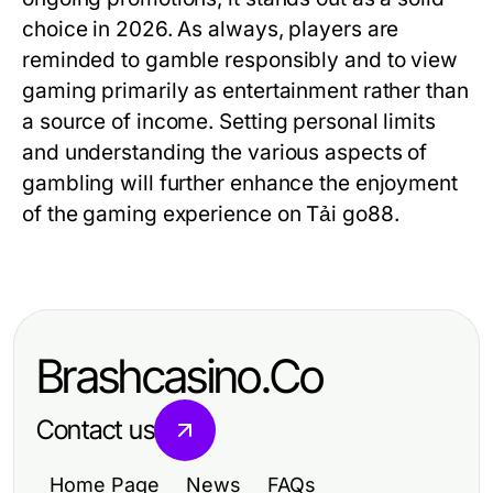
choice in 2026. As always, players are
reminded to gamble responsibly and to view
gaming primarily as entertainment rather than
a source of income. Setting personal limits
and understanding the various aspects of
gambling will further enhance the enjoyment
of the gaming experience on Tải go88.
Brashcasino.Co
Contact us
Home Page
News
FAQs