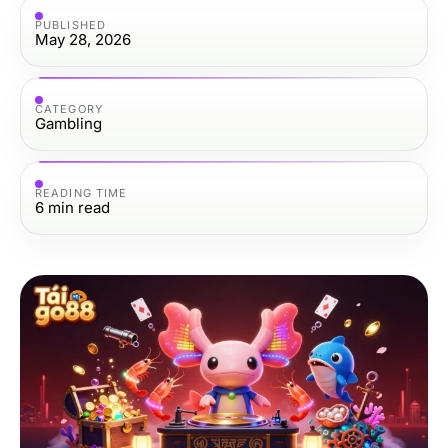
PUBLISHED
May 28, 2026
CATEGORY
Gambling
READING TIME
6
min read