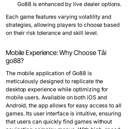
Go88 is enhanced by live dealer options.
Each game features varying volatility and
strategies, allowing players to choose based
on their risk tolerance and skill level.
Mobile Experience: Why Choose Tải
go88?
The mobile application of Go88 is
meticulously designed to replicate the
desktop experience while optimizing for
mobile users. Available on both iOS and
Android, the app allows for easy access to all
games. Its user interface is intuitive, ensuring
that users can quickly find games without