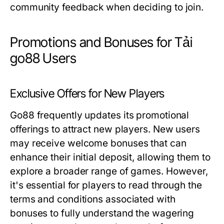
community feedback when deciding to join.
Promotions and Bonuses for Tải
go88 Users
Exclusive Offers for New Players
Go88 frequently updates its promotional
offerings to attract new players. New users
may receive welcome bonuses that can
enhance their initial deposit, allowing them to
explore a broader range of games. However,
it's essential for players to read through the
terms and conditions associated with
bonuses to fully understand the wagering