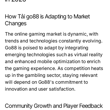
How Tải go88 is Adapting to Market
Changes
The online gaming market is dynamic, with
trends and technologies constantly evolving.
Go88 is poised to adapt by integrating
emerging technologies such as virtual reality
and enhanced mobile optimization to enrich
the gaming experience. As competition heats
up in the gambling sector, staying relevant
will depend on Go88's commitment to
innovation and user satisfaction.
Community Growth and Player Feedback