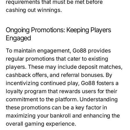
requirements that must be met before
cashing out winnings.
Ongoing Promotions: Keeping Players
Engaged
To maintain engagement, Go88 provides
regular promotions that cater to existing
players. These may include deposit matches,
cashback offers, and referral bonuses. By
incentivizing continued play, Go88 fosters a
loyalty program that rewards users for their
commitment to the platform. Understanding
these promotions can be a key factor in
maximizing your bankroll and enhancing the
overall gaming experience.