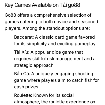
Key Games Available on Tải go88
Go88 offers a comprehensive selection of
games catering to both novice and seasoned
players. Among the standout options are:
Baccarat:
A classic card game favored
for its simplicity and exciting gameplay.
Tài Xỉu:
A popular dice game that
requires skillful risk management and a
strategic approach.
Bắn Cá:
A uniquely engaging shooting
game where players aim to catch fish for
cash prizes.
Roulette:
Known for its social
atmosphere, the roulette experience on