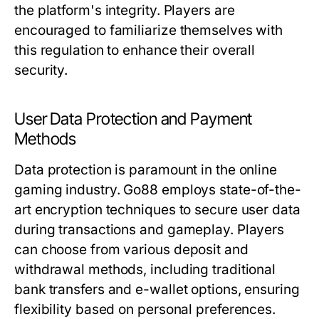
the platform's integrity. Players are
encouraged to familiarize themselves with
this regulation to enhance their overall
security.
User Data Protection and Payment
Methods
Data protection is paramount in the online
gaming industry. Go88 employs state-of-the-
art encryption techniques to secure user data
during transactions and gameplay. Players
can choose from various deposit and
withdrawal methods, including traditional
bank transfers and e-wallet options, ensuring
flexibility based on personal preferences.