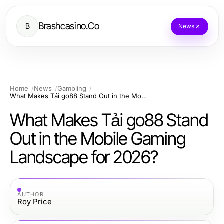
Brashcasino.Co
B
News
Home
News
Gambling
What Makes Tải go88 Stand Out in the Mobile Gaming Landscape for 2026?
What Makes Tải go88 Stand
Out in the Mobile Gaming
Landscape for 2026?
AUTHOR
Roy Price