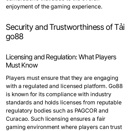
enjoyment of the gaming experience.
Security and Trustworthiness of Tải
go88
Licensing and Regulation: What Players
Must Know
Players must ensure that they are engaging
with a regulated and licensed platform. Go88
is known for its compliance with industry
standards and holds licenses from reputable
regulatory bodies such as PAGCOR and
Curacao. Such licensing ensures a fair
gaming environment where players can trust