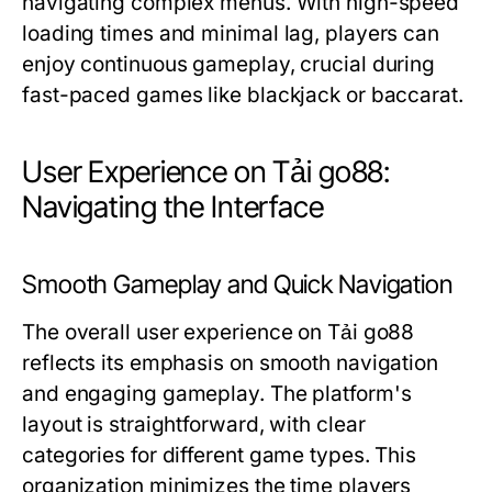
navigating complex menus. With high-speed
loading times and minimal lag, players can
enjoy continuous gameplay, crucial during
fast-paced games like blackjack or baccarat.
User Experience on Tải go88:
Navigating the Interface
Smooth Gameplay and Quick Navigation
The overall user experience on Tải go88
reflects its emphasis on smooth navigation
and engaging gameplay. The platform's
layout is straightforward, with clear
categories for different game types. This
organization minimizes the time players