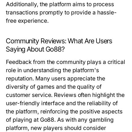
Additionally, the platform aims to process
transactions promptly to provide a hassle-
free experience.
Community Reviews: What Are Users
Saying About Go88?
Feedback from the community plays a critical
role in understanding the platform's
reputation. Many users appreciate the
diversity of games and the quality of
customer service. Reviews often highlight the
user-friendly interface and the reliability of
the platform, reinforcing the positive aspects
of playing at Go88. As with any gambling
platform, new players should consider