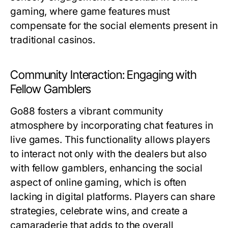
gaming, where game features must
compensate for the social elements present in
traditional casinos.
Community Interaction: Engaging with
Fellow Gamblers
Go88 fosters a vibrant community
atmosphere by incorporating chat features in
live games. This functionality allows players
to interact not only with the dealers but also
with fellow gamblers, enhancing the social
aspect of online gaming, which is often
lacking in digital platforms. Players can share
strategies, celebrate wins, and create a
camaraderie that adds to the overall