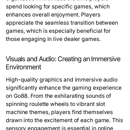
spend looking for specific games, which
enhances overall enjoyment. Players
appreciate the seamless transition between
games, which is especially beneficial for
those engaging in live dealer games.
Visuals and Audio: Creating an Immersive
Environment
High-quality graphics and immersive audio
significantly enhance the gaming experience
on Go88. From the exhilarating sounds of
spinning roulette wheels to vibrant slot
machine themes, players find themselves
drawn into the excitement of each game. This
sensory engagement is essential in online