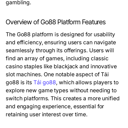
gambling.
Overview of Go88 Platform Features
The Go88 platform is designed for usability
and efficiency, ensuring users can navigate
seamlessly through its offerings. Users will
find an array of games, including classic
casino staples like blackjack and innovative
slot machines. One notable aspect of Tải
go88 is its
Tải go88
, which allows players to
explore new game types without needing to
switch platforms. This creates a more unified
and engaging experience, essential for
retaining user interest over time.