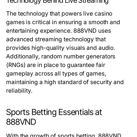
Technology Behind Live Streaming
The technology that powers live casino
games is critical in ensuring a smooth and
entertaining experience. 888VND uses
advanced streaming technology that
provides high-quality visuals and audio.
Additionally, random number generators
(RNGs) are in place to guarantee fair
gameplay across all types of games,
maintaining a high standard of security and
reliability.
Sports Betting Essentials at
888VND
With the growth of sports betting, 888VND