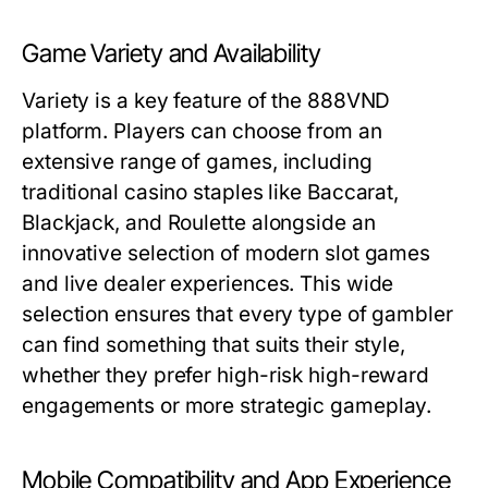
Game Variety and Availability
Variety is a key feature of the 888VND
platform. Players can choose from an
extensive range of games, including
traditional casino staples like Baccarat,
Blackjack, and Roulette alongside an
innovative selection of modern slot games
and live dealer experiences. This wide
selection ensures that every type of gambler
can find something that suits their style,
whether they prefer high-risk high-reward
engagements or more strategic gameplay.
Mobile Compatibility and App Experience