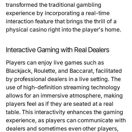
transformed the traditional gambling
experience by incorporating a real-time
interaction feature that brings the thrill of a
physical casino right into the player's home.
Interactive Gaming with Real Dealers
Players can enjoy live games such as
Blackjack, Roulette, and Baccarat, facilitated
by professional dealers in a live setting. The
use of high-definition streaming technology
allows for an immersive atmosphere, making
players feel as if they are seated at a real
table. This interactivity enhances the gaming
experience, as players can communicate with
dealers and sometimes even other players,