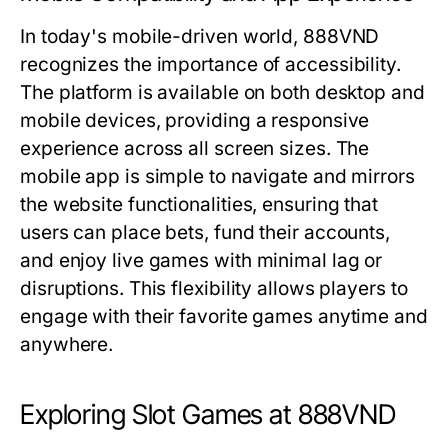
In today's mobile-driven world, 888VND
recognizes the importance of accessibility.
The platform is available on both desktop and
mobile devices, providing a responsive
experience across all screen sizes. The
mobile app is simple to navigate and mirrors
the website functionalities, ensuring that
users can place bets, fund their accounts,
and enjoy live games with minimal lag or
disruptions. This flexibility allows players to
engage with their favorite games anytime and
anywhere.
Exploring Slot Games at 888VND