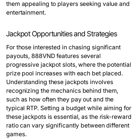
them appealing to players seeking value and
entertainment.
Jackpot Opportunities and Strategies
For those interested in chasing significant
payouts, 888VND features several
progressive jackpot slots, where the potential
prize pool increases with each bet placed.
Understanding these jackpots involves
recognizing the mechanics behind them,
such as how often they pay out and the
typical RTP. Setting a budget while aiming for
these jackpots is essential, as the risk-reward
ratio can vary significantly between different
games.