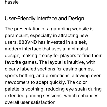
hassle.
User-Friendly Interface and Design
The presentation of a gambling website is
paramount, especially in attracting new
users. 888VND has invested in a sleek,
modern interface that uses a minimalist
design, making it easy for players to find their
favorite games. The layout is intuitive, with
clearly labeled sections for casino games,
sports betting, and promotions, allowing even
newcomers to adapt quickly. The color
palette is soothing, reducing eye strain during
extended gaming sessions, which enhances
overall user satisfaction.