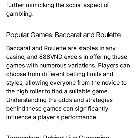
further mimicking the social aspect of
gambling.
Popular Games: Baccarat and Roulette
Baccarat and Roulette are staples in any
casino, and 888VND excels in offering these
games with numerous variations. Players can
choose from different betting limits and
styles, allowing everyone from the novice to
the high roller to find a suitable game.
Understanding the odds and strategies
behind these games can significantly
influence a player’s performance.