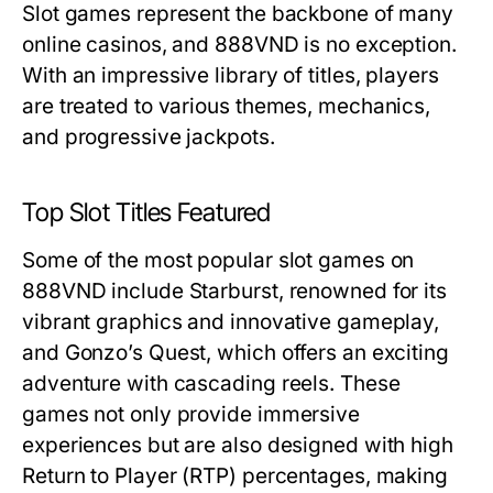
Slot games represent the backbone of many
online casinos, and 888VND is no exception.
With an impressive library of titles, players
are treated to various themes, mechanics,
and progressive jackpots.
Top Slot Titles Featured
Some of the most popular slot games on
888VND include
Starburst
, renowned for its
vibrant graphics and innovative gameplay,
and
Gonzo’s Quest
, which offers an exciting
adventure with cascading reels. These
games not only provide immersive
experiences but are also designed with high
Return to Player (RTP) percentages, making