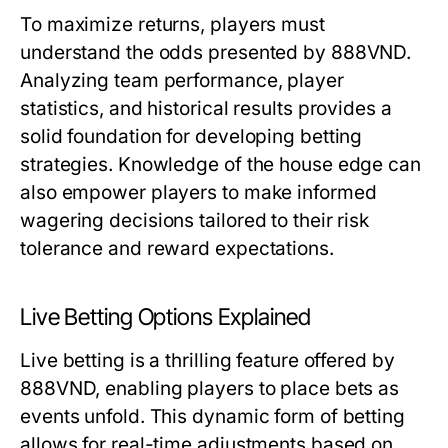
To maximize returns, players must
understand the odds presented by 888VND.
Analyzing team performance, player
statistics, and historical results provides a
solid foundation for developing betting
strategies. Knowledge of the house edge can
also empower players to make informed
wagering decisions tailored to their risk
tolerance and reward expectations.
Live Betting Options Explained
Live betting is a thrilling feature offered by
888VND, enabling players to place bets as
events unfold. This dynamic form of betting
allows for real-time adjustments based on