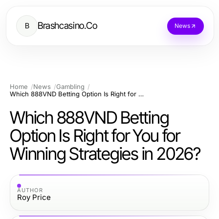
Brashcasino.Co
B
News
Home
News
Gambling
Which 888VND Betting Option Is Right for You for Winning Strategies in 2026?
Which 888VND Betting
Option Is Right for You for
Winning Strategies in 2026?
AUTHOR
Roy Price