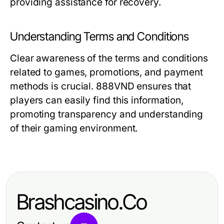
providing assistance for recovery.
Understanding Terms and Conditions
Clear awareness of the terms and conditions
related to games, promotions, and payment
methods is crucial. 888VND ensures that
players can easily find this information,
promoting transparency and understanding
of their gaming environment.
Brashcasino.Co