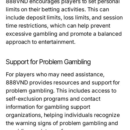
888VND encourages players to set personal
limits on their betting activities. This can
include deposit limits, loss limits, and session
time restrictions, which can help prevent
excessive gambling and promote a balanced
approach to entertainment.
Support for Problem Gambling
For players who may need assistance,
888VND provides resources and support for
problem gambling. This includes access to
self-exclusion programs and contact
information for gambling support
organizations, helping individuals recognize
the warning signs of problem gambling and