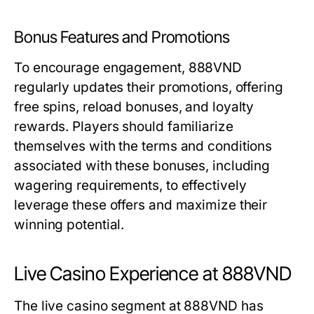
Bonus Features and Promotions
To encourage engagement, 888VND
regularly updates their promotions, offering
free spins, reload bonuses, and loyalty
rewards. Players should familiarize
themselves with the terms and conditions
associated with these bonuses, including
wagering requirements, to effectively
leverage these offers and maximize their
winning potential.
Live Casino Experience at 888VND
The live casino segment at 888VND has