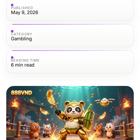
PUBLISHED
May 9, 2026
CATEGORY
Gambling
READING TIME
6
min read