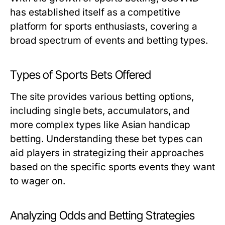
has established itself as a competitive
platform for sports enthusiasts, covering a
broad spectrum of events and betting types.
Types of Sports Bets Offered
The site provides various betting options,
including single bets, accumulators, and
more complex types like Asian handicap
betting. Understanding these bet types can
aid players in strategizing their approaches
based on the specific sports events they want
to wager on.
Analyzing Odds and Betting Strategies