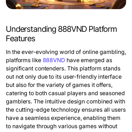
Understanding 888VND Platform
Features
In the ever-evolving world of online gambling,
platforms like
888VND
have emerged as
significant contenders. This platform stands
out not only due to its user-friendly interface
but also for the variety of games it offers,
catering to both casual players and seasoned
gamblers. The intuitive design combined with
the cutting-edge technology ensures all users
have a seamless experience, enabling them
to navigate through various games without