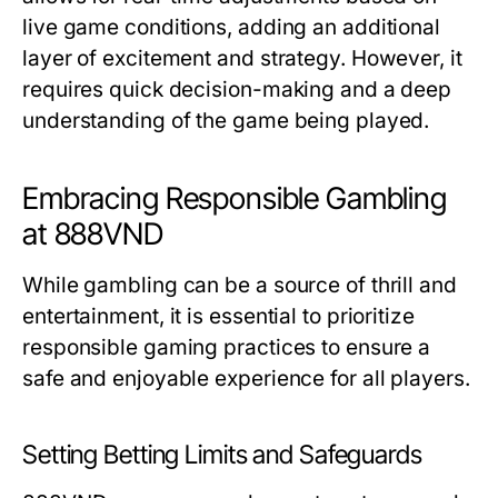
live game conditions, adding an additional
layer of excitement and strategy. However, it
requires quick decision-making and a deep
understanding of the game being played.
Embracing Responsible Gambling
at 888VND
While gambling can be a source of thrill and
entertainment, it is essential to prioritize
responsible gaming practices to ensure a
safe and enjoyable experience for all players.
Setting Betting Limits and Safeguards