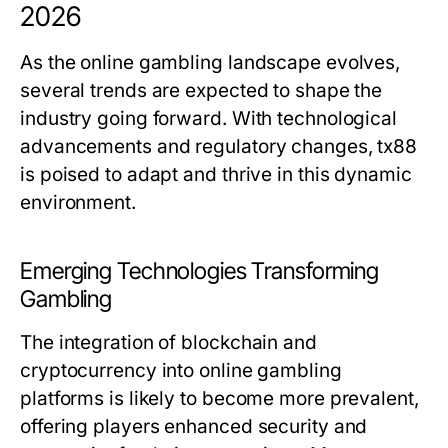
2026
As the online gambling landscape evolves,
several trends are expected to shape the
industry going forward. With technological
advancements and regulatory changes, tx88
is poised to adapt and thrive in this dynamic
environment.
Emerging Technologies Transforming
Gambling
The integration of blockchain and
cryptocurrency into online gambling
platforms is likely to become more prevalent,
offering players enhanced security and