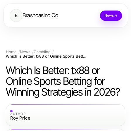
Brashcasino.Co
B
News
Home
News
Gambling
Which Is Better: tx88 or Online Sports Betting for Winning Strategies in 2026?
Which Is Better: tx88 or
Online Sports Betting for
Winning Strategies in 2026?
AUTHOR
Roy Price