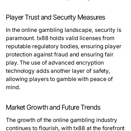
Player Trust and Security Measures
In the online gambling landscape, security is
paramount. tx88 holds valid licenses from
reputable regulatory bodies, ensuring player
protection against fraud and ensuring fair
play. The use of advanced encryption
technology adds another layer of safety,
allowing players to gamble with peace of
mind.
Market Growth and Future Trends
The growth of the online gambling industry
continues to flourish, with tx88 at the forefront