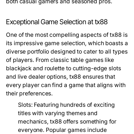
both casual gamers and seasoned pros.
Exceptional Game Selection at tx88
One of the most compelling aspects of tx88 is
its impressive game selection, which boasts a
diverse portfolio designed to cater to all types
of players. From classic table games like
blackjack and roulette to cutting-edge slots
and live dealer options, tx88 ensures that
every player can find a game that aligns with
their preferences.
Slots:
Featuring hundreds of exciting
titles with varying themes and
mechanics, tx88 offers something for
everyone. Popular games include