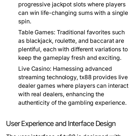
progressive jackpot slots where players
can win life-changing sums with a single
spin.
Table Games:
Traditional favorites such
as blackjack, roulette, and baccarat are
plentiful, each with different variations to
keep the gameplay fresh and exciting.
Live Casino:
Harnessing advanced
streaming technology, tx88 provides live
dealer games where players can interact
with real dealers, enhancing the
authenticity of the gambling experience.
User Experience and Interface Design