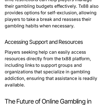
their gambling budgets effectively. Tx88 also
provides options for self-exclusion, allowing
players to take a break and reassess their
gambling habits when necessary.
Accessing Support and Resources
Players seeking help can easily access
resources directly from the tx88 platform,
including links to support groups and
organizations that specialize in gambling
addiction, ensuring that assistance is readily
available.
The Future of Online Gambling in