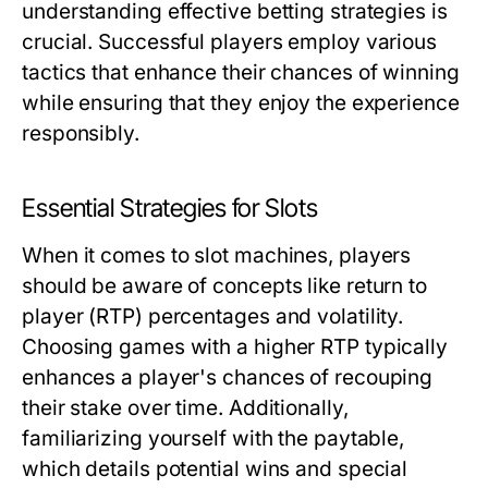
understanding effective betting strategies is
crucial. Successful players employ various
tactics that enhance their chances of winning
while ensuring that they enjoy the experience
responsibly.
Essential Strategies for Slots
When it comes to slot machines, players
should be aware of concepts like return to
player (RTP) percentages and volatility.
Choosing games with a higher RTP typically
enhances a player's chances of recouping
their stake over time. Additionally,
familiarizing yourself with the paytable,
which details potential wins and special