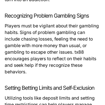
Recognizing Problem Gambling Signs
Players must be vigilant about their gambling
habits. Signs of problem gambling can
include chasing losses, feeling the need to
gamble with more money than usual, or
gambling to escape other issues. tx88
encourages players to reflect on their habits
and seek help if they recognize these
behaviors.
Setting Betting Limits and Self-Exclusion
Utilizing tools like deposit limits and setting
time restrictions can help players manage