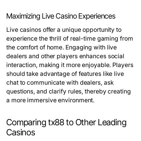
Maximizing Live Casino Experiences
Live casinos offer a unique opportunity to
experience the thrill of real-time gaming from
the comfort of home. Engaging with live
dealers and other players enhances social
interaction, making it more enjoyable. Players
should take advantage of features like live
chat to communicate with dealers, ask
questions, and clarify rules, thereby creating
a more immersive environment.
Comparing tx88 to Other Leading
Casinos