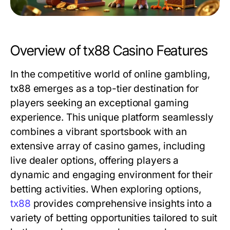
Overview of tx88 Casino Features
In the competitive world of online gambling,
tx88 emerges as a top-tier destination for
players seeking an exceptional gaming
experience. This unique platform seamlessly
combines a vibrant sportsbook with an
extensive array of casino games, including
live dealer options, offering players a
dynamic and engaging environment for their
betting activities. When exploring options,
tx88
provides comprehensive insights into a
variety of betting opportunities tailored to suit