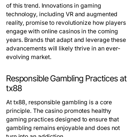
of this trend. Innovations in gaming
technology, including VR and augmented
reality, promise to revolutionize how players
engage with online casinos in the coming
years. Brands that adapt and leverage these
advancements will likely thrive in an ever-
evolving market.
Responsible Gambling Practices at
tx88
At tx88, responsible gambling is a core
principle. The casino promotes healthy
gaming practices designed to ensure that
gambling remains enjoyable and does not
turn into an addiction.