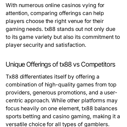
With numerous online casinos vying for
attention, comparing offerings can help
players choose the right venue for their
gaming needs. tx88 stands out not only due
to its game variety but also its commitment to
player security and satisfaction.
Unique Offerings of tx88 vs Competitors
Tx88 differentiates itself by offering a
combination of high-quality games from top
providers, generous promotions, and a user-
centric approach. While other platforms may
focus heavily on one element, tx88 balances
sports betting and casino gaming, making it a
versatile choice for all types of gamblers.