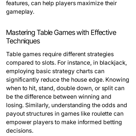
features, can help players maximize their
gameplay.
Mastering Table Games with Effective
Techniques
Table games require different strategies
compared to slots. For instance, in blackjack,
employing basic strategy charts can
significantly reduce the house edge. Knowing
when to hit, stand, double down, or split can
be the difference between winning and
losing. Similarly, understanding the odds and
payout structures in games like roulette can
empower players to make informed betting
decisions.