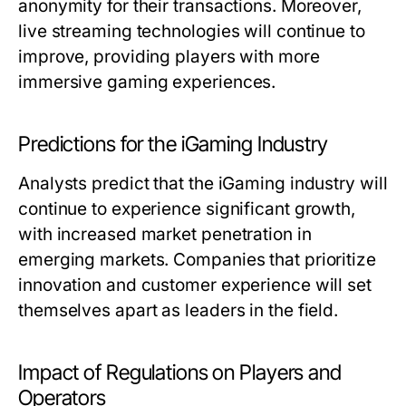
anonymity for their transactions. Moreover,
live streaming technologies will continue to
improve, providing players with more
immersive gaming experiences.
Predictions for the iGaming Industry
Analysts predict that the iGaming industry will
continue to experience significant growth,
with increased market penetration in
emerging markets. Companies that prioritize
innovation and customer experience will set
themselves apart as leaders in the field.
Impact of Regulations on Players and
Operators