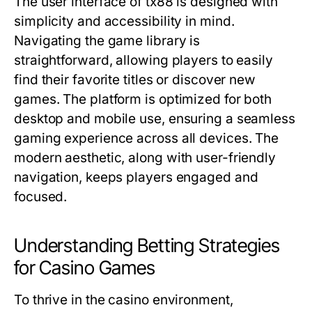
The user interface of tx88 is designed with
simplicity and accessibility in mind.
Navigating the game library is
straightforward, allowing players to easily
find their favorite titles or discover new
games. The platform is optimized for both
desktop and mobile use, ensuring a seamless
gaming experience across all devices. The
modern aesthetic, along with user-friendly
navigation, keeps players engaged and
focused.
Understanding Betting Strategies
for Casino Games
To thrive in the casino environment,