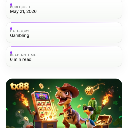
PUBLISHED
May 21, 2026
CATEGORY
Gambling
READING TIME
6
min read