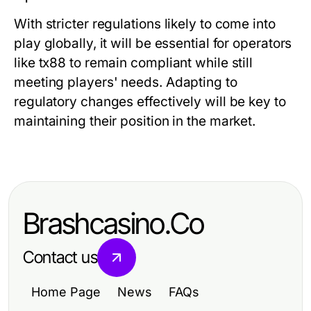
With stricter regulations likely to come into
play globally, it will be essential for operators
like tx88 to remain compliant while still
meeting players' needs. Adapting to
regulatory changes effectively will be key to
maintaining their position in the market.
Brashcasino.Co
Contact us
Home Page
News
FAQs