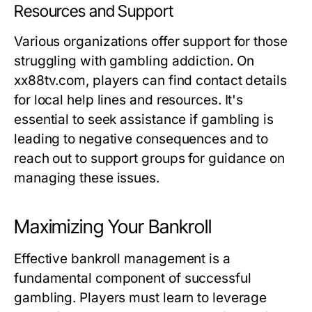
Resources and Support
Various organizations offer support for those
struggling with gambling addiction. On
xx88tv.com, players can find contact details
for local help lines and resources. It's
essential to seek assistance if gambling is
leading to negative consequences and to
reach out to support groups for guidance on
managing these issues.
Maximizing Your Bankroll
Effective bankroll management is a
fundamental component of successful
gambling. Players must learn to leverage