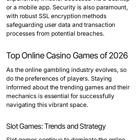
or a mobile app. Security is also paramount,
with robust SSL encryption methods
safeguarding user data and transaction
processes from potential breaches.
Top Online Casino Games of 2026
As the online gambling industry evolves, so
do the preferences of players. Staying
informed about the trending games and their
mechanics is essential for successfully
navigating this vibrant space.
Slot Games: Trends and Strategy
Slot games continue to dominate the online