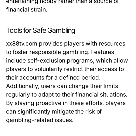
entertaining hobby rather than a source of
financial strain.
Tools for Safe Gambling
xx88tv.com provides players with resources
to foster responsible gambling. Features
include self-exclusion programs, which allow
players to voluntarily restrict their access to
their accounts for a defined period.
Additionally, users can change their limits
regularly to adapt to their financial situations.
By staying proactive in these efforts, players
can significantly mitigate the risk of
gambling-related issues.