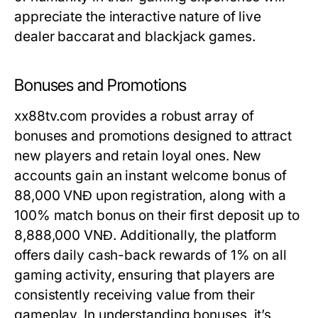
appreciate the interactive nature of live
dealer baccarat and blackjack games.
Bonuses and Promotions
xx88tv.com provides a robust array of
bonuses and promotions designed to attract
new players and retain loyal ones. New
accounts gain an instant welcome bonus of
88,000 VNĐ upon registration, along with a
100% match bonus on their first deposit up to
8,888,000 VNĐ. Additionally, the platform
offers daily cash-back rewards of 1% on all
gaming activity, ensuring that players are
consistently receiving value from their
gameplay. In understanding bonuses, it’s