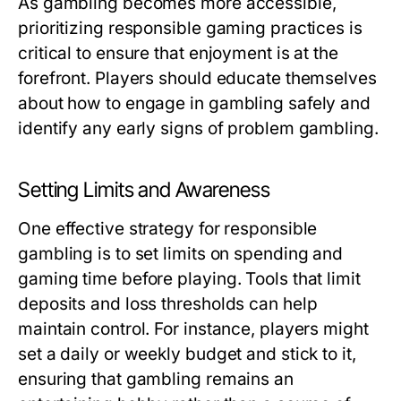
As gambling becomes more accessible,
prioritizing responsible gaming practices is
critical to ensure that enjoyment is at the
forefront. Players should educate themselves
about how to engage in gambling safely and
identify any early signs of problem gambling.
Setting Limits and Awareness
One effective strategy for responsible
gambling is to set limits on spending and
gaming time before playing. Tools that limit
deposits and loss thresholds can help
maintain control. For instance, players might
set a daily or weekly budget and stick to it,
ensuring that gambling remains an