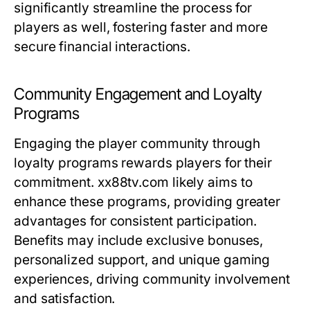
significantly streamline the process for
players as well, fostering faster and more
secure financial interactions.
Community Engagement and Loyalty
Programs
Engaging the player community through
loyalty programs rewards players for their
commitment. xx88tv.com likely aims to
enhance these programs, providing greater
advantages for consistent participation.
Benefits may include exclusive bonuses,
personalized support, and unique gaming
experiences, driving community involvement
and satisfaction.