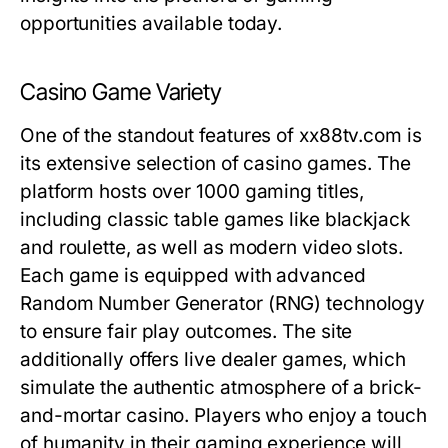
opportunities available today.
Casino Game Variety
One of the standout features of xx88tv.com is
its extensive selection of casino games. The
platform hosts over 1000 gaming titles,
including classic table games like blackjack
and roulette, as well as modern video slots.
Each game is equipped with advanced
Random Number Generator (RNG) technology
to ensure fair play outcomes. The site
additionally offers live dealer games, which
simulate the authentic atmosphere of a brick-
and-mortar casino. Players who enjoy a touch
of humanity in their gaming experience will