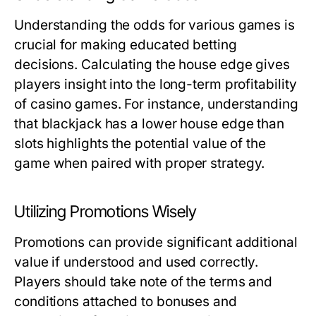
Understanding the odds for various games is
crucial for making educated betting
decisions. Calculating the house edge gives
players insight into the long-term profitability
of casino games. For instance, understanding
that blackjack has a lower house edge than
slots highlights the potential value of the
game when paired with proper strategy.
Utilizing Promotions Wisely
Promotions can provide significant additional
value if understood and used correctly.
Players should take note of the terms and
conditions attached to bonuses and