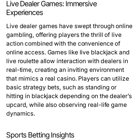
Live Dealer Games: Immersive
Experiences
Live dealer games have swept through online
gambling, offering players the thrill of live
action combined with the convenience of
online access. Games like live blackjack and
live roulette allow interaction with dealers in
real-time, creating an inviting environment
that mimics a real casino. Players can utilize
basic strategy bets, such as standing or
hitting in blackjack depending on the dealer’s
upcard, while also observing real-life game
dynamics.
Sports Betting Insights