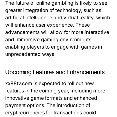
The future of online gambling is likely to see
greater integration of technology, such as
artificial intelligence and virtual reality, which
will enhance user experience. These
advancements will allow for more interactive
and immersive gaming environments,
enabling players to engage with games in
unprecedented ways.
Upcoming Features and Enhancements
xx88tv.com is expected to roll out new
features in the coming year, including more
innovative game formats and enhanced
payment options. The introduction of
cryptocurrencies for transactions could