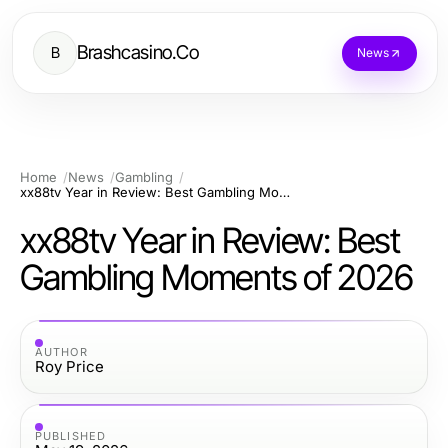
Brashcasino.Co
B
News
Home
News
Gambling
xx88tv Year in Review: Best Gambling Moments of 2026
xx88tv Year in Review: Best
Gambling Moments of 2026
AUTHOR
Roy Price
PUBLISHED