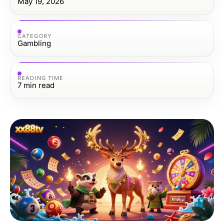
May 19, 2026
CATEGORY
Gambling
READING TIME
7
min read