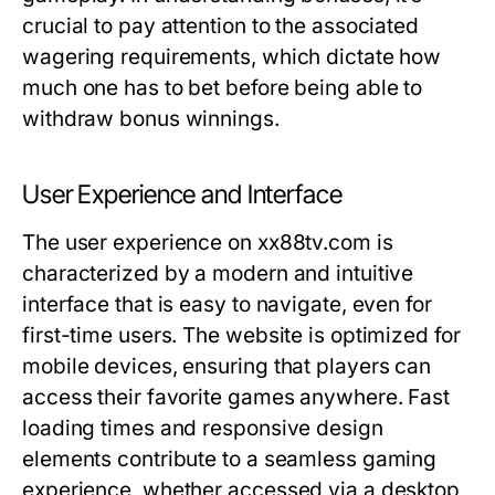
crucial to pay attention to the associated
wagering requirements, which dictate how
much one has to bet before being able to
withdraw bonus winnings.
User Experience and Interface
The user experience on xx88tv.com is
characterized by a modern and intuitive
interface that is easy to navigate, even for
first-time users. The website is optimized for
mobile devices, ensuring that players can
access their favorite games anywhere. Fast
loading times and responsive design
elements contribute to a seamless gaming
experience, whether accessed via a desktop