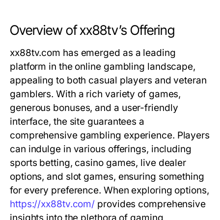
Overview of xx88tv’s Offering
xx88tv.com has emerged as a leading
platform in the online gambling landscape,
appealing to both casual players and veteran
gamblers. With a rich variety of games,
generous bonuses, and a user-friendly
interface, the site guarantees a
comprehensive gambling experience. Players
can indulge in various offerings, including
sports betting, casino games, live dealer
options, and slot games, ensuring something
for every preference. When exploring options,
https://xx88tv.com/
provides comprehensive
insights into the plethora of gaming