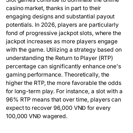
casino market, thanks in part to their
engaging designs and substantial payout
potentials. In 2026, players are particularly
fond of progressive jackpot slots, where the
jackpot increases as more players engage
with the game. Utilizing a strategy based on
understanding the Return to Player (RTP)
percentage can significantly enhance one's
gaming performance. Theoretically, the
higher the RTP, the more favorable the odds
for long-term play. For instance, a slot with a
96% RTP means that over time, players can
expect to recover 96,000 VNĐ for every
100,000 VNĐ wagered.