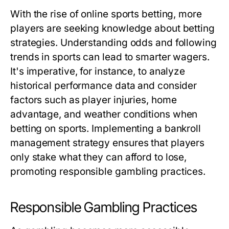
With the rise of online sports betting, more
players are seeking knowledge about betting
strategies. Understanding odds and following
trends in sports can lead to smarter wagers.
It's imperative, for instance, to analyze
historical performance data and consider
factors such as player injuries, home
advantage, and weather conditions when
betting on sports. Implementing a bankroll
management strategy ensures that players
only stake what they can afford to lose,
promoting responsible gambling practices.
Responsible Gambling Practices