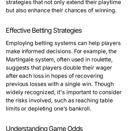
strategies that not only extend their playtime
but also enhance their chances of winning.
Effective Betting Strategies
Employing betting systems can help players
make informed decisions. For example, the
Martingale system, often used in roulette,
suggests that players double their wager
after each loss in hopes of recovering
previous losses with a single win. Though
widely recognized, it's important to consider
the risks involved, such as reaching table
limits or depleting one’s bankroll.
Understanding Game Odds