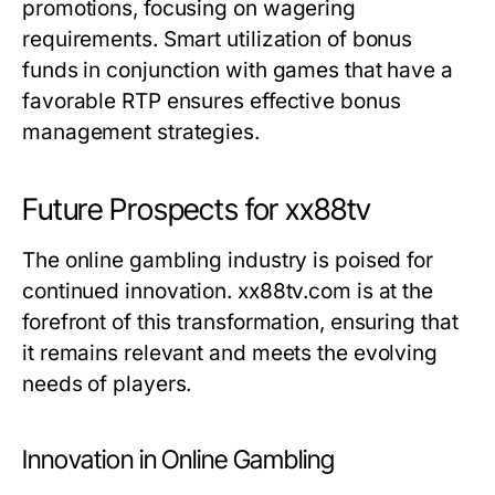
promotions, focusing on wagering
requirements. Smart utilization of bonus
funds in conjunction with games that have a
favorable RTP ensures effective bonus
management strategies.
Future Prospects for xx88tv
The online gambling industry is poised for
continued innovation. xx88tv.com is at the
forefront of this transformation, ensuring that
it remains relevant and meets the evolving
needs of players.
Innovation in Online Gambling